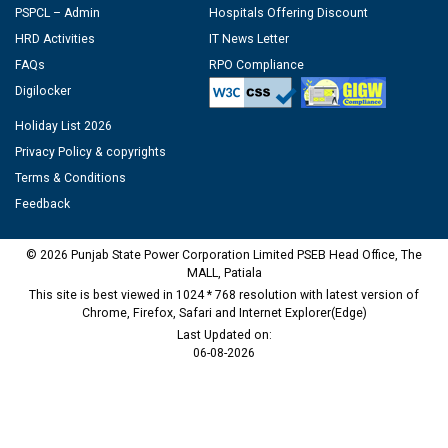
PSPCL – Admin
Hospitals Offering Discount
HRD Activities
IT News Letter
FAQs
RPO Compliance
Digilocker
Holiday List 2026
Privacy Policy & copyrights
Terms & Conditions
Feedback
© 2026 Punjab State Power Corporation Limited PSEB Head Office, The
MALL, Patiala
This site is best viewed in 1024 * 768 resolution with latest version of
Chrome, Firefox, Safari and Internet Explorer(Edge)
Last Updated on:
06-08-2026