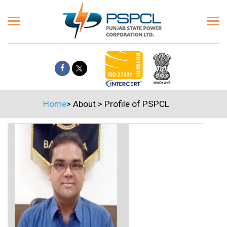
Home
>
About
>
Profile of PSPCL