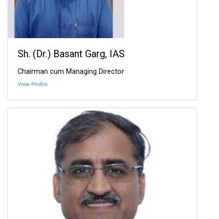
Sh. (Dr.) Basant Garg, IAS
Chairman cum Managing Director
View Profile