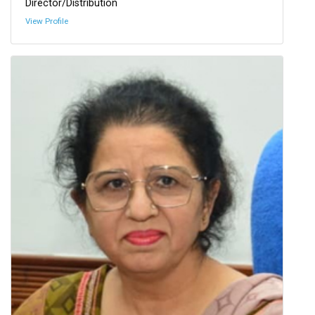
Director/Distribution
View Profile