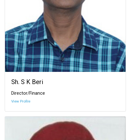
Sh. S K Beri
Director/Finance
View Profile