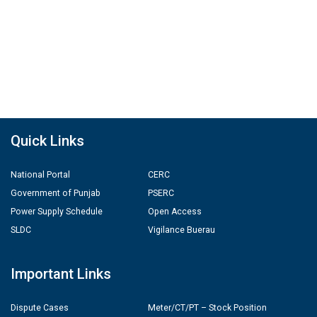
Quick Links
National Portal
CERC
Government of Punjab
PSERC
Power Supply Schedule
Open Access
SLDC
Vigilance Buerau
Important Links
Dispute Cases
Meter/CT/PT – Stock Position