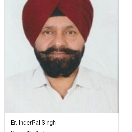
Er. InderPal Singh