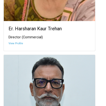
Er. Harsharan Kaur Trehan
Director (Commercial)
View Profile