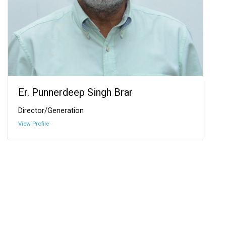
Er. Punnerdeep Singh Brar
Director/Generation
View Profile