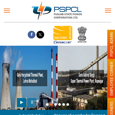
PSPCL ADMIN
EMPLOYEE CORNER
PENSIONERS