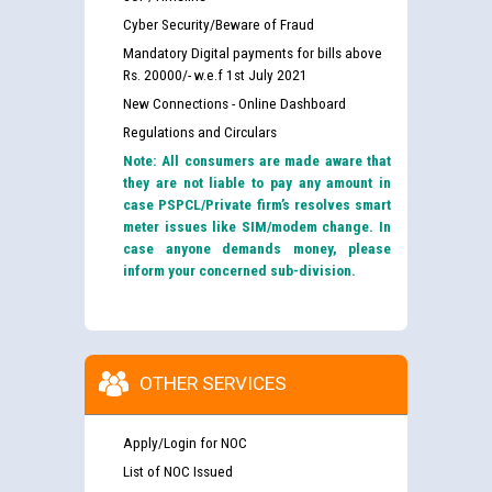
Cyber Security/Beware of Fraud
Mandatory Digital payments for bills above
Rs. 20000/- w.e.f 1st July 2021
New Connections - Online Dashboard
Regulations and Circulars
Note: All consumers are made aware that
they are not liable to pay any amount in
case PSPCL/Private firm’s resolves smart
meter issues like SIM/modem change. In
case anyone demands money, please
inform your concerned sub-division.
OTHER SERVICES
Apply/Login for NOC
List of NOC Issued