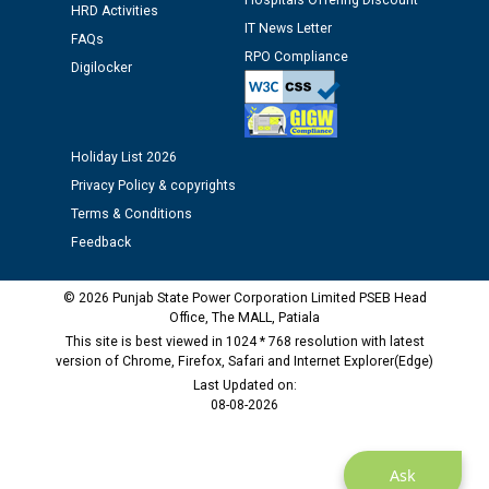
Hospitals Offering Discount
12.01.2026
HRD Activities
IT News Letter
FAQs
RPO Compliance
Digilocker
Public notice regarding Biometric Verification at the
time of Joining for the post of Assistant Lineman
against CRA 312/25.
Holiday List 2026
M/s ECS Industries Private Limited, Vadodara declared
Privacy Policy & copyrights
as Defaulter Firm by PSPCL upto 02-03-2028
Terms & Conditions
Feedback
© 2026 Punjab State Power Corporation Limited PSEB Head
Office, The MALL, Patiala
This site is best viewed in 1024 * 768 resolution with latest
version of Chrome, Firefox, Safari and Internet Explorer(Edge)
Last Updated on:
08-08-2026
Ask