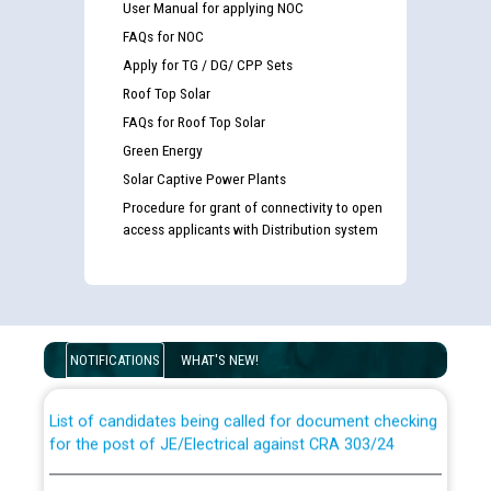
User Manual for applying NOC
FAQs for NOC
Apply for TG / DG/ CPP Sets
Roof Top Solar
FAQs for Roof Top Solar
Green Energy
Solar Captive Power Plants
Procedure for grant of connectivity to open
access applicants with Distribution system
Guidelines regarding use of a scribe for Person With
Disability (PWD) applicants who will appear in online
examination against CRA 316/2026 for JE/Electrical
NOTIFICATIONS
WHAT'S NEW!
List of candidates being called for document checking
for the post of JE/Electrical against CRA 303/24
Public notice for filling the post of Director/Finance in