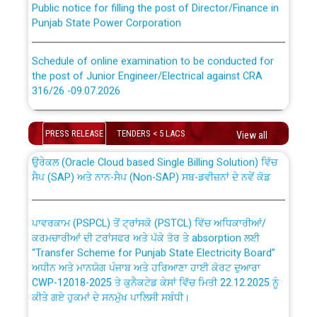
Punjab State Power Corporation
Schedule of online examination to be conducted for
the post of Junior Engineer/Electrical against CRA
316/26 -09.07.2026
CWP-12018 Policy for Transfer and permanent
absorption of officers/officials from PSPCL to PSTCL.
Schedule of online examination to be conducted for
PRESS RELEASE
TENDERS < 5 LACS
the post of Junior Engineer/Electrical against CRA
View all
316/26 -09.07.2026
ਉਰੇਕਲ (Oracle Cloud based Single Billing Solution) ਵਿੱਚ
ਸੈਪ (SAP) ਅਤੇ ਨਾਨ-ਸੈਪ (Non-SAP) ਸਬ-ਡਵੀਜ਼ਨਾਂ ਦੇ ਨਵੇਂ ਕੋਡ
Work of water proofing of roof of 66 kv sub-station
Bahmna under O&M division, PSPCL Patiala
ਪਾਵਰਕਾਮ (PSPCL) ਤੋਂ ਟ੍ਰਾਂਸਕੋ (PSTCL) ਵਿੱਚ ਅਧਿਕਾਰੀਆਂ/
ਕਰਮਚਾਰੀਆਂ ਦੀ ਟਰਾਂਸਫਰ ਅਤੇ ਪੱਕੇ ਤੋਰ ਤੇ absorption ਲਈ
Public Notice regarding Renovation Work to be carried
“Transfer Scheme for Punjab State Electricity Board”
out by PSPCL
ਅਧੀਨ ਅਤੇ ਮਾਨਯੋਗ ਪੰਜਾਬ ਅਤੇ ਹਰਿਆਣਾ ਹਾਈ ਕੋਰਟ ਦੁਆਰਾ
CWP-12018-2025 ਤੇ ਕੁਨੈਕਟੇਡ ਕੇਸਾਂ ਵਿੱਚ ਮਿਤੀ 22.12.2025 ਨੂੰ
ਕੀਤੇ ਗਏ ਹੁਕਮਾਂ ਦੇ ਸਨਮੁੱਖ ਪਾਲਿਸੀ ਸਬੰਧੀ।
Plinth Area Rates Year 2026-27 For Residential and
Non-Residential Buildings.