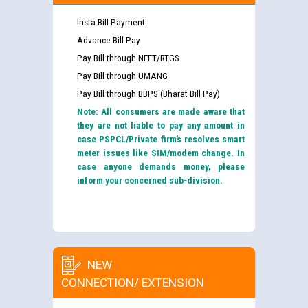
Insta Bill Payment
Advance Bill Pay
Pay Bill through NEFT/RTGS
Pay Bill through UMANG
Pay Bill through BBPS (Bharat Bill Pay)
Note: All consumers are made aware that
they are not liable to pay any amount in
case PSPCL/Private firm’s resolves smart
meter issues like SIM/modem change. In
case anyone demands money, please
inform your concerned sub-division.
NEW
CONNECTION/ EXTENSION