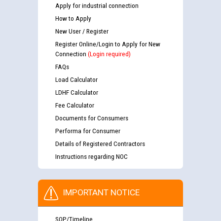
Apply for industrial connection
How to Apply
New User / Register
Register Online/Login to Apply for New
Connection
(Login required)
FAQs
Load Calculator
LDHF Calculator
Fee Calculator
Documents for Consumers
Performa for Consumer
Details of Registered Contractors
Instructions regarding NOC
IMPORTANT NOTICE
SOP/Timeline