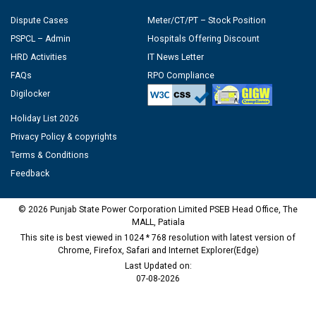
Dispute Cases
Meter/CT/PT – Stock Position
PSPCL – Admin
Hospitals Offering Discount
HRD Activities
IT News Letter
FAQs
RPO Compliance
Digilocker
Holiday List 2026
Privacy Policy & copyrights
Terms & Conditions
Feedback
© 2026 Punjab State Power Corporation Limited PSEB Head Office, The
MALL, Patiala
This site is best viewed in 1024 * 768 resolution with latest version of
Chrome, Firefox, Safari and Internet Explorer(Edge)
Last Updated on:
07-08-2026