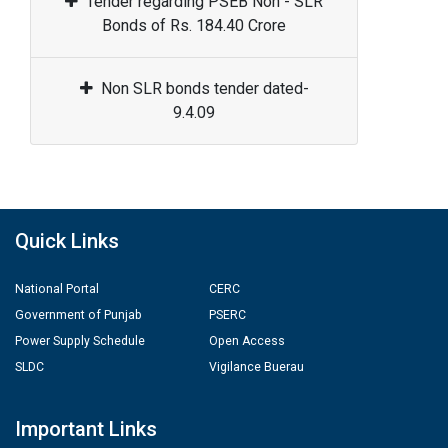
Tender regarding PSEB Non - SLR
Bonds of Rs. 184.40 Crore
Non SLR bonds tender dated-
9.4.09
Quick Links
National Portal
CERC
Government of Punjab
PSERC
Power Supply Schedule
Open Access
SLDC
Vigilance Buerau
Important Links