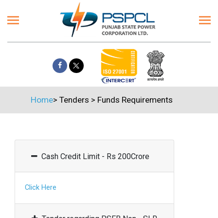
Home
>
Tenders
>
Funds Requirements
Cash Credit Limit - Rs 200Crore
Click Here