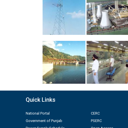
Quick Links
National Portal
CERC
Government of Punjab
PSERC