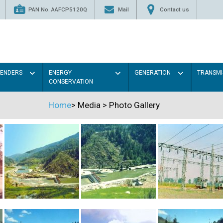
PAN No. AAFCP5120Q
Mail
Contact us
TENDERS
ENERGY
GENERATION
TRANSMI
CONSERVATION
Home
>
Media
>
Photo Gallery