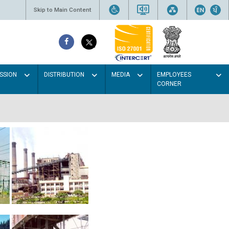
Skip to Main Content
SSION
DISTRIBUTION
MEDIA
EMPLOYEES
CORNER