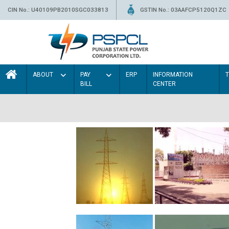
CIN No.: U40109PB2010SGC033813
GSTIN No.: 03AAFCP5120Q1ZC
ABOUT
PAY
ERP
INFORMATION
BILL
CENTER