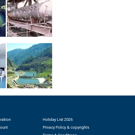
sition
Holiday List 2026
count
Privacy Policy & copyrights