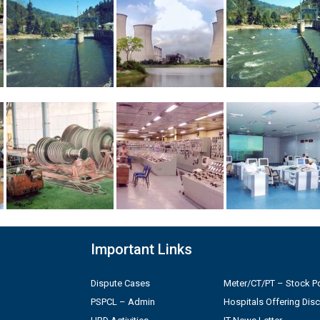
Important Links
Dispute Cases
Meter/CT/PT – Stock Po
PSPCL – Admin
Hospitals Offering Dis