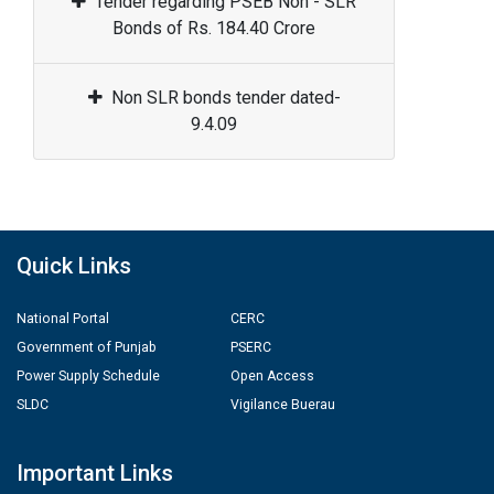
Tender regarding PSEB Non - SLR
Bonds of Rs. 184.40 Crore
Non SLR bonds tender dated-
9.4.09
Quick Links
National Portal
CERC
Government of Punjab
PSERC
Power Supply Schedule
Open Access
SLDC
Vigilance Buerau
Important Links