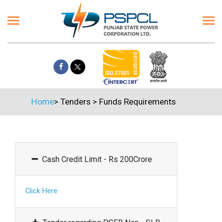
Home
>
Tenders
>
Funds Requirements
Cash Credit Limit - Rs 200Crore
Click Here