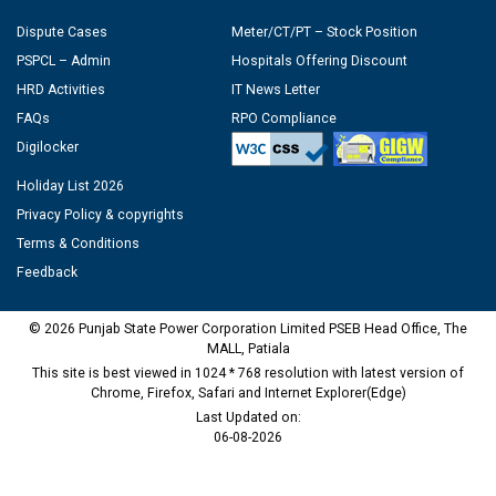
Dispute Cases
Meter/CT/PT – Stock Position
PSPCL – Admin
Hospitals Offering Discount
HRD Activities
IT News Letter
FAQs
RPO Compliance
Digilocker
Holiday List 2026
Privacy Policy & copyrights
Terms & Conditions
Feedback
© 2026 Punjab State Power Corporation Limited PSEB Head Office, The
MALL, Patiala
This site is best viewed in 1024 * 768 resolution with latest version of
Chrome, Firefox, Safari and Internet Explorer(Edge)
Last Updated on:
06-08-2026