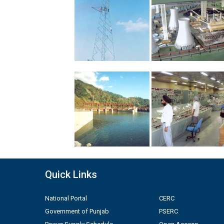
Quick Links
National Portal
CERC
Government of Punjab
PSERC