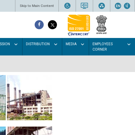
Skip to Main Content
SSION
DISTRIBUTION
MEDIA
EMPLOYEES
CORNER