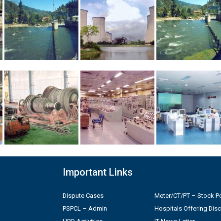
Important Links
Dispute Cases
Meter/CT/PT – Stock Po
PSPCL – Admin
Hospitals Offering Dis