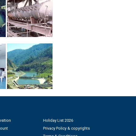
sition
Holiday List 2026
count
Privacy Policy & copyrights