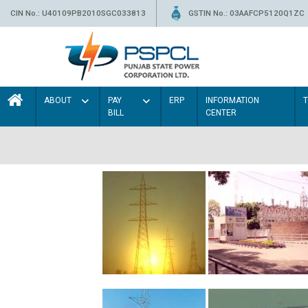
CIN No.: U40109PB2010SGC033813
GSTIN No.: 03AAFCP5120Q1ZC
ABOUT
PAY
ERP
INFORMATION
BILL
CENTER