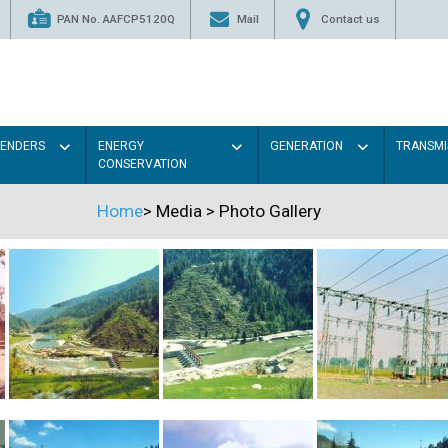
PAN No. AAFCP5120Q
Mail
Contact us
TENDERS
ENERGY
GENERATION
TRANSMI
CONSERVATION
Home
>
Media
>
Photo Gallery