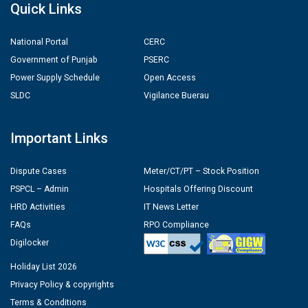
Quick Links
National Portal
CERC
Government of Punjab
PSERC
Power Supply Schedule
Open Access
SLDC
Vigilance Buerau
Important Links
Dispute Cases
Meter/CT/PT – Stock Position
PSPCL – Admin
Hospitals Offering Discount
HRD Activities
IT News Letter
FAQs
RPO Compliance
Digilocker
Holiday List 2026
Privacy Policy & copyrights
Terms & Conditions