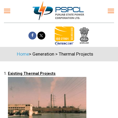
Home
>
Generation
>
Thermal Projects
1.
Existing Thermal Projects