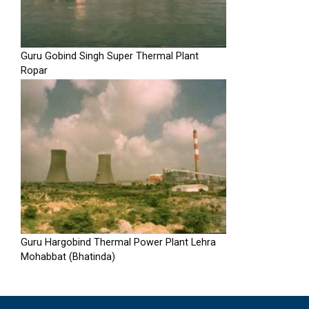
Guru Gobind Singh Super Thermal Plant
Ropar
Guru Hargobind Thermal Power Plant Lehra
Mohabbat (Bhatinda)