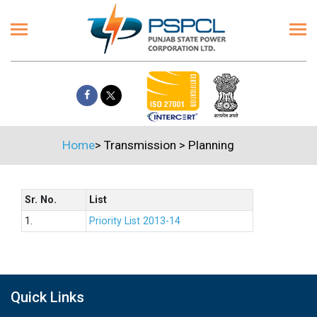
Home
>
Transmission
>
Planning
Sr. No.
List
1.
Priority List 2013-14
Quick Links