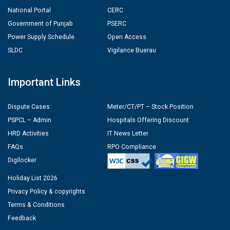
National Portal
CERC
Government of Punjab
PSERC
Power Supply Schedule
Open Access
SLDC
Vigilance Buerau
Important Links
Dispute Cases
Meter/CT/PT – Stock Position
PSPCL – Admin
Hospitals Offering Discount
HRD Activities
IT News Letter
FAQs
RPO Compliance
Digilocker
Holiday List 2026
Privacy Policy & copyrights
Terms & Conditions
Feedback