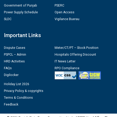
Government of Punjab
PSERC
Power Supply Schedule
Open Access
SLDC
Vigilance Buerau
Important Links
Dispute Cases
Meter/CT/PT – Stock Position
PSPCL – Admin
Hospitals Offering Discount
HRD Activities
IT News Letter
FAQs
RPO Compliance
Digilocker
Holiday List 2026
Privacy Policy & copyrights
Terms & Conditions
Feedback