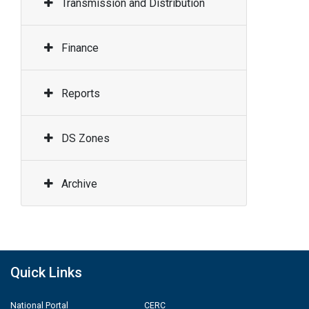
Transmission and Distribution
Finance
Reports
DS Zones
Archive
Quick Links
National Portal
CERC