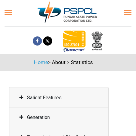
Home
>
About
>
Statistics
Salient Features
Generation