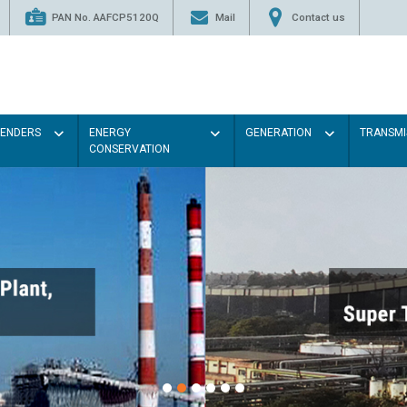
PAN No. AAFCP5120Q
Mail
Contact us
TENDERS
ENERGY
GENERATION
TRANSMI
CONSERVATION
Paint the walls with Light c
illumination will be better