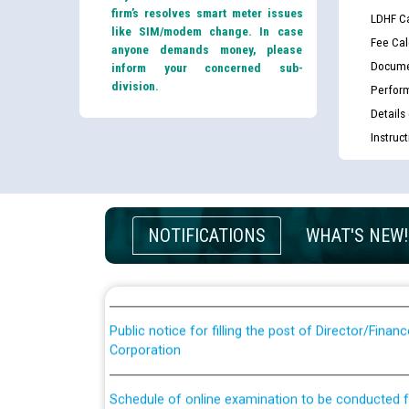
firm’s resolves smart meter issues
LDHF Ca
like SIM/modem change. In case
Fee Cal
anyone demands money, please
Docume
inform your concerned sub-
division.
Perfor
Details
Instruc
Guidelines regarding use of a scribe for Person Wi
applicants who will appear in online examination 
JE/Electrical
NOTIFICATIONS
WHAT'S NEW!
List of candidates being called for document chec
JE/Electrical against CRA 303/24
Public notice for filling the post of Director/Fina
Corporation
Schedule of online examination to be conducted f
Engineer/Electrical against CRA 316/26 -09.07.202