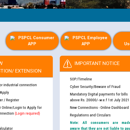
PSPCL Consumer
PSPCL Employee
APP
APP
Us
W
IMPORTANT NOTICE
TION/ EXTENSION
SOP/Timeline
or industrial connection
Cyber Security/Beware of Fraud
 Apply
Mandatory Digital payments for bills
r / Register
above Rs. 20000/- w.e.f 1st July 2021
r Online/Login to Apply for
New Connections - Online Dashboard
nnection
(Login required)
Regulations and Circulars
Note: All consumers are mad
lculator
aware that they are not liable to pa