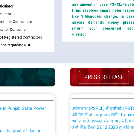
any amount in case PSPCL/Privat
lculator
firm’s resolves smart meter issue
culator
like SIM/modem change. In cas
nts for Consumers
anyone demands money, pleas
inform your concerned sub
ma for Consumer
division.
 of Registered Contractors
tions regarding NOC
th Disability (PWD)
CWP-12018 Policy for Transfer a
against CRA 316/2026 for
from PSPCL to PSTCL.
ਉਰੇਕਲ (Oracle Cloud based Single 
PRESS RELEASE
king for the post of
(Non-SAP) ਸਬ-ਡਵੀਜ਼ਨਾਂ ਦੇ ਨਵੇਂ ਕੋਡ
nce in Punjab State Power
ਪਾਵਰਕਾਮ (PSPCL) ਤੋਂ ਟ੍ਰਾਂਸਕੋ (PS
ਪੱਕੇ ਤੋਰ ਤੇ absorption ਲਈ “Trans
ਅਧੀਨ ਅਤੇ ਮਾਨਯੋਗ ਪੰਜਾਬ ਅਤੇ ਹਰਿਆ
ਕੇਸਾਂ ਵਿੱਚ ਮਿਤੀ 22.12.2025 ਨੂੰ ਕੀਤੇ 
or the post of Junior
6