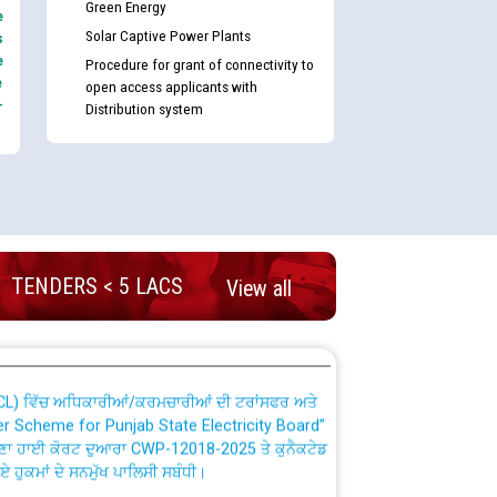
Green Energy
e
Solar Captive Power Plants
s
e
Procedure for grant of connectivity to
e
open access applicants with
-
Distribution system
nd permanent absorption of officers/officials
Billing Solution) ਵਿੱਚ ਸੈਪ (SAP) ਅਤੇ ਨਾਨ-ਸੈਪ
TENDERS < 5 LACS
View all
TCL) ਵਿੱਚ ਅਧਿਕਾਰੀਆਂ/ਕਰਮਚਾਰੀਆਂ ਦੀ ਟਰਾਂਸਫਰ ਅਤੇ
fer Scheme for Punjab State Electricity Board”
ਣਾ ਹਾਈ ਕੋਰਟ ਦੁਆਰਾ CWP-12018-2025 ਤੇ ਕੁਨੈਕਟੇਡ
ਗਏ ਹੁਕਮਾਂ ਦੇ ਸਨਮੁੱਖ ਪਾਲਿਸੀ ਸਬੰਧੀ।