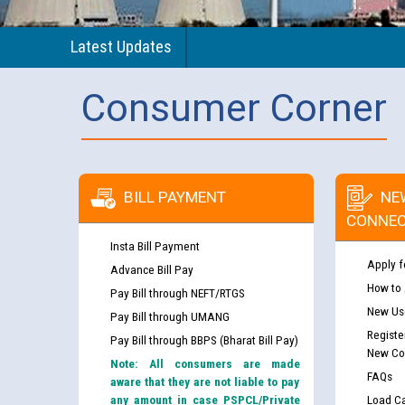
Latest Updates
Consumer Corner
BILL PAYMENT
NE
CONNEC
Insta Bill Payment
Apply f
Advance Bill Pay
How to
Pay Bill through NEFT/RTGS
New Use
Pay Bill through UMANG
Registe
Pay Bill through BBPS (Bharat Bill Pay)
New Co
Note: All consumers are made
FAQs
aware that they are not liable to pay
any amount in case PSPCL/Private
Load Ca