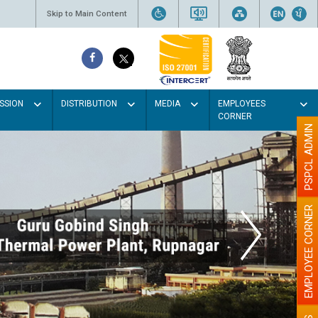
Skip to Main Content
SSION
DISTRIBUTION
MEDIA
EMPLOYEES
CORNER
PSPCL ADMIN
EMPLOYEE CORNER
olour