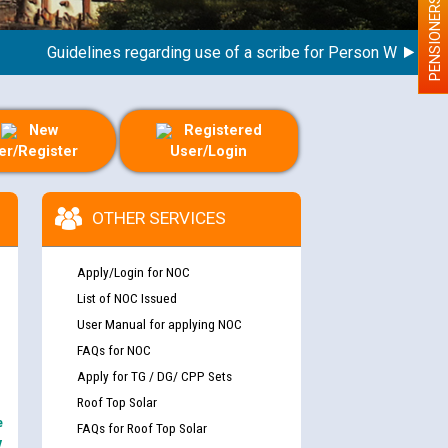
PENSIONERS
Guidelines regarding use of a scribe for Person With Disabilit
New
Registered
er/Register
User/Login
OTHER SERVICES
Apply/Login for NOC
List of NOC Issued
User Manual for applying NOC
FAQs for NOC
Apply for TG / DG/ CPP Sets
Roof Top Solar
e
FAQs for Roof Top Solar
y