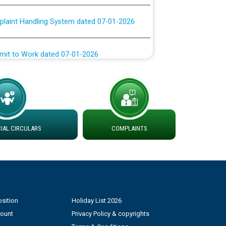
plaint Handling System dated 07-01-2026
rmit to Work dated 07-01-2026
 at different 66 KV Grid S/s with
der DS Divisions in PSPCL for solar capacity
g of Power and Model Banking Agreement for
AL CIRCULARS
COMPLAINTS
Consumer
ਹਦਾਇਤਾਂ
sition
Holiday List 2026
count
Privacy Policy & copyrights