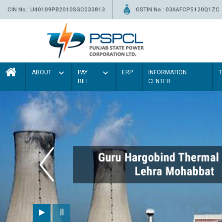
CIN No.: U40109PB2010SGC033813
GSTIN No.: 03AAFCP5120Q1ZC
ABOUT
PAY
ERP
INFORMATION
BILL
CENTER