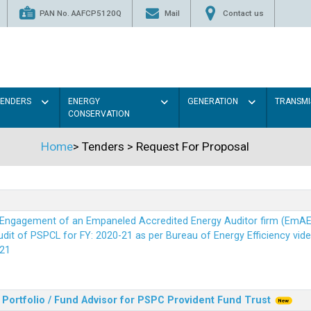
PAN No. AAFCP5120Q
Mail
Contact us
TENDERS
ENERGY
GENERATION
TRANSMI
CONSERVATION
Home
>
Tenders
>
Request For Proposal
r Engagement of an Empaneled Accredited Energy Auditor firm (EmA
it of PSPCL for FY: 2020-21 as per Bureau of Energy Efficiency vide i
21
Portfolio / Fund Advisor for PSPC Provident Fund Trus
t