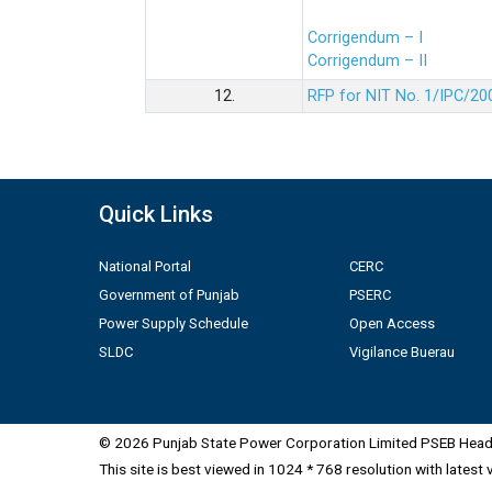
Corrigendum – I
Corrigendum – II
12.
RFP for NIT No. 1/IPC/20
Quick Links
National Portal
CERC
Government of Punjab
PSERC
Power Supply Schedule
Open Access
SLDC
Vigilance Buerau
© 2026 Punjab State Power Corporation Limited PSEB Head 
This site is best viewed in 1024 * 768 resolution with latest