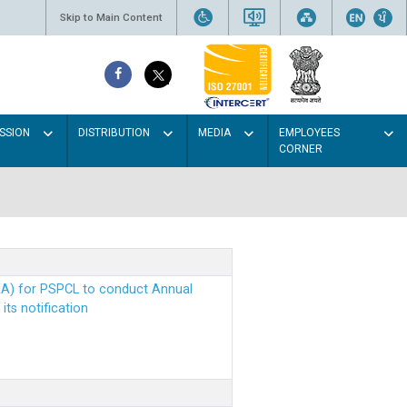
Skip to Main Content
SSION
DISTRIBUTION
MEDIA
EMPLOYEES
CORNER
EA) for PSPCL to conduct Annual
ts notification