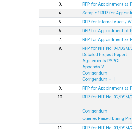
3.
RFP for Appointment as P
4.
Scrap of RFP for Appoint
5.
RFP for Internal Audit / 
6.
RFP for Appointment of P
7.
RFP for Appointment as P
8.
RFP for NIT No. 04/DSM/
Detailed Project Report
Agreements PSPCL
Appendix V
Corrigendum – I
Corrigendum – II
9.
RFP for Appointment as P
10.
RFP for NIT No. 02/DSM/
Corrigendum – I
Queries Raised During Pre
11.
RFP for NIT No. 01/DSM/