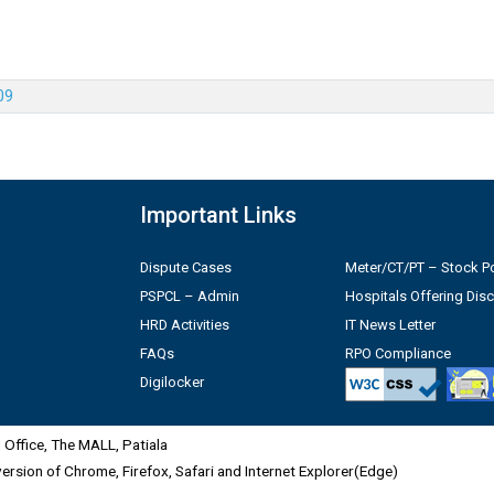
09
Important Links
Dispute Cases
Meter/CT/PT – Stock Po
PSPCL – Admin
Hospitals Offering Dis
HRD Activities
IT News Letter
FAQs
RPO Compliance
Digilocker
Office, The MALL, Patiala
 version of Chrome, Firefox, Safari and Internet Explorer(Edge)