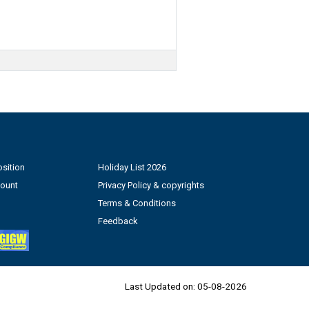
sition
Holiday List 2026
count
Privacy Policy & copyrights
Terms & Conditions
Feedback
Last Updated on:
05-08-2026