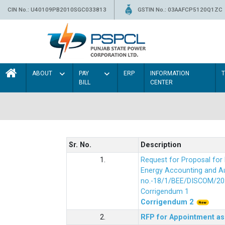
CIN No.: U40109PB2010SGC033813
GSTIN No.: 03AAFCP5120Q1ZC
ABOUT
PAY
ERP
INFORMATION
BILL
CENTER
Sr. No.
Description
1.
Request for Proposal fo
Energy Accounting and Aud
no.-18/1/BEE/DISCOM/20
Corrigendum 1
Corrigendum 2
2.
RFP for Appointment as 