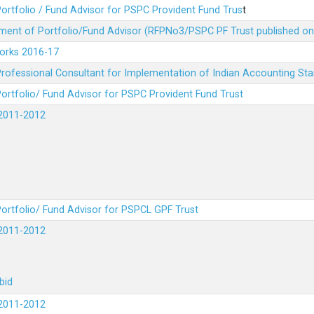
ortfolio / Fund Advisor for PSPC Provident Fund Trus
t
ment of Portfolio/Fund Advisor (RFPNo3/PSPC PF Trust published on
Works 2016-17
rofessional Consultant for Implementation of Indian Accounting St
ortfolio/ Fund Advisor for PSPC Provident Fund Trust
2011-2012
ortfolio/ Fund Advisor for PSPCL GPF Trust
2011-2012
bid
2011-2012