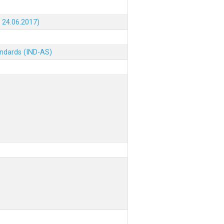
 24.06.2017)
andards (IND-AS)