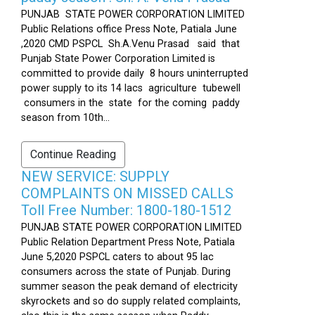
PUNJAB STATE POWER CORPORATION LIMITED
Public Relations office Press Note, Patiala June
,2020 CMD PSPCL Sh.A.Venu Prasad said that
Punjab State Power Corporation Limited is
committed to provide daily 8 hours uninterrupted
power supply to its 14 lacs agriculture tubewell
consumers in the state for the coming paddy
season from 10th...
Continue Reading
NEW SERVICE: SUPPLY
COMPLAINTS ON MISSED CALLS
Toll Free Number: 1800-180-1512
PUNJAB STATE POWER CORPORATION LIMITED
Public Relation Department Press Note, Patiala
June 5,2020 PSPCL caters to about 95 lac
consumers across the state of Punjab. During
summer season the peak demand of electricity
skyrockets and so do supply related complaints,