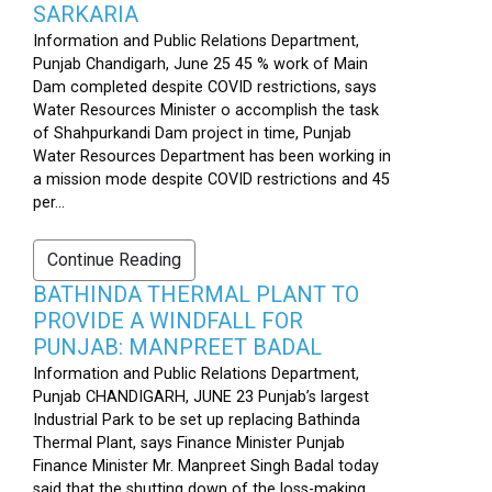
SARKARIA
Information and Public Relations Department,
Punjab Chandigarh, June 25 45 % work of Main
Dam completed despite COVID restrictions, says
Water Resources Minister o accomplish the task
of Shahpurkandi Dam project in time, Punjab
Water Resources Department has been working in
a mission mode despite COVID restrictions and 45
per...
Continue Reading
BATHINDA THERMAL PLANT TO
PROVIDE A WINDFALL FOR
PUNJAB: MANPREET BADAL
Information and Public Relations Department,
Punjab CHANDIGARH, JUNE 23 Punjab’s largest
Industrial Park to be set up replacing Bathinda
Thermal Plant, says Finance Minister Punjab
Finance Minister Mr. Manpreet Singh Badal today
said that the shutting down of the loss-making