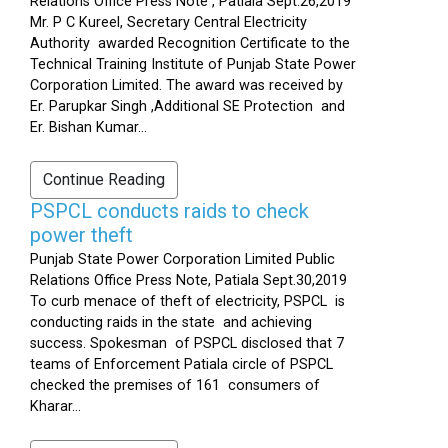
Relations Office Press Note , Patiala Sept.26,2019
Mr. P C Kureel, Secretary Central Electricity
Authority awarded Recognition Certificate to the
Technical Training Institute of Punjab State Power
Corporation Limited. The award was received by
Er. Parupkar Singh ,Additional SE Protection and
Er. Bishan Kumar...
Continue Reading
PSPCL conducts raids to check
power theft
Punjab State Power Corporation Limited Public
Relations Office Press Note, Patiala Sept.30,2019
To curb menace of theft of electricity, PSPCL is
conducting raids in the state and achieving
success. Spokesman of PSPCL disclosed that 7
teams of Enforcement Patiala circle of PSPCL
checked the premises of 161 consumers of
Kharar...