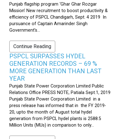
Punjab flagship program ‘Ghar Ghar Rozgar
Mission’ New recruitment to boost productivity &
efficiency of PSPCL Chandigarh, Sept. 4 2019 In
pursuance of Captain Amarinder Singh
Government’s...
Continue Reading
PSPCL SURPASSES HYDEL
GENERATION RECORDS – 69 %
MORE GENERATION THAN LAST
YEAR
Punjab State Power Corporation Limited Public
Relations Office PRESS NOTE, Patiala Sept.1, 2019
Punjab State Power Corporation Limited in a
press release has informed that in the FY 2019-
20, upto the month of August total hydel
generation from PSPCL hydel plants is 2588.5
Million Units (MUs) in comparison to only...