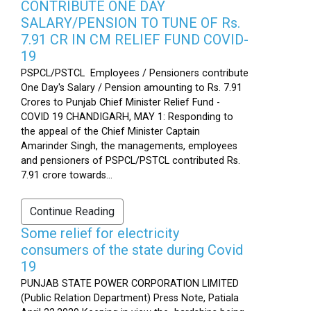
CONTRIBUTE ONE DAY
SALARY/PENSION TO TUNE OF Rs.
7.91 CR IN CM RELIEF FUND COVID-
19
PSPCL/PSTCL Employees / Pensioners contribute
One Day's Salary / Pension amounting to Rs. 7.91
Crores to Punjab Chief Minister Relief Fund -
COVID 19 CHANDIGARH, MAY 1: Responding to
the appeal of the Chief Minister Captain
Amarinder Singh, the managements, employees
and pensioners of PSPCL/PSTCL contributed Rs.
7.91 crore towards...
Continue Reading
Some relief for electricity
consumers of the state during Covid
19
PUNJAB STATE POWER CORPORATION LIMITED
(Public Relation Department) Press Note, Patiala