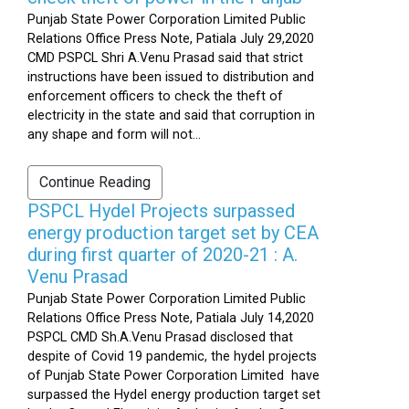
Punjab State Power Corporation Limited Public
Relations Office Press Note, Patiala July 29,2020
CMD PSPCL Shri A.Venu Prasad said that strict
instructions have been issued to distribution and
enforcement officers to check the theft of
electricity in the state and said that corruption in
any shape and form will not...
Continue Reading
PSPCL Hydel Projects surpassed
energy production target set by CEA
during first quarter of 2020-21 : A.
Venu Prasad
Punjab State Power Corporation Limited Public
Relations Office Press Note, Patiala July 14,2020
PSPCL CMD Sh.A.Venu Prasad disclosed that
despite of Covid 19 pandemic, the hydel projects
of Punjab State Power Corporation Limited have
surpassed the Hydel energy production target set