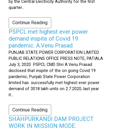
by the Central Electricity Authority for the first
quarter...
Continue Reading
PSPCL met highest ever power
demand inspite of Covid 19
pandemic: A.Venu Prasad
PUNJAB STATE POWER CORPORATION LIMITED
PUBLIC RELATIONS OFFICE PRESS NOTE, PATIALA
July 3, 2020 PSPCL CMD Shri A.Venu Prasad
disclosed that inspite of the on going Covid 19
pandemic, Punjab State Power Corporation
limited has successfully met highest ever power
demand of 3018 lakh units on 2.7.2020, last year
it...
Continue Reading
SHAHPURKANDI DAM PROJECT
WORK IN MISSION MODE: