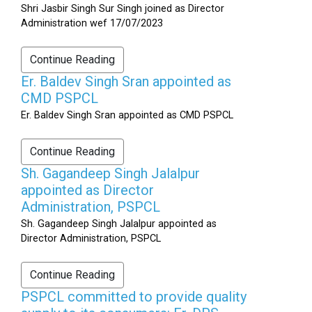
Shri Jasbir Singh Sur Singh joined as Director
Administration wef 17/07/2023
Continue Reading
Er. Baldev Singh Sran appointed as
CMD PSPCL
Er. Baldev Singh Sran appointed as CMD PSPCL
Continue Reading
Sh. Gagandeep Singh Jalalpur
appointed as Director
Administration, PSPCL
Sh. Gagandeep Singh Jalalpur appointed as
Director Administration, PSPCL
Continue Reading
PSPCL committed to provide quality