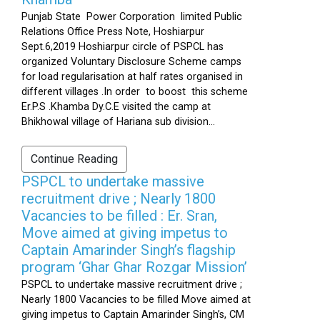
Punjab State Power Corporation limited Public
Relations Office Press Note, Hoshiarpur
Sept.6,2019 Hoshiarpur circle of PSPCL has
organized Voluntary Disclosure Scheme camps
for load regularisation at half rates organised in
different villages .In order to boost this scheme
Er.P.S .Khamba Dy.C.E visited the camp at
Bhikhowal village of Hariana sub division...
Continue Reading
PSPCL to undertake massive
recruitment drive ; Nearly 1800
Vacancies to be filled : Er. Sran,
Move aimed at giving impetus to
Captain Amarinder Singh’s flagship
program ‘Ghar Ghar Rozgar Mission’
PSPCL to undertake massive recruitment drive ;
Nearly 1800 Vacancies to be filled Move aimed at
giving impetus to Captain Amarinder Singh’s, CM