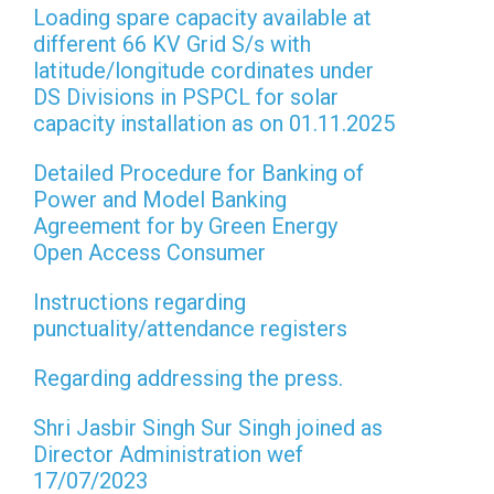
Loading spare capacity available at
different 66 KV Grid S/s with
latitude/longitude cordinates under
DS Divisions in PSPCL for solar
capacity installation as on 01.11.2025
Detailed Procedure for Banking of
Power and Model Banking
Agreement for by Green Energy
Open Access Consumer
Instructions regarding
punctuality/attendance registers
Regarding addressing the press.
Shri Jasbir Singh Sur Singh joined as
Director Administration wef
17/07/2023