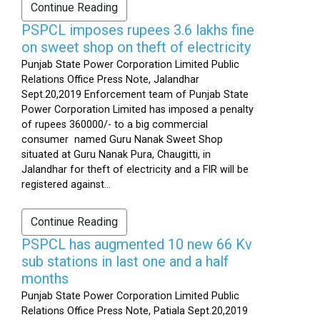
Continue Reading
PSPCL imposes rupees 3.6 lakhs fine
on sweet shop on theft of electricity
Punjab State Power Corporation Limited Public
Relations Office Press Note, Jalandhar
Sept.20,2019 Enforcement team of Punjab State
Power Corporation Limited has imposed a penalty
of rupees 360000/- to a big commercial
consumer named Guru Nanak Sweet Shop
situated at Guru Nanak Pura, Chaugitti, in
Jalandhar for theft of electricity and a FIR will be
registered against...
Continue Reading
PSPCL has augmented 10 new 66 Kv
sub stations in last one and a half
months
Punjab State Power Corporation Limited Public
Relations Office Press Note, Patiala Sept.20,2019