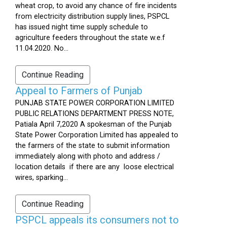
wheat crop, to avoid any chance of fire incidents
from electricity distribution supply lines, PSPCL
has issued night time supply schedule to
agriculture feeders throughout the state w.e.f
11.04.2020. No...
Continue Reading
Appeal to Farmers of Punjab
PUNJAB STATE POWER CORPORATION LIMITED
PUBLIC RELATIONS DEPARTMENT PRESS NOTE,
Patiala April 7,2020 A spokesman of the Punjab
State Power Corporation Limited has appealed to
the farmers of the state to submit information
immediately along with photo and address /
location details if there are any loose electrical
wires, sparking...
Continue Reading
PSPCL appeals its consumers not to