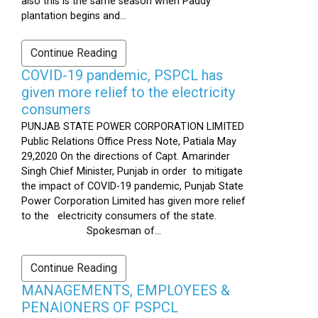
also this is the same season when Paddy
plantation begins and...
Continue Reading
COVID-19 pandemic, PSPCL has
given more relief to the electricity
consumers
PUNJAB STATE POWER CORPORATION LIMITED
Public Relations Office Press Note, Patiala May
29,2020 On the directions of Capt. Amarinder
Singh Chief Minister, Punjab in order to mitigate
the impact of COVID-19 pandemic, Punjab State
Power Corporation Limited has given more relief
to the electricity consumers of the state.
Spokesman of...
Continue Reading
MANAGEMENTS, EMPLOYEES &
PENAIONERS OF PSPCL