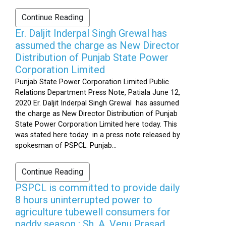
Continue Reading
Er. Daljit Inderpal Singh Grewal has
assumed the charge as New Director
Distribution of Punjab State Power
Corporation Limited
Punjab State Power Corporation Limited Public
Relations Department Press Note, Patiala June 12,
2020 Er. Daljit Inderpal Singh Grewal has assumed
the charge as New Director Distribution of Punjab
State Power Corporation Limited here today. This
was stated here today in a press note released by
spokesman of PSPCL. Punjab...
Continue Reading
PSPCL is committed to provide daily
8 hours uninterrupted power to
agriculture tubewell consumers for
paddy season : Sh. A. Venu Prasad