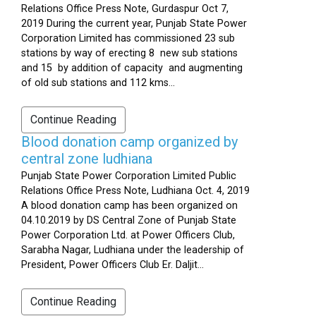
Relations Office Press Note, Gurdaspur Oct 7,
2019 During the current year, Punjab State Power
Corporation Limited has commissioned 23 sub
stations by way of erecting 8 new sub stations
and 15 by addition of capacity and augmenting
of old sub stations and 112 kms...
Continue Reading
Blood donation camp organized by
central zone ludhiana
Punjab State Power Corporation Limited Public
Relations Office Press Note, Ludhiana Oct. 4, 2019
A blood donation camp has been organized on
04.10.2019 by DS Central Zone of Punjab State
Power Corporation Ltd. at Power Officers Club,
Sarabha Nagar, Ludhiana under the leadership of
President, Power Officers Club Er. Daljit...
Continue Reading