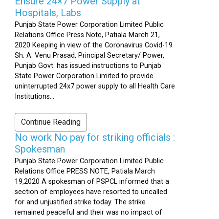
Ensure 24×7 Power Supply at
Hospitals, Labs
Punjab State Power Corporation Limited Public
Relations Office Press Note, Patiala March 21,
2020 Keeping in view of the Coronavirus Covid-19
Sh. A. Venu Prasad, Principal Secretary/ Power,
Punjab Govt. has issued instructions to Punjab
State Power Corporation Limited to provide
uninterrupted 24x7 power supply to all Health Care
Institutions...
Continue Reading
No work No pay for striking officials :
Spokesman
Punjab State Power Corporation Limited Public
Relations Office PRESS NOTE, Patiala March
19,2020 A spokesman of PSPCL informed that a
section of employees have resorted to uncalled
for and unjustified strike today. The strike
remained peaceful and their was no impact of