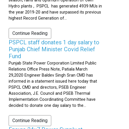
season, rains and optimum operation of own
Hydro plants , PSPCL has generated 4939 MUs in
the year 2019-20 and have surpassed its previous
highest Record Generation of...
Continue Reading
PSPCL staff donates 1 day salary to
Punjab Chief Minister Covid Relief
Fund
Punjab State Power Corporation Limited Public
Relations Office Press Note, Patiala March
29,2020 Engineer Baldev Singh Sran CMD has
informed in a statement issued here today that
PSPCL CMD and directors, PSEB Engineer
Association, J.E. Council and PSEB Thermal
Implementation Coordinating Committee have
decided to donate one day salary to the...
Continue Reading