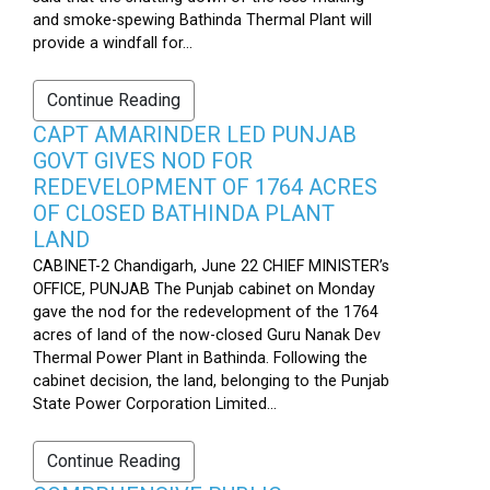
and smoke-spewing Bathinda Thermal Plant will
provide a windfall for...
Continue Reading
CAPT AMARINDER LED PUNJAB
GOVT GIVES NOD FOR
REDEVELOPMENT OF 1764 ACRES
OF CLOSED BATHINDA PLANT
LAND
CABINET-2 Chandigarh, June 22 CHIEF MINISTER’s
OFFICE, PUNJAB The Punjab cabinet on Monday
gave the nod for the redevelopment of the 1764
acres of land of the now-closed Guru Nanak Dev
Thermal Power Plant in Bathinda. Following the
cabinet decision, the land, belonging to the Punjab
State Power Corporation Limited...
Continue Reading