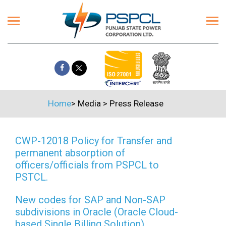
Home
>
Media
>
Press Release
CWP-12018 Policy for Transfer and
permanent absorption of
officers/officials from PSPCL to
PSTCL.
New codes for SAP and Non-SAP
subdivisions in Oracle (Oracle Cloud-
based Single Billing Solution)