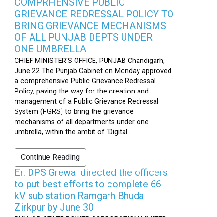
COMPRHENSIVE PUBLIC
GRIEVANCE REDRESSAL POLICY TO
BRING GRIEVANCE MECHANISMS
OF ALL PUNJAB DEPTS UNDER
ONE UMBRELLA
CHIEF MINISTER'S OFFICE, PUNJAB Chandigarh,
June 22 The Punjab Cabinet on Monday approved
a comprehensive Public Grievance Redressal
Policy, paving the way for the creation and
management of a Public Grievance Redressal
System (PGRS) to bring the grievance
mechanisms of all departments under one
umbrella, within the ambit of `Digital...
Continue Reading
Er. DPS Grewal directed the officers
to put best efforts to complete 66
kV sub station Ramgarh Bhuda
Zirkpur by June 30