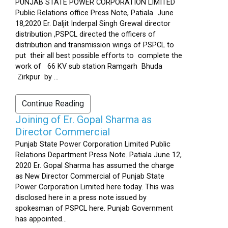
PUNJAB STATE POWER CORPORATION LIMITED
Public Relations office Press Note, Patiala June
18,2020 Er. Daljit Inderpal Singh Grewal director
distribution ,PSPCL directed the officers of
distribution and transmission wings of PSPCL to
put their all best possible efforts to complete the
work of 66 KV sub station Ramgarh Bhuda
Zirkpur by ...
Continue Reading
Joining of Er. Gopal Sharma as
Director Commercial
Punjab State Power Corporation Limited Public
Relations Department Press Note. Patiala June 12,
2020 Er. Gopal Sharma has assumed the charge
as New Director Commercial of Punjab State
Power Corporation Limited here today. This was
disclosed here in a press note issued by
spokesman of PSPCL here. Punjab Government
has appointed...