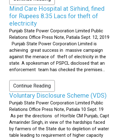
Mind Care Hospital at Sirhind, fined
for Rupees 8.35 Lacs for theft of
electricity
Punjab State Power Corporation Limited Public
Relations Office Press Note, Patiala Sept. 12, 2019
Punjab State Power Corporation Limited is
achieving great success in massive campaign
against the menace of theft of electricity in the
state. A spokesman of PSPCL disclosed that an
enforcement team has checked the premises...
Continue Reading
Voluntary Disclosure Scheme (VDS)
Punjab State Power Corporation Limited Public
Relations Office Press Note, Patiala 10 Sept. 19
As per the directions of Hon’ble CM Punjab, Capt
Amarinder Singh, in view of the hardships faced
by farmers of the State due to depletion of water
table leading to requirement of higher capacity