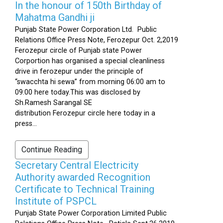
In the honour of 150th Birthday of
Mahatma Gandhi ji
Punjab State Power Corporation Ltd. Public
Relations Office Press Note, Ferozepur Oct. 2,2019
Ferozepur circle of Punjab state Power
Corportion has organised a special cleanliness
drive in ferozepur under the principle of
“swacchta hi sewa” from morning 06:00 am to
09:00 here today.This was disclosed by
Sh.Ramesh Sarangal SE
distribution Ferozepur circle here today in a
press...
Continue Reading
Secretary Central Electricity
Authority awarded Recognition
Certificate to Technical Training
Institute of PSPCL
Punjab State Power Corporation Limited Public