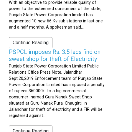
With an objective to provide reliable quality of
power to the esteemed consumers of the state,
Punjab State Power Corporation limited has
augmented 10 new 66 Kv sub stations in last one
and a half months. A spokesman said...
Continue Reading
PSPCL imposes Rs. 3.5 lacs find on
sweet shop for theft of Electricity
Punjab State Power Corporation Limited Public
Relations Office Press Note, Jalandhar
Sept.20,2019 Enforcement team of Punjab State
Power Corporation Limited has imposed a penalty
of rupees 360000/- to a big commercial
consumer named Guru Nanak Sweet Shop
situated at Guru Nanak Pura, Chaugitti, in
Jalandhar for theft of electricity and a FIR will be
registered against...
Continue Reading