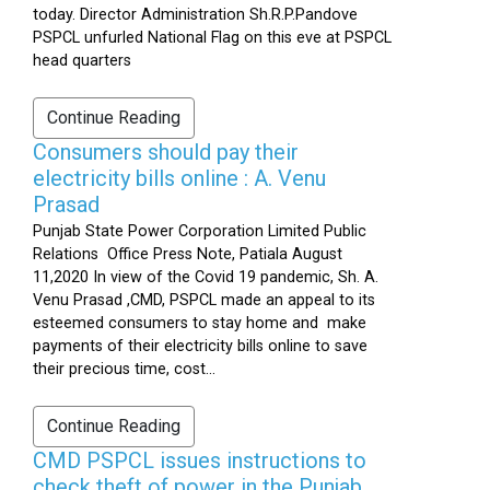
today. Director Administration Sh.R.P.Pandove
PSPCL unfurled National Flag on this eve at PSPCL
head quarters
Continue Reading
Consumers should pay their
electricity bills online : A. Venu
Prasad
Punjab State Power Corporation Limited Public
Relations Office Press Note, Patiala August
11,2020 In view of the Covid 19 pandemic, Sh. A.
Venu Prasad ,CMD, PSPCL made an appeal to its
esteemed consumers to stay home and make
payments of their electricity bills online to save
their precious time, cost...
Continue Reading
CMD PSPCL issues instructions to
check theft of power in the Punjab