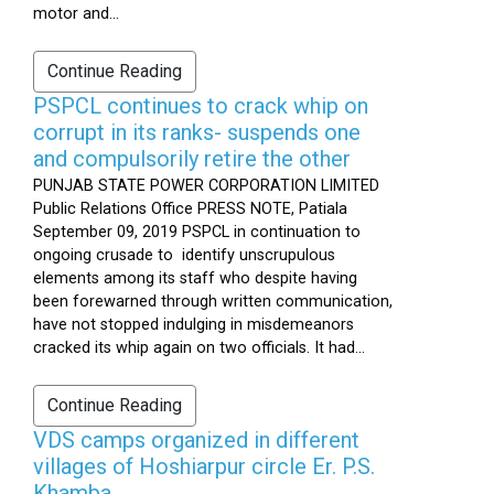
motor and...
Continue Reading
PSPCL continues to crack whip on
corrupt in its ranks- suspends one
and compulsorily retire the other
PUNJAB STATE POWER CORPORATION LIMITED
Public Relations Office PRESS NOTE, Patiala
September 09, 2019 PSPCL in continuation to
ongoing crusade to identify unscrupulous
elements among its staff who despite having
been forewarned through written communication,
have not stopped indulging in misdemeanors
cracked its whip again on two officials. It had...
Continue Reading
VDS camps organized in different
villages of Hoshiarpur circle Er. P.S.
Khamba