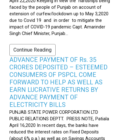
April 22,2020 Keeping in view the hardships being
faced by the people of Punjab on account of
extension of curfew/lockdown up to May 3,2020
due to Covid 19 and in order to mitigate the
impact of COVID-19 pandemic Capt. Amarinder
Singh Chief Minister, Punjab...
Continue Reading
ADVANCE PAYMENT OF Rs. 35
CRORES DEPOSITED – ESTEEMED
CONSUMERS OF PSPCL COME
FORWARD TO HELP AS WELL AS
EARN LUCRATIVE RETURNS BY
ADVANCE PAYMENT OF
ELECTRICITY BILLS
PUNJAB STATE POWER CORPORATION LTD
PUBLIC RELATIONS DEPTT. PRESS NOTE, Patiala
April 16,2020 In recent days, the banks have
reduced the interest rates on Fixed Deposits
(about 6% p.a.) as well as on Savings Accounts