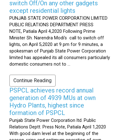
switch Off/On any other gadgets
except residential lights
PUNJAB STATE POWER CORPORATION LIMITED
PUBLIC RELATIONS DEPARTMENT PRESS
NOTE, Patiala April 4,2020 Following Prime
Minister Sh. Narendra Modi’s call to switch off
lights, on April 5,2020 at 9 pm for 9 minutes, a
spokesman of Punjab State Power Corporation
limited has appealed its all consumers particularly
domestic consumers not to ...
Continue Reading
PSPCL achieves record annual
generation of 4939 MUs at own
Hydro Plants, highest since
formation of PSPCL
Punjab State Power Corporation ltd. Public
Relations Deptt. Press Note, Patiala April 1,2020
With good dam level at the beginning of the