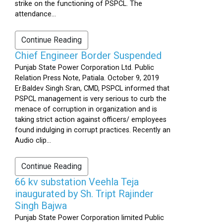
strike on the functioning of PSPCL. The
attendance...
Continue Reading
Chief Engineer Border Suspended
Punjab State Power Corporation Ltd. Public
Relation Press Note, Patiala. October 9, 2019
Er.Baldev Singh Sran, CMD, PSPCL informed that
PSPCL management is very serious to curb the
menace of corruption in organization and is
taking strict action against officers/ employees
found indulging in corrupt practices. Recently an
Audio clip...
Continue Reading
66 kv substation Veehla Teja
inaugurated by Sh. Tript Rajinder
Singh Bajwa
Punjab State Power Corporation limited Public