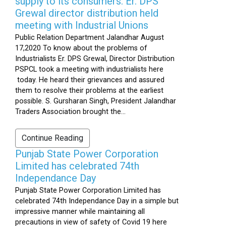
supply to its consumers: Er. DPS
Grewal director distribution held
meeting with Industrial Unions
Public Relation Department Jalandhar August
17,2020 To know about the problems of
Industrialists Er. DPS Grewal, Director Distribution
PSPCL took a meeting with industrialists here
today. He heard their grievances and assured
them to resolve their problems at the earliest
possible. S. Gursharan Singh, President Jalandhar
Traders Association brought the...
Continue Reading
Punjab State Power Corporation
Limited has celebrated 74th
Independance Day
Punjab State Power Corporation Limited has
celebrated 74th Independance Day in a simple but
impressive manner while maintaining all
precautions in view of safety of Covid 19 here