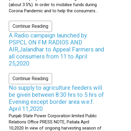
(about 3.5%). In order to mobilise funds during
Corona Pandemic and to help the consumers...
Continue Reading
A Radio campaign launched by
PSPCL ON FM RADIOS AND
AIR,Jalandhar to Appeal Farmers and
all consumers from 11 to April
25,2020
Continue Reading
No supply to agriculture feeders will
be given between 8:30 hrs to 5 hrs of
Evening except border area w.e.f.
April 11,2020
Punjab State Power Corporation limited Public
Relations Office PRESS NOTE, Patiala April
10,2020 In view of ongoing harvesting season of