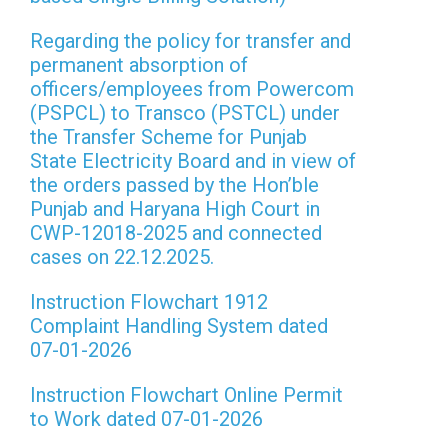
Regarding the policy for transfer and
permanent absorption of
officers/employees from Powercom
(PSPCL) to Transco (PSTCL) under
the Transfer Scheme for Punjab
State Electricity Board and in view of
the orders passed by the Hon’ble
Punjab and Haryana High Court in
CWP-12018-2025 and connected
cases on 22.12.2025.
Instruction Flowchart 1912
Complaint Handling System dated
07-01-2026
Instruction Flowchart Online Permit
to Work dated 07-01-2026