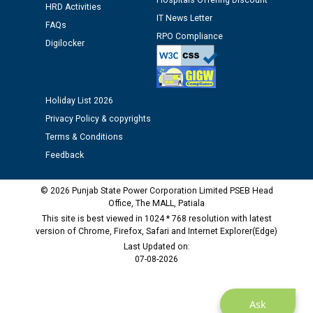
Hospitals Offering Discount
HRD Activities
12.01.2026
IT News Letter
FAQs
RPO Compliance
Digilocker
Public notice regarding Biometric Verification at the
time of Joining for the post of Assistant Lineman
against CRA 312/25.
Holiday List 2026
M/s ECS Industries Private Limited, Vadodara declared
Privacy Policy & copyrights
as Defaulter Firm by PSPCL upto 02-03-2028
Terms & Conditions
Feedback
© 2026 Punjab State Power Corporation Limited PSEB Head
Office, The MALL, Patiala
This site is best viewed in 1024 * 768 resolution with latest
version of Chrome, Firefox, Safari and Internet Explorer(Edge)
Last Updated on:
07-08-2026
Ask