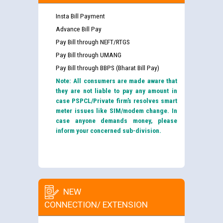
Insta Bill Payment
Advance Bill Pay
Pay Bill through NEFT/RTGS
Pay Bill through UMANG
Pay Bill through BBPS (Bharat Bill Pay)
Note: All consumers are made aware that
they are not liable to pay any amount in
case PSPCL/Private firm’s resolves smart
meter issues like SIM/modem change. In
case anyone demands money, please
inform your concerned sub-division.
NEW
CONNECTION/ EXTENSION