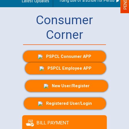
Latest Updates
Guidelines regarding use of a scribe for Person With Dis
Consumer
Corner
PSPCL Consumer APP
PSPCL Employee APP
New User/Register
Registered User/Login
BILL PAYMENT