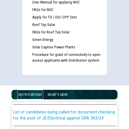
User Manual for applying NOC
FAQs for NOC
Apply for TG / DG/ CPP Sets
Roof Top Solar
FAQs for Roof Top Solar
Green Energy
Solar Captive Power Plants
Procedure for grant of connectivity to open
access applicants with Distribution system
Guidelines regarding use of a scribe for Person With
Disability (PWD) applicants who will appear in online
examination against CRA 316/2026 for JE/Electrical
NOTIFICATIONS
WHAT'S NEW!
List of candidates being called for document checking
for the post of JE/Electrical against CRA 303/24