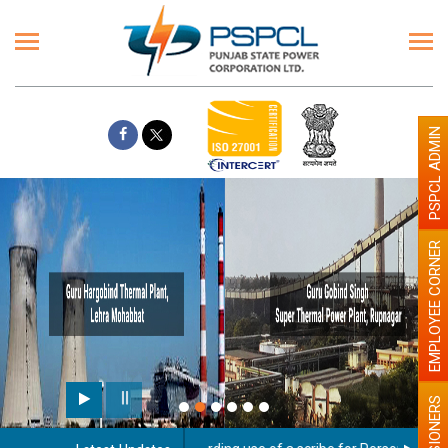
PSPCL ADMIN
EMPLOYEE CORNER
PENSIONERS