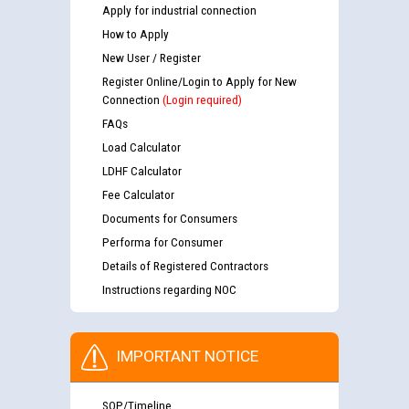
Apply for industrial connection
How to Apply
New User / Register
Register Online/Login to Apply for New
Connection
(Login required)
FAQs
Load Calculator
LDHF Calculator
Fee Calculator
Documents for Consumers
Performa for Consumer
Details of Registered Contractors
Instructions regarding NOC
IMPORTANT NOTICE
SOP/Timeline