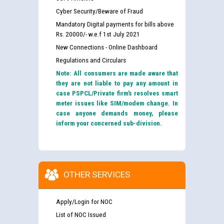
Cyber Security/Beware of Fraud
Mandatory Digital payments for bills above
Rs. 20000/- w.e.f 1st July 2021
New Connections - Online Dashboard
Regulations and Circulars
Note: All consumers are made aware that
they are not liable to pay any amount in
case PSPCL/Private firm’s resolves smart
meter issues like SIM/modem change. In
case anyone demands money, please
inform your concerned sub-division.
OTHER SERVICES
Apply/Login for NOC
List of NOC Issued