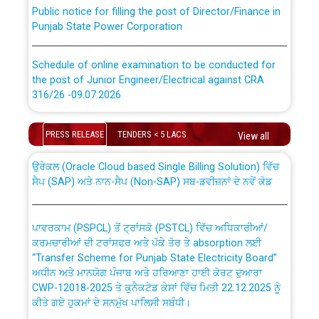
Public notice for filling the post of Director/Finance in
Punjab State Power Corporation
Schedule of online examination to be conducted for
the post of Junior Engineer/Electrical against CRA
316/26 -09.07.2026
CWP-12018 Policy for Transfer and permanent
absorption of officers/officials from PSPCL to PSTCL.
Schedule of online examination to be conducted for
PRESS RELEASE
TENDERS < 5 LACS
View all
the post of Junior Engineer/Electrical against CRA
316/26 -09.07.2026
ਉਰੇਕਲ (Oracle Cloud based Single Billing Solution) ਵਿੱਚ
ਸੈਪ (SAP) ਅਤੇ ਨਾਨ-ਸੈਪ (Non-SAP) ਸਬ-ਡਵੀਜ਼ਨਾਂ ਦੇ ਨਵੇਂ ਕੋਡ
Work of water proofing of roof of 66 kv sub-station
Bahmna under O&M division, PSPCL Patiala
ਪਾਵਰਕਾਮ (PSPCL) ਤੋਂ ਟ੍ਰਾਂਸਕੋ (PSTCL) ਵਿੱਚ ਅਧਿਕਾਰੀਆਂ/
ਕਰਮਚਾਰੀਆਂ ਦੀ ਟਰਾਂਸਫਰ ਅਤੇ ਪੱਕੇ ਤੋਰ ਤੇ absorption ਲਈ
Public Notice regarding Renovation Work to be carried
“Transfer Scheme for Punjab State Electricity Board”
out by PSPCL
ਅਧੀਨ ਅਤੇ ਮਾਨਯੋਗ ਪੰਜਾਬ ਅਤੇ ਹਰਿਆਣਾ ਹਾਈ ਕੋਰਟ ਦੁਆਰਾ
CWP-12018-2025 ਤੇ ਕੁਨੈਕਟੇਡ ਕੇਸਾਂ ਵਿੱਚ ਮਿਤੀ 22.12.2025 ਨੂੰ
ਕੀਤੇ ਗਏ ਹੁਕਮਾਂ ਦੇ ਸਨਮੁੱਖ ਪਾਲਿਸੀ ਸਬੰਧੀ।
Plinth Area Rates Year 2026-27 For Residential and
Non-Residential Buildings.