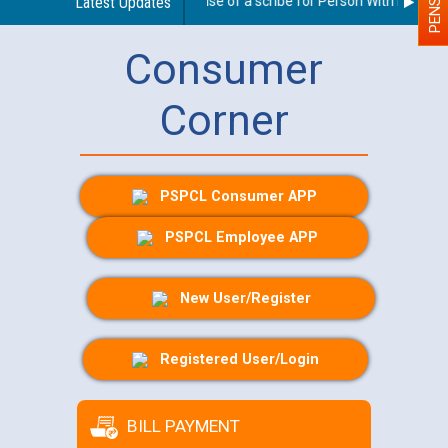
Guidelines regarding use of a scribe for Person With Disability
Latest Updates
Consumer
Corner
PSPCL Consumer APP
PSPCL Employee APP
New User/Register
Registered User/Login
BILL PAYMENT