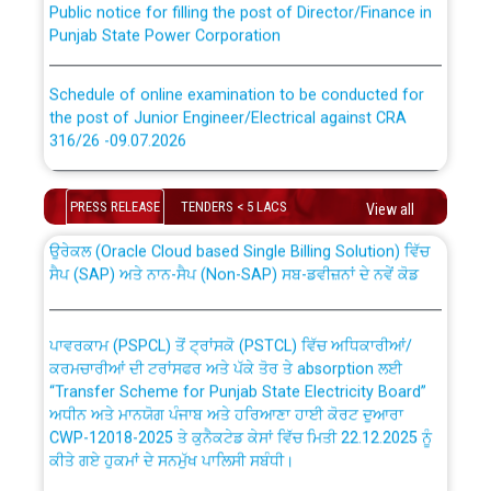
Punjab State Power Corporation
Schedule of online examination to be conducted for
the post of Junior Engineer/Electrical against CRA
316/26 -09.07.2026
CWP-12018 Policy for Transfer and permanent
absorption of officers/officials from PSPCL to PSTCL.
Schedule of online examination to be conducted for
the post of Junior Engineer/Electrical against CRA
PRESS RELEASE
TENDERS < 5 LACS
View all
316/26 -09.07.2026
ਉਰੇਕਲ (Oracle Cloud based Single Billing Solution) ਵਿੱਚ
ਸੈਪ (SAP) ਅਤੇ ਨਾਨ-ਸੈਪ (Non-SAP) ਸਬ-ਡਵੀਜ਼ਨਾਂ ਦੇ ਨਵੇਂ ਕੋਡ
Work of water proofing of roof of 66 kv sub-station
Bahmna under O&M division, PSPCL Patiala
ਪਾਵਰਕਾਮ (PSPCL) ਤੋਂ ਟ੍ਰਾਂਸਕੋ (PSTCL) ਵਿੱਚ ਅਧਿਕਾਰੀਆਂ/
ਕਰਮਚਾਰੀਆਂ ਦੀ ਟਰਾਂਸਫਰ ਅਤੇ ਪੱਕੇ ਤੋਰ ਤੇ absorption ਲਈ
Public Notice regarding Renovation Work to be carried
“Transfer Scheme for Punjab State Electricity Board”
out by PSPCL
ਅਧੀਨ ਅਤੇ ਮਾਨਯੋਗ ਪੰਜਾਬ ਅਤੇ ਹਰਿਆਣਾ ਹਾਈ ਕੋਰਟ ਦੁਆਰਾ
CWP-12018-2025 ਤੇ ਕੁਨੈਕਟੇਡ ਕੇਸਾਂ ਵਿੱਚ ਮਿਤੀ 22.12.2025 ਨੂੰ
ਕੀਤੇ ਗਏ ਹੁਕਮਾਂ ਦੇ ਸਨਮੁੱਖ ਪਾਲਿਸੀ ਸਬੰਧੀ।
Plinth Area Rates Year 2026-27 For Residential and
Non-Residential Buildings.