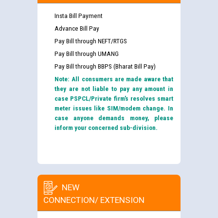
Insta Bill Payment
Advance Bill Pay
Pay Bill through NEFT/RTGS
Pay Bill through UMANG
Pay Bill through BBPS (Bharat Bill Pay)
Note: All consumers are made aware that
they are not liable to pay any amount in
case PSPCL/Private firm’s resolves smart
meter issues like SIM/modem change. In
case anyone demands money, please
inform your concerned sub-division.
NEW
CONNECTION/ EXTENSION