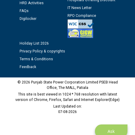
Hospitals Offering Discount
12.01.2026
HRD Activities
IT News Letter
FAQs
RPO Compliance
Public notice regarding Biometric Verification at the
Digilocker
time of Joining for the post of Assistant Lineman
against CRA 312/25.
Holiday List 2026
M/s ECS Industries Private Limited, Vadodara declared
Privacy Policy & copyrights
as Defaulter Firm by PSPCL upto 02-03-2028
Terms & Conditions
Feedback
© 2026 Punjab State Power Corporation Limited PSEB Head
Office, The MALL, Patiala
This site is best viewed in 1024 * 768 resolution with latest
version of Chrome, Firefox, Safari and Internet Explorer(Edge)
Last Updated on:
07-08-2026
Ask