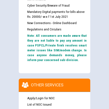
Cyber Security/Beware of Fraud
Mandatory Digital payments for bills above
Rs. 20000/- w.e.f 1st July 2021
New Connections - Online Dashboard
Regulations and Circulars
Note: All consumers are made aware that
they are not liable to pay any amount in
case PSPCL/Private firm’s resolves smart
meter issues like SIM/modem change. In
case anyone demands money, please
inform your concerned sub-division.
OTHER SERVICES
Apply/Login for NOC
List of NOC Issued