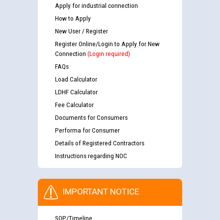
Apply for industrial connection
How to Apply
New User / Register
Register Online/Login to Apply for New
Connection
(Login required)
FAQs
Load Calculator
LDHF Calculator
Fee Calculator
Documents for Consumers
Performa for Consumer
Details of Registered Contractors
Instructions regarding NOC
IMPORTANT NOTICE
SOP/Timeline