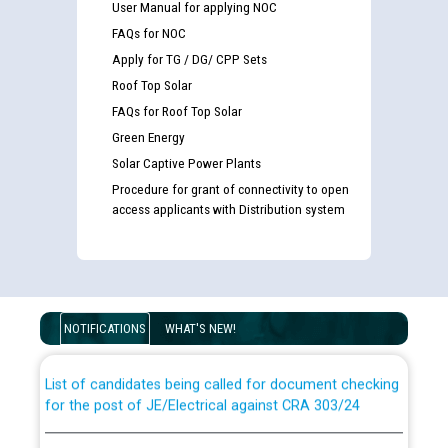
User Manual for applying NOC
FAQs for NOC
Apply for TG / DG/ CPP Sets
Roof Top Solar
FAQs for Roof Top Solar
Green Energy
Solar Captive Power Plants
Procedure for grant of connectivity to open
access applicants with Distribution system
Guidelines regarding use of a scribe for Person With
Disability (PWD) applicants who will appear in online
examination against CRA 316/2026 for JE/Electrical
NOTIFICATIONS
WHAT'S NEW!
List of candidates being called for document checking
for the post of JE/Electrical against CRA 303/24
Public notice for filling the post of Director/Finance in