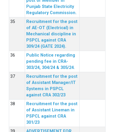
post of Member in
Punjab State Electricity
Regulatory Commission.
Recruitment for the post
of AE-OT (Electrical) in
Mechanical discipline in
PSPCL against CRA
309/24 (GATE 2024).
Public Notice regarding
pending fee in CRA-
303/24, 304/24 & 305/24.
Recruitment for the post
of Assistant Manager/IT
Systems in PSPCL
against CRA 302/23
Recruitment for the post
of Assistant Lineman in
PSPCL against CRA
301/23
ADVERTISEMENT FOR