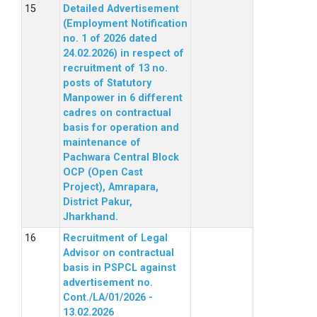
Detailed Advertisement
(Employment Notification
no. 1 of 2026 dated
24.02.2026) in respect of
recruitment of 13 no.
posts of Statutory
Manpower in 6 different
cadres on contractual
basis for operation and
maintenance of
Pachwara Central Block
OCP (Open Cast
Project), Amrapara,
District Pakur,
Jharkhand.
Recruitment of Legal
Advisor on contractual
basis in PSPCL against
advertisement no.
Cont./LA/01/2026 -
13.02.2026