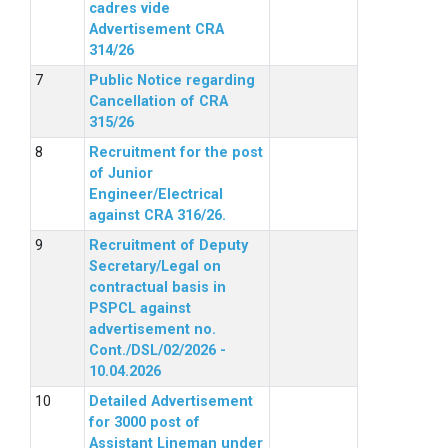
cadres vide
Advertisement CRA
314/26
Public Notice regarding
Cancellation of CRA
315/26
Recruitment for the post
of Junior
Engineer/Electrical
against CRA 316/26.
Recruitment of Deputy
Secretary/Legal on
contractual basis in
PSPCL against
advertisement no.
Cont./DSL/02/2026 -
10.04.2026
Detailed Advertisement
for 3000 post of
Assistant Lineman under