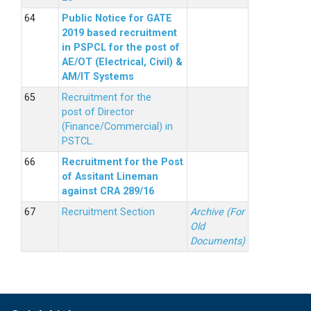
Public Notice for GATE
2019 based recruitment
in PSPCL for the post of
AE/OT (Electrical, Civil) &
AM/IT Systems
Recruitment for the
post of Director
(Finance/Commercial) in
PSTCL.
Recruitment for the Post
of Assitant Lineman
against CRA 289/16
Recruitment Section
Archive (For
Old
Documents)