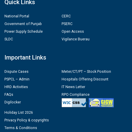
Quick Links
National Portal
CERC
Government of Punjab
PSERC
Power Supply Schedule
Open Access
SLDC
Vigilance Buerau
Important Links
Dispute Cases
Meter/CT/PT – Stock Position
PSPCL – Admin
Hospitals Offering Discount
HRD Activities
IT News Letter
FAQs
RPO Compliance
Digilocker
Holiday List 2026
Privacy Policy & copyrights
Terms & Conditions