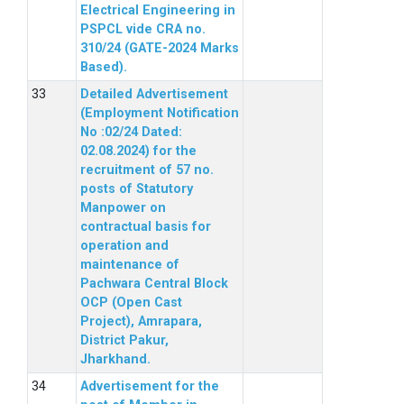
Electrical Engineering in
PSPCL vide CRA no.
310/24 (GATE-2024 Marks
Based).
Detailed Advertisement
(Employment Notification
No :02/24 Dated:
02.08.2024) for the
recruitment of 57 no.
posts of Statutory
Manpower on
contractual basis for
operation and
maintenance of
Pachwara Central Block
OCP (Open Cast
Project), Amrapara,
District Pakur,
Jharkhand.
Advertisement for the