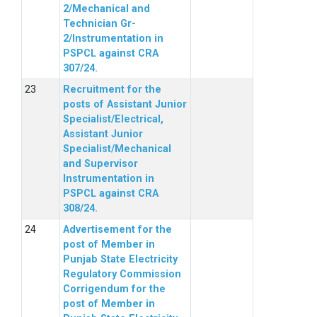
2/Mechanical and
Technician Gr-
2/Instrumentation in
PSPCL against CRA
307/24.
Recruitment for the
posts of Assistant Junior
Specialist/Electrical,
Assistant Junior
Specialist/Mechanical
and Supervisor
Instrumentation in
PSPCL against CRA
308/24.
Advertisement for the
post of Member in
Punjab State Electricity
Regulatory Commission
Corrigendum for the
post of Member in