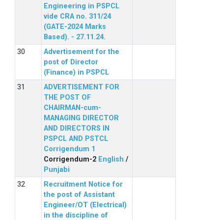
Engineering in PSPCL
vide CRA no. 311/24
(GATE-2024 Marks
Based). - 27.11.24.
Advertisement for the
post of Director
(Finance) in PSPCL
ADVERTISEMENT FOR
THE POST OF
CHAIRMAN-cum-
MANAGING DIRECTOR
AND DIRECTORS IN
PSPCL AND PSTCL
Corrigendum 1
Corrigendum-2
English
/
Punjabi
Recruitment Notice for
the post of Assistant
Engineer/OT (Electrical)
in the discipline of