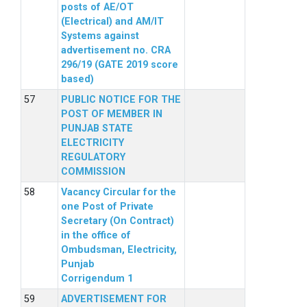
posts of AE/OT
(Electrical) and AM/IT
Systems against
advertisement no. CRA
296/19 (GATE 2019 score
based)
PUBLIC NOTICE FOR THE
POST OF MEMBER IN
PUNJAB STATE
ELECTRICITY
REGULATORY
COMMISSION
Vacancy Circular for the
one Post of Private
Secretary (On Contract)
in the office of
Ombudsman, Electricity,
Punjab
Corrigendum 1
ADVERTISEMENT FOR