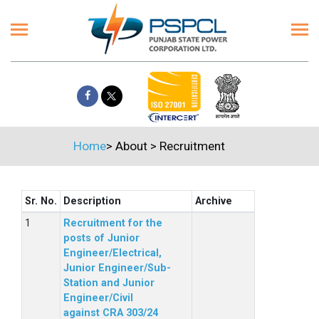
Home
>
About
>
Recruitment
Sr. No.
Description
Archive
Recruitment for the
posts of Junior
Engineer/Electrical,
Junior Engineer/Sub-
Station and Junior
Engineer/Civil
against CRA 303/24