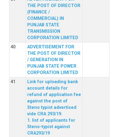
THE POST OF DIRECTOR
(FINANCE /
COMMERCIAL) IN
PUNJAB STATE
TRANSMISSION
CORPORATION LIMITED
ADVERTISEMENT FOR
THE POST OF DIRECTOR
/ GENERATION IN
PUNJAB STATE POWER
CORPORATION LIMITED
Link for uploading bank
account details for
refund of application fee
against the post of
Steno typist advertised
vide CRA 293/19.
1. list of applicants for
Steno-typist against
CRA293/19