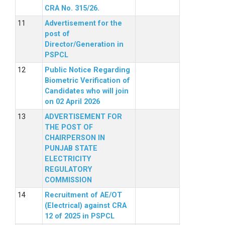
CRA No. 315/26.
Advertisement for the
post of
Director/Generation in
PSPCL
Public Notice Regarding
Biometric Verification of
Candidates who will join
on 02 April 2026
ADVERTISEMENT FOR
THE POST OF
CHAIRPERSON IN
PUNJAB STATE
ELECTRICITY
REGULATORY
COMMISSION
Recruitment of AE/OT
(Electrical) against CRA
12 of 2025 in PSPCL