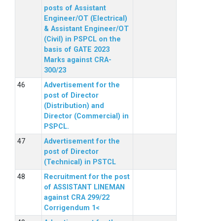
posts of Assistant
Engineer/OT (Electrical)
& Assistant Engineer/OT
(Civil) in PSPCL on the
basis of GATE 2023
Marks against CRA-
300/23
Advertisement for the
post of Director
(Distribution) and
Director (Commercial) in
PSPCL.
Advertisement for the
post of Director
(Technical) in PSTCL
Recruitment for the post
of ASSISTANT LINEMAN
against CRA 299/22
Corrigendum 1<