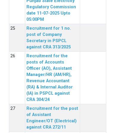
Punjab State Electricity
Regulatory Commission
date 11-07-2025 Upto
05:00PM
Recruitment for 1 no.
post of Company
Secretary in PSPCL
against CRA 313/2025
Recruitment for the
posts of Accounts
Officer (AO), Assistant
Manager/HR (AM/HR),
Revenue Accountant
(RA) & Internal Auditor
(IA) in PSPCL against
CRA 304/24
Recruitment for the post
of Assistant
Engineer/OT (Electrical)
against CRA 272/11