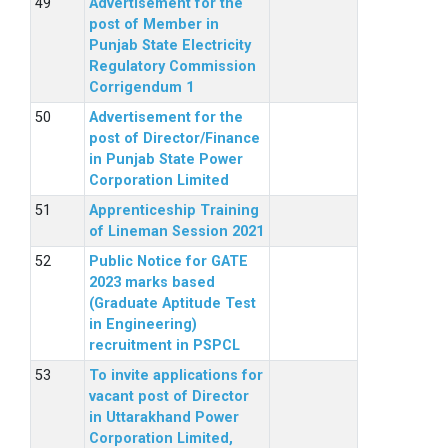
Advertisement for the
post of Member in
Punjab State Electricity
Regulatory Commission
Corrigendum 1
Advertisement for the
post of Director/Finance
in Punjab State Power
Corporation Limited
Apprenticeship Training
of Lineman Session 2021
Public Notice for GATE
2023 marks based
(Graduate Aptitude Test
in Engineering)
recruitment in PSPCL
To invite applications for
vacant post of Director
in Uttarakhand Power
Corporation Limited,