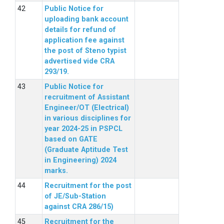
Public Notice for
uploading bank account
details for refund of
application fee against
the post of Steno typist
advertised vide CRA
293/19.
Public Notice for
recruitment of Assistant
Engineer/OT (Electrical)
in various disciplines for
year 2024-25 in PSPCL
based on GATE
(Graduate Aptitude Test
in Engineering) 2024
marks.
Recruitment for the post
of JE/Sub-Station
against CRA 286/15)
Recruitment for the