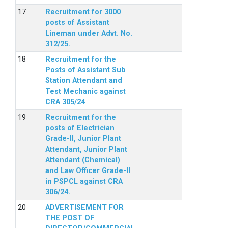
Recruitment for 3000
posts of Assistant
Lineman under Advt. No.
312/25.
Recruitment for the
Posts of Assistant Sub
Station Attendant and
Test Mechanic against
CRA 305/24
Recruitment for the
posts of Electrician
Grade-II, Junior Plant
Attendant, Junior Plant
Attendant (Chemical)
and Law Officer Grade-II
in PSPCL against CRA
306/24.
ADVERTISEMENT FOR
THE POST OF