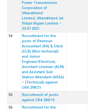
Power Transmission
Corporation of
Uttarakhand
Limited, Uttarakhand Jal
Vidyut Nigam Limited –
23.07.2021
Recruitment for the
posts of Revenue
Accountant (RA) & Clerk
(CLK) (Non-technical)
and Junior
Engineer/Electrical,
Assistant Lineman (ALM)
and Assistant Sub-
Station Attendant (ASSA)
– (Technical) against
CRA 298/21
Recruitment of posts
against CRA 284/15
Recruitment for the