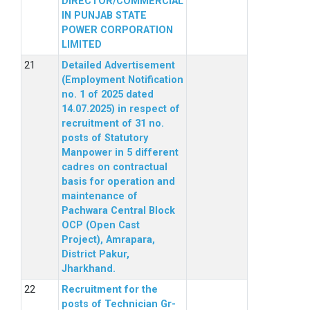
DIRECTOR/COMMERCIAL
IN PUNJAB STATE
POWER CORPORATION
LIMITED
Detailed Advertisement
(Employment Notification
no. 1 of 2025 dated
14.07.2025) in respect of
recruitment of 31 no.
posts of Statutory
Manpower in 5 different
cadres on contractual
basis for operation and
maintenance of
Pachwara Central Block
OCP (Open Cast
Project), Amrapara,
District Pakur,
Jharkhand.
Recruitment for the
posts of Technician Gr-