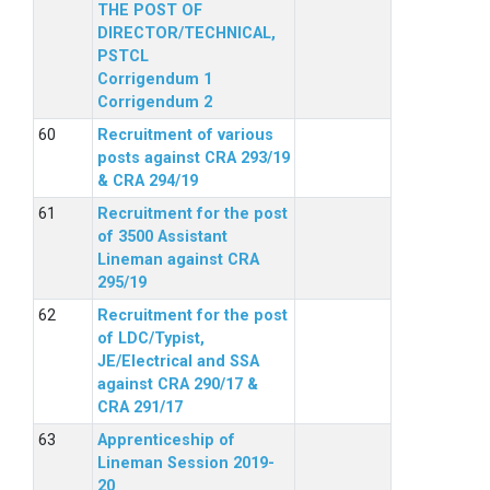
THE POST OF
DIRECTOR/TECHNICAL,
PSTCL
Corrigendum 1
Corrigendum 2
Recruitment of various
posts against CRA 293/19
& CRA 294/19
Recruitment for the post
of 3500 Assistant
Lineman against CRA
295/19
Recruitment for the post
of LDC/Typist,
JE/Electrical and SSA
against CRA 290/17 &
CRA 291/17
Apprenticeship of
Lineman Session 2019-
20