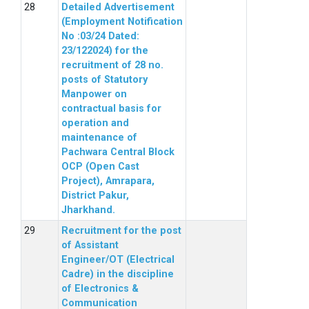
Detailed Advertisement
(Employment Notification
No :03/24 Dated:
23/122024) for the
recruitment of 28 no.
posts of Statutory
Manpower on
contractual basis for
operation and
maintenance of
Pachwara Central Block
OCP (Open Cast
Project), Amrapara,
District Pakur,
Jharkhand.
Recruitment for the post
of Assistant
Engineer/OT (Electrical
Cadre) in the discipline
of Electronics &
Communication