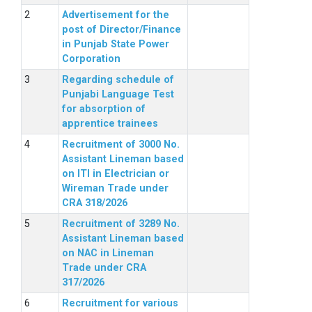
Advertisement for the
post of Director/Finance
in Punjab State Power
Corporation
Regarding schedule of
Punjabi Language Test
for absorption of
apprentice trainees
Recruitment of 3000 No.
Assistant Lineman based
on ITI in Electrician or
Wireman Trade under
CRA 318/2026
Recruitment of 3289 No.
Assistant Lineman based
on NAC in Lineman
Trade under CRA
317/2026
Recruitment for various