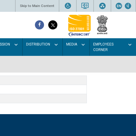
Skip to Main Content
SSION
DISTRIBUTION
MEDIA
EMPLOYEES
CORNER