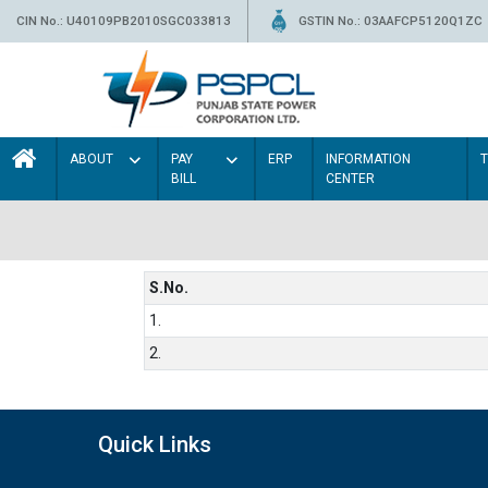
CIN No.: U40109PB2010SGC033813
GSTIN No.: 03AAFCP5120Q1ZC
ABOUT
PAY
ERP
INFORMATION
BILL
CENTER
S.No.
1.
2.
Quick Links