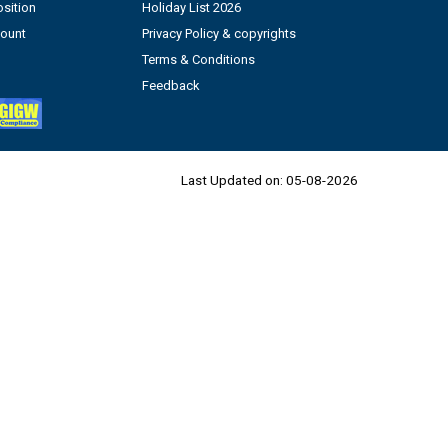
sition
Holiday List 2026
count
Privacy Policy & copyrights
Terms & Conditions
Feedback
Last Updated on:
05-08-2026