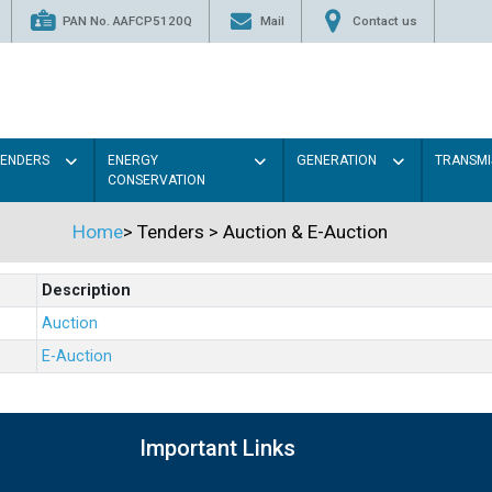
PAN No. AAFCP5120Q
Mail
Contact us
TENDERS
ENERGY
GENERATION
TRANSMI
CONSERVATION
Home
>
Tenders
>
Auction & E-Auction
Description
Auction
E-Auction
Important Links