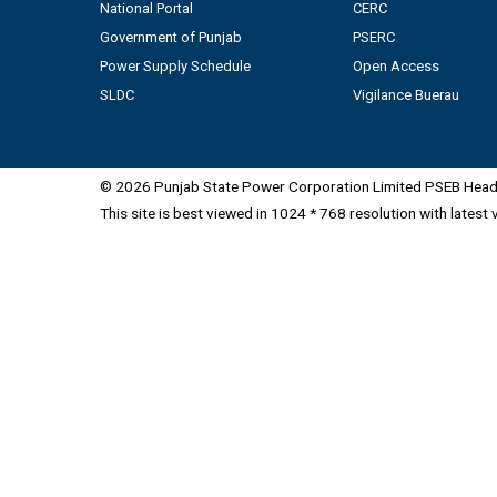
National Portal
CERC
Government of Punjab
PSERC
Power Supply Schedule
Open Access
SLDC
Vigilance Buerau
© 2026 Punjab State Power Corporation Limited PSEB Head 
This site is best viewed in 1024 * 768 resolution with latest