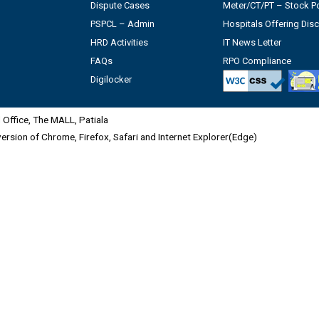
Dispute Cases
Meter/CT/PT – Stock Po
PSPCL – Admin
Hospitals Offering Dis
HRD Activities
IT News Letter
FAQs
RPO Compliance
Digilocker
Office, The MALL, Patiala
 version of Chrome, Firefox, Safari and Internet Explorer(Edge)