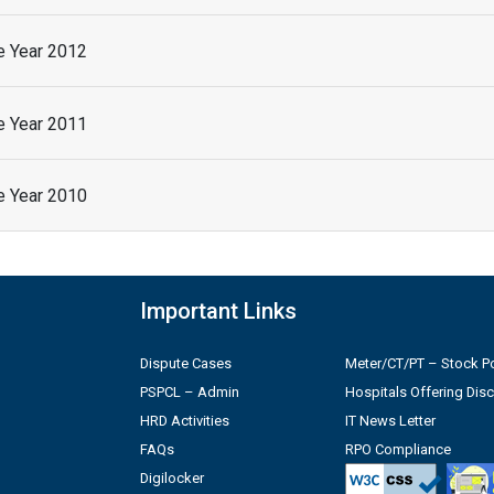
he Year 2012
he Year 2011
he Year 2010
Important Links
Dispute Cases
Meter/CT/PT – Stock Po
PSPCL – Admin
Hospitals Offering Dis
HRD Activities
IT News Letter
FAQs
RPO Compliance
Digilocker