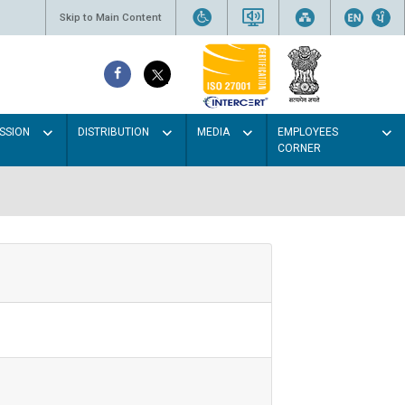
Skip to Main Content
SSION
DISTRIBUTION
MEDIA
EMPLOYEES
CORNER