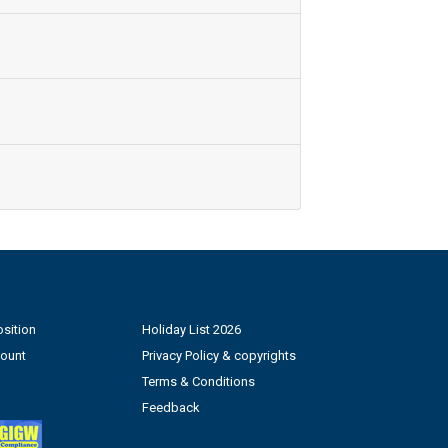
sition
Holiday List 2026
count
Privacy Policy & copyrights
Terms & Conditions
Feedback