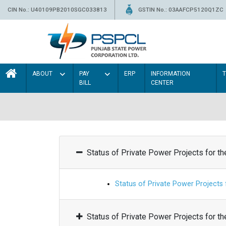
CIN No.: U40109PB2010SGC033813
GSTIN No.: 03AAFCP5120Q1ZC
ABOUT
PAY
ERP
INFORMATION
BILL
CENTER
Status of Private Power Projects for t
Status of Private Power Projects
Status of Private Power Projects for t