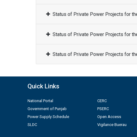
Status of Private Power Projects for t
Status of Private Power Projects for t
Status of Private Power Projects for t
Quick Links
National Portal
CERC
Government of Punjab
PSERC
Power Supply Schedule
Open Access
SLDC
Vigilance Buerau