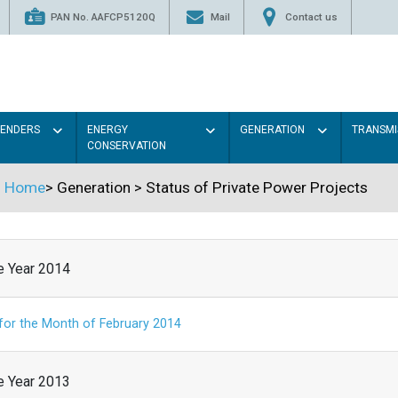
PAN No. AAFCP5120Q
Mail
Contact us
TENDERS
ENERGY
GENERATION
TRANSMI
CONSERVATION
Home
>
Generation
>
Status of Private Power Projects
he Year 2014
 for the Month of February 2014
he Year 2013