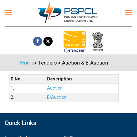
Home
>
Tenders
>
Auction & E-Auction
S.No.
Description
1.
Auction
2.
E-Auction
Quick Links