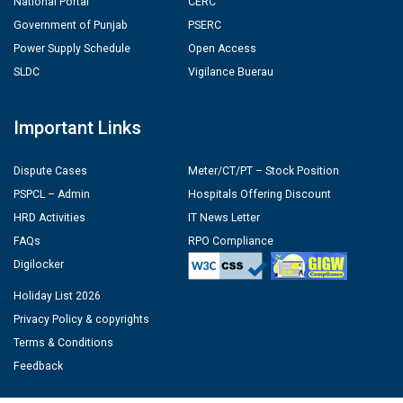
National Portal
CERC
Government of Punjab
PSERC
Power Supply Schedule
Open Access
SLDC
Vigilance Buerau
Important Links
Dispute Cases
Meter/CT/PT – Stock Position
PSPCL – Admin
Hospitals Offering Discount
HRD Activities
IT News Letter
FAQs
RPO Compliance
Digilocker
Holiday List 2026
Privacy Policy & copyrights
Terms & Conditions
Feedback