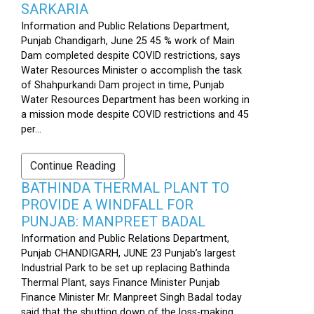
SARKARIA
Information and Public Relations Department,
Punjab Chandigarh, June 25 45 % work of Main
Dam completed despite COVID restrictions, says
Water Resources Minister o accomplish the task
of Shahpurkandi Dam project in time, Punjab
Water Resources Department has been working in
a mission mode despite COVID restrictions and 45
per...
Continue Reading
BATHINDA THERMAL PLANT TO
PROVIDE A WINDFALL FOR
PUNJAB: MANPREET BADAL
Information and Public Relations Department,
Punjab CHANDIGARH, JUNE 23 Punjab’s largest
Industrial Park to be set up replacing Bathinda
Thermal Plant, says Finance Minister Punjab
Finance Minister Mr. Manpreet Singh Badal today
said that the shutting down of the loss-making