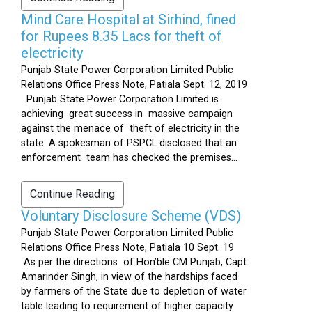
Mind Care Hospital at Sirhind, fined
for Rupees 8.35 Lacs for theft of
electricity
Punjab State Power Corporation Limited Public
Relations Office Press Note, Patiala Sept. 12, 2019
Punjab State Power Corporation Limited is
achieving great success in massive campaign
against the menace of theft of electricity in the
state. A spokesman of PSPCL disclosed that an
enforcement team has checked the premises...
Continue Reading
Voluntary Disclosure Scheme (VDS)
Punjab State Power Corporation Limited Public
Relations Office Press Note, Patiala 10 Sept. 19
As per the directions of Hon’ble CM Punjab, Capt
Amarinder Singh, in view of the hardships faced
by farmers of the State due to depletion of water
table leading to requirement of higher capacity