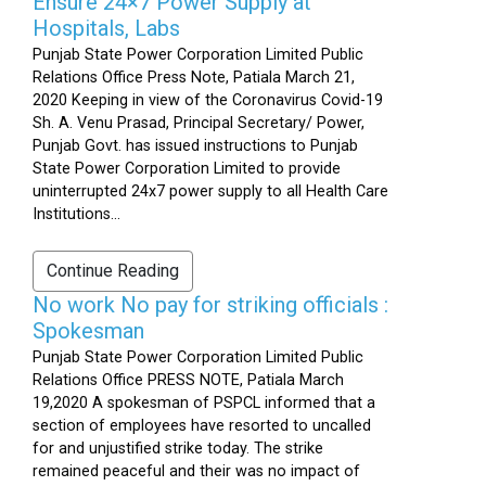
Ensure 24×7 Power Supply at
Hospitals, Labs
Punjab State Power Corporation Limited Public
Relations Office Press Note, Patiala March 21,
2020 Keeping in view of the Coronavirus Covid-19
Sh. A. Venu Prasad, Principal Secretary/ Power,
Punjab Govt. has issued instructions to Punjab
State Power Corporation Limited to provide
uninterrupted 24x7 power supply to all Health Care
Institutions...
Continue Reading
No work No pay for striking officials :
Spokesman
Punjab State Power Corporation Limited Public
Relations Office PRESS NOTE, Patiala March
19,2020 A spokesman of PSPCL informed that a
section of employees have resorted to uncalled
for and unjustified strike today. The strike
remained peaceful and their was no impact of