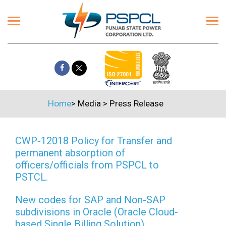
Home
>
Media
>
Press Release
CWP-12018 Policy for Transfer and
permanent absorption of
officers/officials from PSPCL to
PSTCL.
New codes for SAP and Non-SAP
subdivisions in Oracle (Oracle Cloud-
based Single Billing Solution)