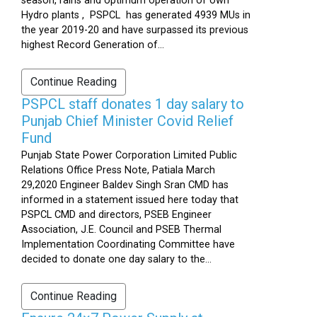
season, rains and optimum operation of own
Hydro plants , PSPCL has generated 4939 MUs in
the year 2019-20 and have surpassed its previous
highest Record Generation of...
Continue Reading
PSPCL staff donates 1 day salary to
Punjab Chief Minister Covid Relief
Fund
Punjab State Power Corporation Limited Public
Relations Office Press Note, Patiala March
29,2020 Engineer Baldev Singh Sran CMD has
informed in a statement issued here today that
PSPCL CMD and directors, PSEB Engineer
Association, J.E. Council and PSEB Thermal
Implementation Coordinating Committee have
decided to donate one day salary to the...
Continue Reading