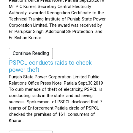
Relations Office Press Note , Patiala Sept.26,2019
Mr. P C Kureel, Secretary Central Electricity
Authority awarded Recognition Certificate to the
Technical Training Institute of Punjab State Power
Corporation Limited. The award was received by
Er. Parupkar Singh ,Additional SE Protection and
Er. Bishan Kumar...
Continue Reading
PSPCL conducts raids to check
power theft
Punjab State Power Corporation Limited Public
Relations Office Press Note, Patiala Sept.30,2019
To curb menace of theft of electricity, PSPCL is
conducting raids in the state and achieving
success. Spokesman of PSPCL disclosed that 7
teams of Enforcement Patiala circle of PSPCL
checked the premises of 161 consumers of
Kharar...