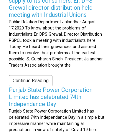
supply to its consumers: Er. DPS
Grewal director distribution held
meeting with Industrial Unions
Public Relation Department Jalandhar August
17,2020 To know about the problems of
Industrialists Er. DPS Grewal, Director Distribution
PSPCL took a meeting with industrialists here
today. He heard their grievances and assured
them to resolve their problems at the earliest
possible. S. Gursharan Singh, President Jalandhar
Traders Association brought the...
Continue Reading
Punjab State Power Corporation
Limited has celebrated 74th
Independance Day
Punjab State Power Corporation Limited has
celebrated 74th Independance Day in a simple but
impressive manner while maintaining all
precautions in view of safety of Covid 19 here