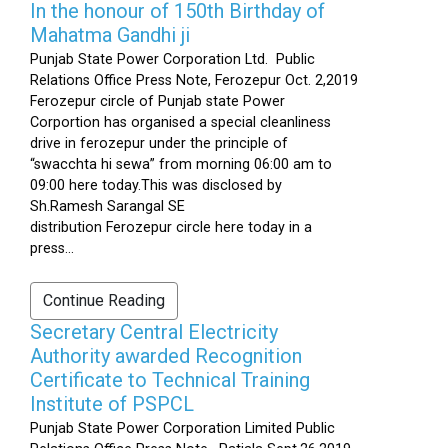
In the honour of 150th Birthday of
Mahatma Gandhi ji
Punjab State Power Corporation Ltd. Public
Relations Office Press Note, Ferozepur Oct. 2,2019
Ferozepur circle of Punjab state Power
Corportion has organised a special cleanliness
drive in ferozepur under the principle of
“swacchta hi sewa” from morning 06:00 am to
09:00 here today.This was disclosed by
Sh.Ramesh Sarangal SE
distribution Ferozepur circle here today in a
press...
Continue Reading
Secretary Central Electricity
Authority awarded Recognition
Certificate to Technical Training
Institute of PSPCL
Punjab State Power Corporation Limited Public