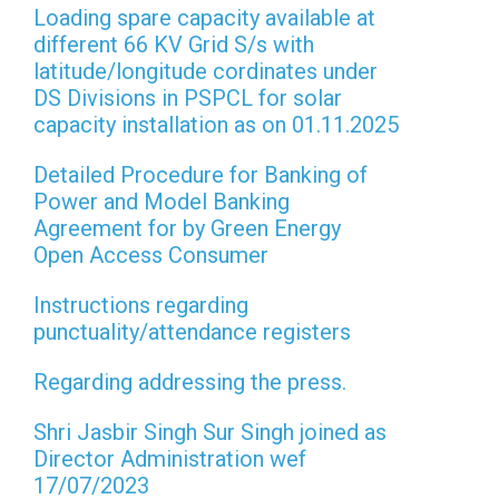
Loading spare capacity available at
different 66 KV Grid S/s with
latitude/longitude cordinates under
DS Divisions in PSPCL for solar
capacity installation as on 01.11.2025
Detailed Procedure for Banking of
Power and Model Banking
Agreement for by Green Energy
Open Access Consumer
Instructions regarding
punctuality/attendance registers
Regarding addressing the press.
Shri Jasbir Singh Sur Singh joined as
Director Administration wef
17/07/2023