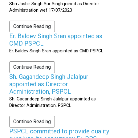
Shri Jasbir Singh Sur Singh joined as Director
Administration wef 17/07/2023
Continue Reading
Er. Baldev Singh Sran appointed as
CMD PSPCL
Er. Baldev Singh Sran appointed as CMD PSPCL
Continue Reading
Sh. Gagandeep Singh Jalalpur
appointed as Director
Administration, PSPCL
Sh. Gagandeep Singh Jalalpur appointed as
Director Administration, PSPCL
Continue Reading
PSPCL committed to provide quality