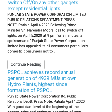
switch Off/On any other gadgets
except residential lights
PUNJAB STATE POWER CORPORATION LIMITED
PUBLIC RELATIONS DEPARTMENT PRESS
NOTE, Patiala April 4,2020 Following Prime
Minister Sh. Narendra Modi’s call to switch off
lights, on April 5,2020 at 9 pm for 9 minutes, a
spokesman of Punjab State Power Corporation
limited has appealed its all consumers particularly
domestic consumers not to ...
Continue Reading
PSPCL achieves record annual
generation of 4939 MUs at own
Hydro Plants, highest since
formation of PSPCL
Punjab State Power Corporation ltd. Public
Relations Deptt. Press Note, Patiala April 1,2020
With good dam level at the beginning of the