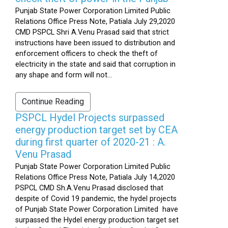
Punjab State Power Corporation Limited Public
Relations Office Press Note, Patiala July 29,2020
CMD PSPCL Shri A.Venu Prasad said that strict
instructions have been issued to distribution and
enforcement officers to check the theft of
electricity in the state and said that corruption in
any shape and form will not...
Continue Reading
PSPCL Hydel Projects surpassed
energy production target set by CEA
during first quarter of 2020-21 : A.
Venu Prasad
Punjab State Power Corporation Limited Public
Relations Office Press Note, Patiala July 14,2020
PSPCL CMD Sh.A.Venu Prasad disclosed that
despite of Covid 19 pandemic, the hydel projects
of Punjab State Power Corporation Limited have
surpassed the Hydel energy production target set