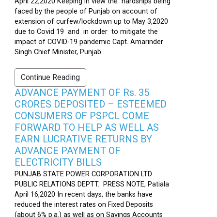
April 22,2020 Keeping in view the hardships being
faced by the people of Punjab on account of
extension of curfew/lockdown up to May 3,2020
due to Covid 19 and in order to mitigate the
impact of COVID-19 pandemic Capt. Amarinder
Singh Chief Minister, Punjab...
Continue Reading
ADVANCE PAYMENT OF Rs. 35
CRORES DEPOSITED – ESTEEMED
CONSUMERS OF PSPCL COME
FORWARD TO HELP AS WELL AS
EARN LUCRATIVE RETURNS BY
ADVANCE PAYMENT OF
ELECTRICITY BILLS
PUNJAB STATE POWER CORPORATION LTD
PUBLIC RELATIONS DEPTT. PRESS NOTE, Patiala
April 16,2020 In recent days, the banks have
reduced the interest rates on Fixed Deposits
(about 6% p.a.) as well as on Savings Accounts