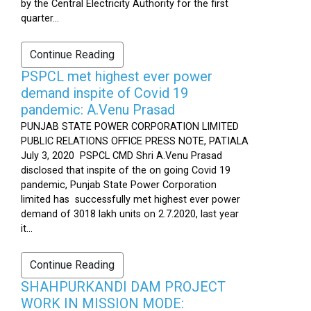
by the Central Electricity Authority for the first
quarter...
Continue Reading
PSPCL met highest ever power
demand inspite of Covid 19
pandemic: A.Venu Prasad
PUNJAB STATE POWER CORPORATION LIMITED
PUBLIC RELATIONS OFFICE PRESS NOTE, PATIALA
July 3, 2020 PSPCL CMD Shri A.Venu Prasad
disclosed that inspite of the on going Covid 19
pandemic, Punjab State Power Corporation
limited has successfully met highest ever power
demand of 3018 lakh units on 2.7.2020, last year
it...
Continue Reading
SHAHPURKANDI DAM PROJECT
WORK IN MISSION MODE: