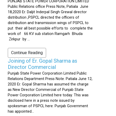
PUNJAB STATE POWER CORPORATION LIMITED
Public Relations office Press Note, Patiala June
18,2020 Er. Daljit Inderpal Singh Grewal director
distribution ,PSPCL directed the officers of
distribution and transmission wings of PSPCL to
put their all best possible efforts to complete the
work of 66 KV sub station Ramgarh Bhuda
Zirkpur by ...
Continue Reading
Joining of Er. Gopal Sharma as
Director Commercial
Punjab State Power Corporation Limited Public
Relations Department Press Note. Patiala June 12,
2020 Er. Gopal Sharma has assumed the charge
as New Director Commercial of Punjab State
Power Corporation Limited here today. This was
disclosed here in a press note issued by
spokesman of PSPCL here. Punjab Government
has appointed...