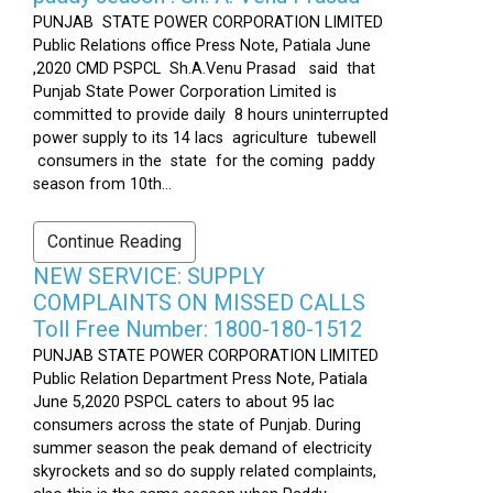
PUNJAB STATE POWER CORPORATION LIMITED
Public Relations office Press Note, Patiala June
,2020 CMD PSPCL Sh.A.Venu Prasad said that
Punjab State Power Corporation Limited is
committed to provide daily 8 hours uninterrupted
power supply to its 14 lacs agriculture tubewell
consumers in the state for the coming paddy
season from 10th...
Continue Reading
NEW SERVICE: SUPPLY
COMPLAINTS ON MISSED CALLS
Toll Free Number: 1800-180-1512
PUNJAB STATE POWER CORPORATION LIMITED
Public Relation Department Press Note, Patiala
June 5,2020 PSPCL caters to about 95 lac
consumers across the state of Punjab. During
summer season the peak demand of electricity
skyrockets and so do supply related complaints,