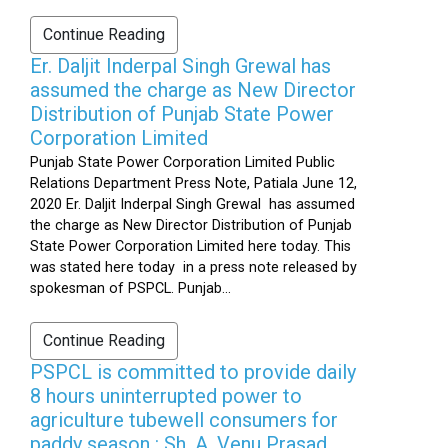
Continue Reading
Er. Daljit Inderpal Singh Grewal has
assumed the charge as New Director
Distribution of Punjab State Power
Corporation Limited
Punjab State Power Corporation Limited Public
Relations Department Press Note, Patiala June 12,
2020 Er. Daljit Inderpal Singh Grewal has assumed
the charge as New Director Distribution of Punjab
State Power Corporation Limited here today. This
was stated here today in a press note released by
spokesman of PSPCL. Punjab...
Continue Reading
PSPCL is committed to provide daily
8 hours uninterrupted power to
agriculture tubewell consumers for
paddy season : Sh. A. Venu Prasad