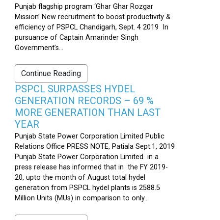
Punjab flagship program ‘Ghar Ghar Rozgar
Mission’ New recruitment to boost productivity &
efficiency of PSPCL Chandigarh, Sept. 4 2019 In
pursuance of Captain Amarinder Singh
Government’s...
Continue Reading
PSPCL SURPASSES HYDEL
GENERATION RECORDS – 69 %
MORE GENERATION THAN LAST
YEAR
Punjab State Power Corporation Limited Public
Relations Office PRESS NOTE, Patiala Sept.1, 2019
Punjab State Power Corporation Limited in a
press release has informed that in the FY 2019-
20, upto the month of August total hydel
generation from PSPCL hydel plants is 2588.5
Million Units (MUs) in comparison to only...