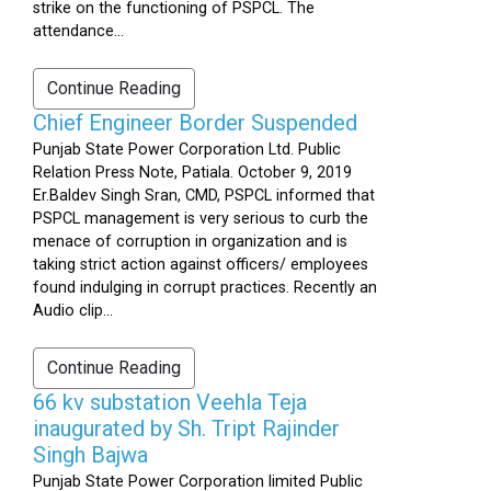
strike on the functioning of PSPCL. The
attendance...
Continue Reading
Chief Engineer Border Suspended
Punjab State Power Corporation Ltd. Public
Relation Press Note, Patiala. October 9, 2019
Er.Baldev Singh Sran, CMD, PSPCL informed that
PSPCL management is very serious to curb the
menace of corruption in organization and is
taking strict action against officers/ employees
found indulging in corrupt practices. Recently an
Audio clip...
Continue Reading
66 kv substation Veehla Teja
inaugurated by Sh. Tript Rajinder
Singh Bajwa
Punjab State Power Corporation limited Public