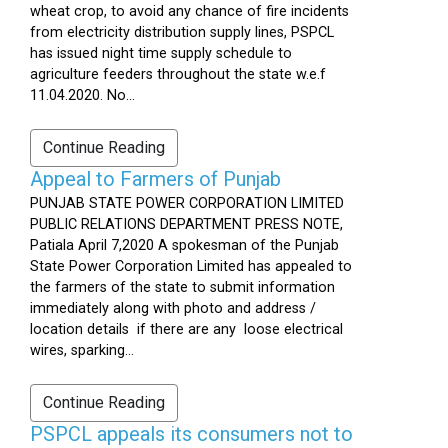
wheat crop, to avoid any chance of fire incidents
from electricity distribution supply lines, PSPCL
has issued night time supply schedule to
agriculture feeders throughout the state w.e.f
11.04.2020. No...
Continue Reading
Appeal to Farmers of Punjab
PUNJAB STATE POWER CORPORATION LIMITED
PUBLIC RELATIONS DEPARTMENT PRESS NOTE,
Patiala April 7,2020 A spokesman of the Punjab
State Power Corporation Limited has appealed to
the farmers of the state to submit information
immediately along with photo and address /
location details if there are any loose electrical
wires, sparking...
Continue Reading
PSPCL appeals its consumers not to