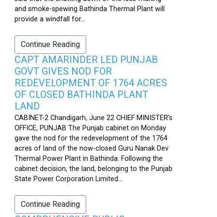
and smoke-spewing Bathinda Thermal Plant will
provide a windfall for...
Continue Reading
CAPT AMARINDER LED PUNJAB
GOVT GIVES NOD FOR
REDEVELOPMENT OF 1764 ACRES
OF CLOSED BATHINDA PLANT
LAND
CABINET-2 Chandigarh, June 22 CHIEF MINISTER’s
OFFICE, PUNJAB The Punjab cabinet on Monday
gave the nod for the redevelopment of the 1764
acres of land of the now-closed Guru Nanak Dev
Thermal Power Plant in Bathinda. Following the
cabinet decision, the land, belonging to the Punjab
State Power Corporation Limited...
Continue Reading