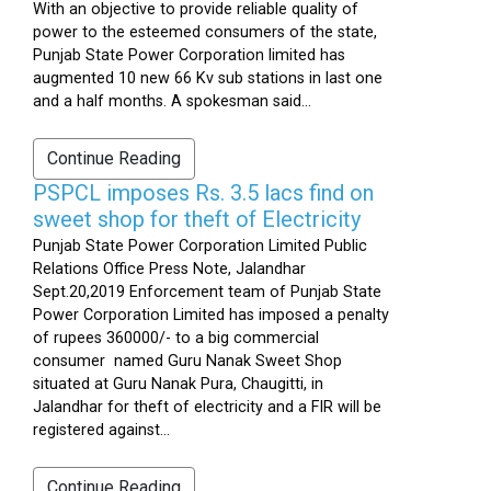
With an objective to provide reliable quality of
power to the esteemed consumers of the state,
Punjab State Power Corporation limited has
augmented 10 new 66 Kv sub stations in last one
and a half months. A spokesman said...
Continue Reading
PSPCL imposes Rs. 3.5 lacs find on
sweet shop for theft of Electricity
Punjab State Power Corporation Limited Public
Relations Office Press Note, Jalandhar
Sept.20,2019 Enforcement team of Punjab State
Power Corporation Limited has imposed a penalty
of rupees 360000/- to a big commercial
consumer named Guru Nanak Sweet Shop
situated at Guru Nanak Pura, Chaugitti, in
Jalandhar for theft of electricity and a FIR will be
registered against...
Continue Reading