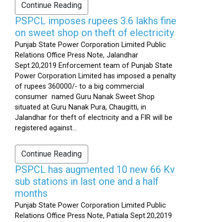
Continue Reading
PSPCL imposes rupees 3.6 lakhs fine
on sweet shop on theft of electricity
Punjab State Power Corporation Limited Public
Relations Office Press Note, Jalandhar
Sept.20,2019 Enforcement team of Punjab State
Power Corporation Limited has imposed a penalty
of rupees 360000/- to a big commercial
consumer named Guru Nanak Sweet Shop
situated at Guru Nanak Pura, Chaugitti, in
Jalandhar for theft of electricity and a FIR will be
registered against...
Continue Reading
PSPCL has augmented 10 new 66 Kv
sub stations in last one and a half
months
Punjab State Power Corporation Limited Public
Relations Office Press Note, Patiala Sept.20,2019