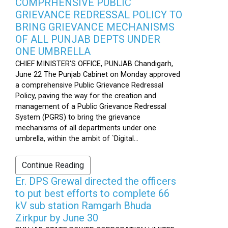
COMPRHENSIVE PUBLIC
GRIEVANCE REDRESSAL POLICY TO
BRING GRIEVANCE MECHANISMS
OF ALL PUNJAB DEPTS UNDER
ONE UMBRELLA
CHIEF MINISTER'S OFFICE, PUNJAB Chandigarh,
June 22 The Punjab Cabinet on Monday approved
a comprehensive Public Grievance Redressal
Policy, paving the way for the creation and
management of a Public Grievance Redressal
System (PGRS) to bring the grievance
mechanisms of all departments under one
umbrella, within the ambit of `Digital...
Continue Reading
Er. DPS Grewal directed the officers
to put best efforts to complete 66
kV sub station Ramgarh Bhuda
Zirkpur by June 30