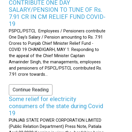
CONTRIBUTE ONE DAY
SALARY/PENSION TO TUNE OF Rs.
7.91 CR IN CM RELIEF FUND COVID-
19
PSPCL/PSTCL Employees / Pensioners contribute
One Day's Salary / Pension amounting to Rs. 7.91
Crores to Punjab Chief Minister Relief Fund -
COVID 19 CHANDIGARH, MAY 1: Responding to
the appeal of the Chief Minister Captain
Amarinder Singh, the managements, employees
and pensioners of PSPCL/PSTCL contributed Rs.
7.91 crore towards...
Continue Reading
Some relief for electricity
consumers of the state during Covid
19
PUNJAB STATE POWER CORPORATION LIMITED
(Public Relation Department) Press Note, Patiala