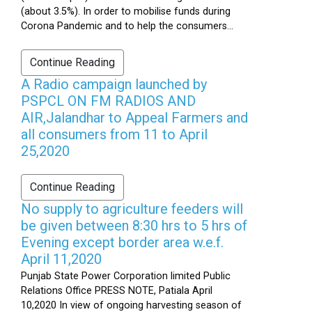
(about 3.5%). In order to mobilise funds during
Corona Pandemic and to help the consumers...
Continue Reading
A Radio campaign launched by
PSPCL ON FM RADIOS AND
AIR,Jalandhar to Appeal Farmers and
all consumers from 11 to April
25,2020
Continue Reading
No supply to agriculture feeders will
be given between 8:30 hrs to 5 hrs of
Evening except border area w.e.f.
April 11,2020
Punjab State Power Corporation limited Public
Relations Office PRESS NOTE, Patiala April
10,2020 In view of ongoing harvesting season of