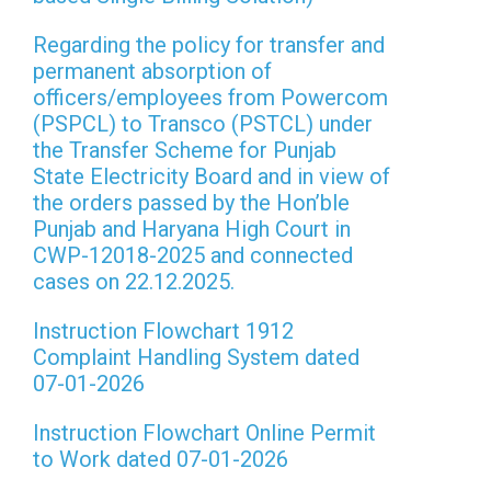
Regarding the policy for transfer and
permanent absorption of
officers/employees from Powercom
(PSPCL) to Transco (PSTCL) under
the Transfer Scheme for Punjab
State Electricity Board and in view of
the orders passed by the Hon’ble
Punjab and Haryana High Court in
CWP-12018-2025 and connected
cases on 22.12.2025.
Instruction Flowchart 1912
Complaint Handling System dated
07-01-2026
Instruction Flowchart Online Permit
to Work dated 07-01-2026