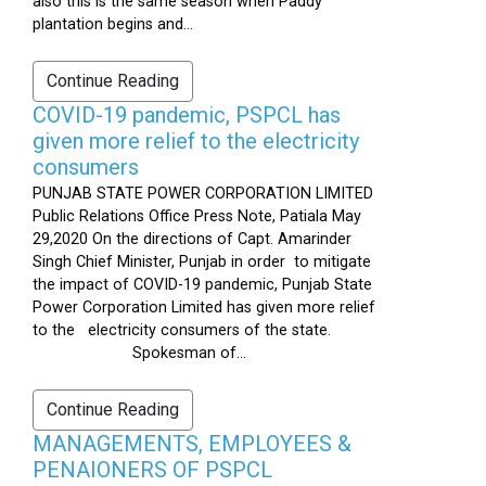
also this is the same season when Paddy
plantation begins and...
Continue Reading
COVID-19 pandemic, PSPCL has
given more relief to the electricity
consumers
PUNJAB STATE POWER CORPORATION LIMITED
Public Relations Office Press Note, Patiala May
29,2020 On the directions of Capt. Amarinder
Singh Chief Minister, Punjab in order to mitigate
the impact of COVID-19 pandemic, Punjab State
Power Corporation Limited has given more relief
to the electricity consumers of the state.
Spokesman of...
Continue Reading
MANAGEMENTS, EMPLOYEES &
PENAIONERS OF PSPCL