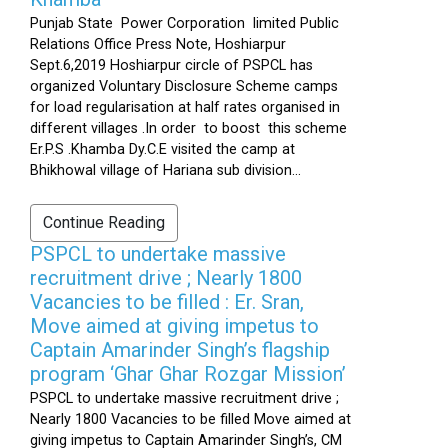
Punjab State Power Corporation limited Public
Relations Office Press Note, Hoshiarpur
Sept.6,2019 Hoshiarpur circle of PSPCL has
organized Voluntary Disclosure Scheme camps
for load regularisation at half rates organised in
different villages .In order to boost this scheme
Er.P.S .Khamba Dy.C.E visited the camp at
Bhikhowal village of Hariana sub division...
Continue Reading
PSPCL to undertake massive
recruitment drive ; Nearly 1800
Vacancies to be filled : Er. Sran,
Move aimed at giving impetus to
Captain Amarinder Singh’s flagship
program ‘Ghar Ghar Rozgar Mission’
PSPCL to undertake massive recruitment drive ;
Nearly 1800 Vacancies to be filled Move aimed at
giving impetus to Captain Amarinder Singh’s, CM