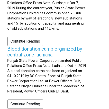
Relations Office Press Note, Gurdaspur Oct 7,
2019 During the current year, Punjab State Power
Corporation Limited has commissioned 23 sub
stations by way of erecting 8 new sub stations
and 15 by addition of capacity and augmenting
of old sub stations and 112 kms...
Continue Reading
Blood donation camp organized by
central zone ludhiana
Punjab State Power Corporation Limited Public
Relations Office Press Note, Ludhiana Oct. 4, 2019
A blood donation camp has been organized on
04.10.2019 by DS Central Zone of Punjab State
Power Corporation Ltd. at Power Officers Club,
Sarabha Nagar, Ludhiana under the leadership of
President, Power Officers Club Er. Daljit...
Continue Reading