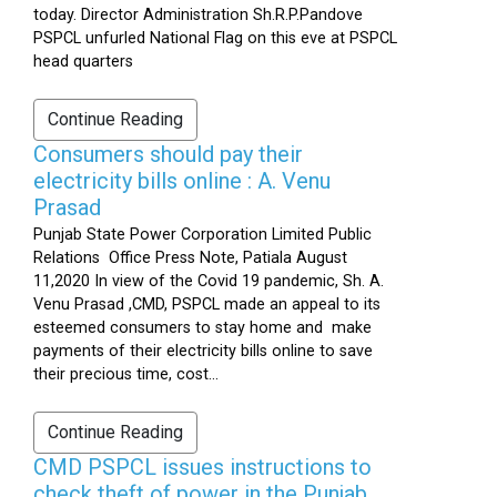
today. Director Administration Sh.R.P.Pandove
PSPCL unfurled National Flag on this eve at PSPCL
head quarters
Continue Reading
Consumers should pay their
electricity bills online : A. Venu
Prasad
Punjab State Power Corporation Limited Public
Relations Office Press Note, Patiala August
11,2020 In view of the Covid 19 pandemic, Sh. A.
Venu Prasad ,CMD, PSPCL made an appeal to its
esteemed consumers to stay home and make
payments of their electricity bills online to save
their precious time, cost...
Continue Reading
CMD PSPCL issues instructions to
check theft of power in the Punjab