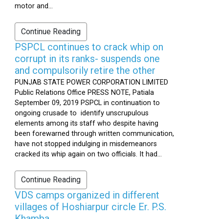
motor and...
Continue Reading
PSPCL continues to crack whip on
corrupt in its ranks- suspends one
and compulsorily retire the other
PUNJAB STATE POWER CORPORATION LIMITED
Public Relations Office PRESS NOTE, Patiala
September 09, 2019 PSPCL in continuation to
ongoing crusade to identify unscrupulous
elements among its staff who despite having
been forewarned through written communication,
have not stopped indulging in misdemeanors
cracked its whip again on two officials. It had...
Continue Reading
VDS camps organized in different
villages of Hoshiarpur circle Er. P.S.
Khamba