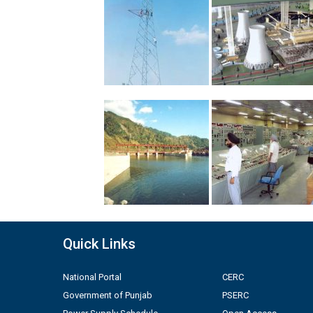
Quick Links
National Portal
CERC
Government of Punjab
PSERC