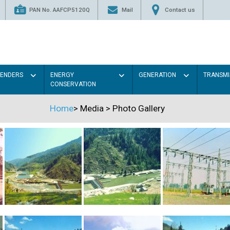
PAN No. AAFCP5120Q
Mail
Contact us
TENDERS
ENERGY
GENERATION
TRANSMI
CONSERVATION
Home
>
Media
>
Photo Gallery