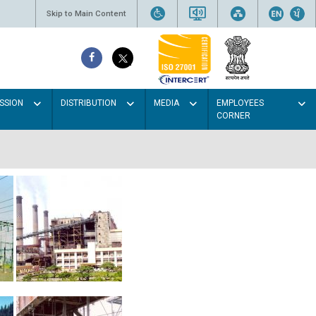
Skip to Main Content
SSION
DISTRIBUTION
MEDIA
EMPLOYEES
CORNER