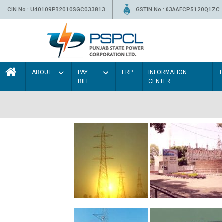
CIN No.: U40109PB2010SGC033813
GSTIN No.: 03AAFCP5120Q1ZC
ABOUT
PAY
ERP
INFORMATION
BILL
CENTER