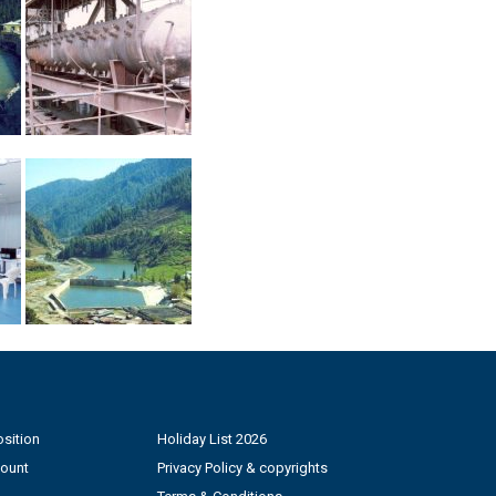
sition
Holiday List 2026
count
Privacy Policy & copyrights