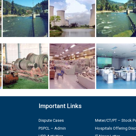
Important Links
Dispute Cases
Meter/CT/PT – Stock Po
PSPCL – Admin
Hospitals Offering Dis