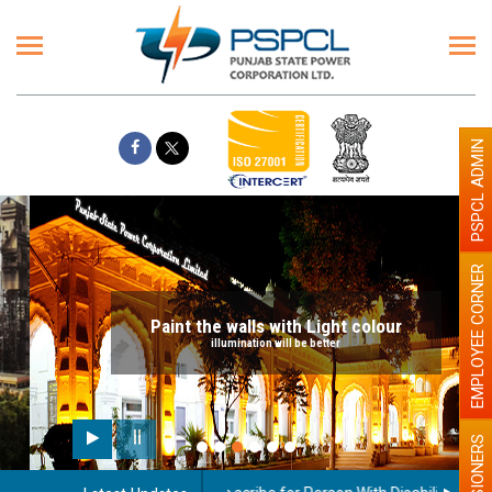
PSPCL ADMIN
EMPLOYEE CORNER
Paint the walls with Light colour
illumination will be better
PENSIONERS