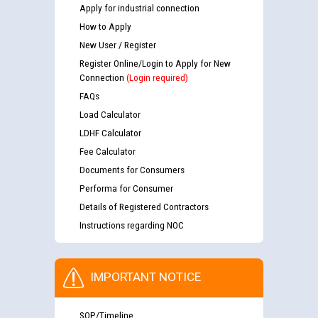
Apply for industrial connection
How to Apply
New User / Register
Register Online/Login to Apply for New
Connection
(Login required)
FAQs
Load Calculator
LDHF Calculator
Fee Calculator
Documents for Consumers
Performa for Consumer
Details of Registered Contractors
Instructions regarding NOC
IMPORTANT NOTICE
SOP/Timeline