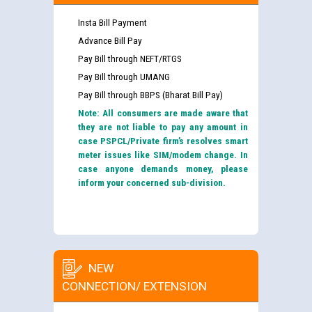
Insta Bill Payment
Advance Bill Pay
Pay Bill through NEFT/RTGS
Pay Bill through UMANG
Pay Bill through BBPS (Bharat Bill Pay)
Note: All consumers are made aware that
they are not liable to pay any amount in
case PSPCL/Private firm’s resolves smart
meter issues like SIM/modem change. In
case anyone demands money, please
inform your concerned sub-division.
NEW
CONNECTION/ EXTENSION