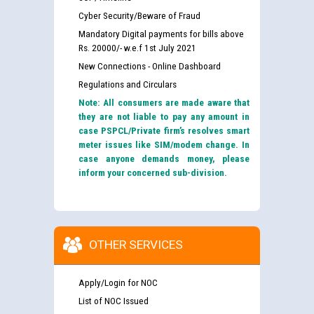
Cyber Security/Beware of Fraud
Mandatory Digital payments for bills above
Rs. 20000/- w.e.f 1st July 2021
New Connections - Online Dashboard
Regulations and Circulars
Note: All consumers are made aware that
they are not liable to pay any amount in
case PSPCL/Private firm’s resolves smart
meter issues like SIM/modem change. In
case anyone demands money, please
inform your concerned sub-division.
OTHER SERVICES
Apply/Login for NOC
List of NOC Issued