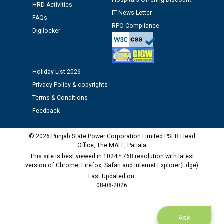
Hospitals Offering Discount
Public notice regarding Biometric Verification at the
HRD Activities
IT News Letter
time of Joining for the post of Assistant Lineman
FAQs
against CRA 312/25.
RPO Compliance
Digilocker
M/s ECS Industries Private Limited, Vadodara declared
as Defaulter Firm by PSPCL upto 02-03-2028
Holiday List 2026
Privacy Policy & copyrights
Terms & Conditions
Feedback
© 2026 Punjab State Power Corporation Limited PSEB Head
Office, The MALL, Patiala
This site is best viewed in 1024 * 768 resolution with latest
version of Chrome, Firefox, Safari and Internet Explorer(Edge)
Last Updated on:
08-08-2026
Ask