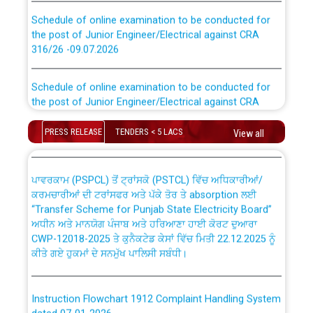
Schedule of online examination to be conducted for
the post of Junior Engineer/Electrical against CRA
316/26 -09.07.2026
CWP-12018 Policy for Transfer and permanent
absorption of officers/officials from PSPCL to PSTCL.
Schedule of online examination to be conducted for
the post of Junior Engineer/Electrical against CRA
316/26 -09.07.2026
ਉਰੇਕਲ (Oracle Cloud based Single Billing Solution) ਵਿੱਚ
ਸੈਪ (SAP) ਅਤੇ ਨਾਨ-ਸੈਪ (Non-SAP) ਸਬ-ਡਵੀਜ਼ਨਾਂ ਦੇ ਨਵੇਂ ਕੋਡ
PRESS RELEASE
TENDERS < 5 LACS
View all
Work of water proofing of roof of 66 kv sub-station
Bahmna under O&M division, PSPCL Patiala
ਪਾਵਰਕਾਮ (PSPCL) ਤੋਂ ਟ੍ਰਾਂਸਕੋ (PSTCL) ਵਿੱਚ ਅਧਿਕਾਰੀਆਂ/
ਕਰਮਚਾਰੀਆਂ ਦੀ ਟਰਾਂਸਫਰ ਅਤੇ ਪੱਕੇ ਤੋਰ ਤੇ absorption ਲਈ
Public Notice regarding Renovation Work to be carried
“Transfer Scheme for Punjab State Electricity Board”
out by PSPCL
ਅਧੀਨ ਅਤੇ ਮਾਨਯੋਗ ਪੰਜਾਬ ਅਤੇ ਹਰਿਆਣਾ ਹਾਈ ਕੋਰਟ ਦੁਆਰਾ
CWP-12018-2025 ਤੇ ਕੁਨੈਕਟੇਡ ਕੇਸਾਂ ਵਿੱਚ ਮਿਤੀ 22.12.2025 ਨੂੰ
ਕੀਤੇ ਗਏ ਹੁਕਮਾਂ ਦੇ ਸਨਮੁੱਖ ਪਾਲਿਸੀ ਸਬੰਧੀ।
Plinth Area Rates Year 2026-27 For Residential and
Non-Residential Buildings.
Instruction Flowchart 1912 Complaint Handling System
Detailed Advertisement for recruitment of Deputy
dated 07-01-2026