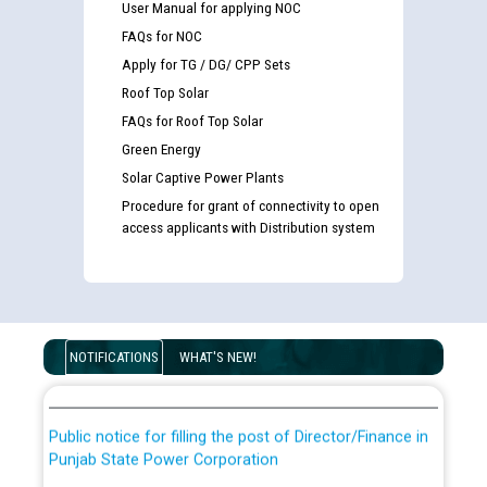
User Manual for applying NOC
FAQs for NOC
Apply for TG / DG/ CPP Sets
Roof Top Solar
FAQs for Roof Top Solar
Green Energy
Solar Captive Power Plants
Procedure for grant of connectivity to open
access applicants with Distribution system
Guidelines regarding use of a scribe for Person With
Disability (PWD) applicants who will appear in online
examination against CRA 316/2026 for JE/Electrical
List of candidates being called for document checking
NOTIFICATIONS
WHAT'S NEW!
for the post of JE/Electrical against CRA 303/24
Public notice for filling the post of Director/Finance in
Punjab State Power Corporation