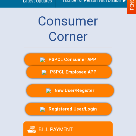
Guidelines regarding use of a scribe for Person With Disability (PWD)
Latest Updates
Consumer
Corner
PSPCL Consumer APP
PSPCL Employee APP
New User/Register
Registered User/Login
BILL PAYMENT