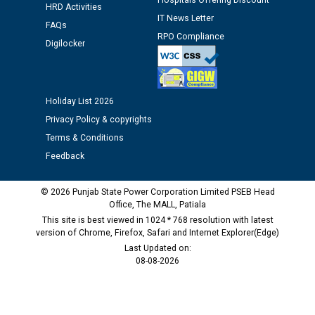
Hospitals Offering Discount
time of Joining for the post of Assistant Lineman
HRD Activities
IT News Letter
against CRA 312/25.
FAQs
RPO Compliance
Digilocker
M/s ECS Industries Private Limited, Vadodara declared
as Defaulter Firm by PSPCL upto 02-03-2028
Holiday List 2026
Privacy Policy & copyrights
Terms & Conditions
Feedback
© 2026 Punjab State Power Corporation Limited PSEB Head
Office, The MALL, Patiala
This site is best viewed in 1024 * 768 resolution with latest
version of Chrome, Firefox, Safari and Internet Explorer(Edge)
Last Updated on:
08-08-2026