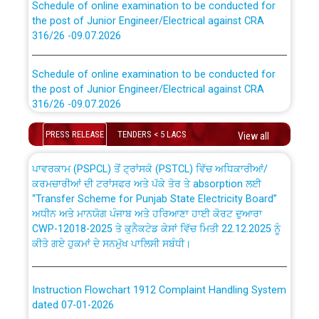
the post of Junior Engineer/Electrical against CRA
316/26 -09.07.2026
CWP-12018 Policy for Transfer and permanent
absorption of officers/officials from PSPCL to PSTCL.
Schedule of online examination to be conducted for
the post of Junior Engineer/Electrical against CRA
316/26 -09.07.2026
ਉਰੇਕਲ (Oracle Cloud based Single Billing Solution) ਵਿੱਚ
ਸੈਪ (SAP) ਅਤੇ ਨਾਨ-ਸੈਪ (Non-SAP) ਸਬ-ਡਵੀਜ਼ਨਾਂ ਦੇ ਨਵੇਂ ਕੋਡ
Work of water proofing of roof of 66 kv sub-station
PRESS RELEASE
TENDERS < 5 LACS
View all
Bahmna under O&M division, PSPCL Patiala
ਪਾਵਰਕਾਮ (PSPCL) ਤੋਂ ਟ੍ਰਾਂਸਕੋ (PSTCL) ਵਿੱਚ ਅਧਿਕਾਰੀਆਂ/
ਕਰਮਚਾਰੀਆਂ ਦੀ ਟਰਾਂਸਫਰ ਅਤੇ ਪੱਕੇ ਤੋਰ ਤੇ absorption ਲਈ
Public Notice regarding Renovation Work to be carried
“Transfer Scheme for Punjab State Electricity Board”
out by PSPCL
ਅਧੀਨ ਅਤੇ ਮਾਨਯੋਗ ਪੰਜਾਬ ਅਤੇ ਹਰਿਆਣਾ ਹਾਈ ਕੋਰਟ ਦੁਆਰਾ
CWP-12018-2025 ਤੇ ਕੁਨੈਕਟੇਡ ਕੇਸਾਂ ਵਿੱਚ ਮਿਤੀ 22.12.2025 ਨੂੰ
ਕੀਤੇ ਗਏ ਹੁਕਮਾਂ ਦੇ ਸਨਮੁੱਖ ਪਾਲਿਸੀ ਸਬੰਧੀ।
Plinth Area Rates Year 2026-27 For Residential and
Non-Residential Buildings.
Instruction Flowchart 1912 Complaint Handling System
Detailed Advertisement for recruitment of Deputy
dated 07-01-2026
Secretary/Legal on contractual basis in PSPCL against