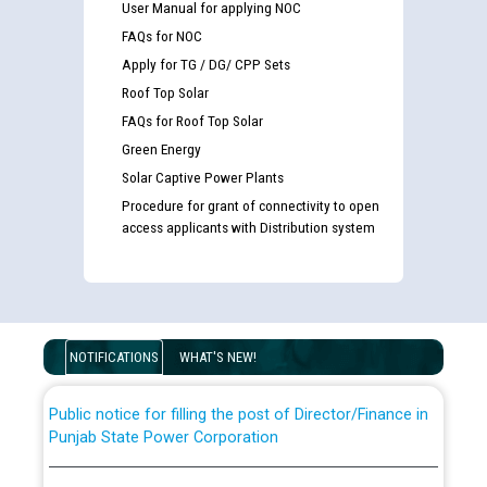
User Manual for applying NOC
FAQs for NOC
Apply for TG / DG/ CPP Sets
Roof Top Solar
FAQs for Roof Top Solar
Green Energy
Solar Captive Power Plants
Procedure for grant of connectivity to open
Guidelines regarding use of a scribe for Person With
access applicants with Distribution system
Disability (PWD) applicants who will appear in online
examination against CRA 316/2026 for JE/Electrical
List of candidates being called for document checking
for the post of JE/Electrical against CRA 303/24
NOTIFICATIONS
WHAT'S NEW!
Public notice for filling the post of Director/Finance in
Punjab State Power Corporation
Schedule of online examination to be conducted for