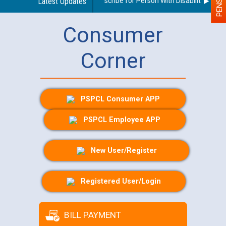
Guidelines regarding use of a scribe for Person With Disability (PWD) 
Latest Updates
Consumer
Corner
PSPCL Consumer APP
PSPCL Employee APP
New User/Register
Registered User/Login
BILL PAYMENT