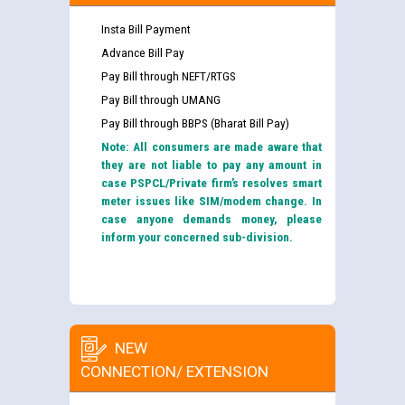
Insta Bill Payment
Advance Bill Pay
Pay Bill through NEFT/RTGS
Pay Bill through UMANG
Pay Bill through BBPS (Bharat Bill Pay)
Note: All consumers are made aware that
they are not liable to pay any amount in
case PSPCL/Private firm’s resolves smart
meter issues like SIM/modem change. In
case anyone demands money, please
inform your concerned sub-division.
NEW
CONNECTION/ EXTENSION