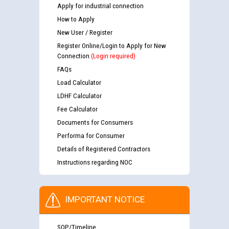
Apply for industrial connection
How to Apply
New User / Register
Register Online/Login to Apply for New
Connection
(Login required)
FAQs
Load Calculator
LDHF Calculator
Fee Calculator
Documents for Consumers
Performa for Consumer
Details of Registered Contractors
Instructions regarding NOC
IMPORTANT NOTICE
SOP/Timeline