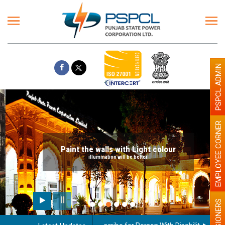
PSPCL ADMIN
EMPLOYEE CORNER
Paint the walls with Light colour
illumination will be better
PENSIONERS