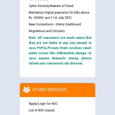
Cyber Security/Beware of Fraud
Mandatory Digital payments for bills above
Rs. 20000/- w.e.f 1st July 2021
New Connections - Online Dashboard
Regulations and Circulars
Note: All consumers are made aware that
they are not liable to pay any amount in
case PSPCL/Private firm’s resolves smart
meter issues like SIM/modem change. In
case anyone demands money, please
inform your concerned sub-division.
OTHER SERVICES
Apply/Login for NOC
List of NOC Issued