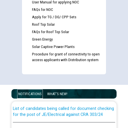
User Manual for applying NOC
FAQs for NOC
Apply for TG / DG/ CPP Sets
Roof Top Solar
FAQs for Roof Top Solar
Green Energy
Solar Captive Power Plants
Procedure for grant of connectivity to open
access applicants with Distribution system
Guidelines regarding use of a scribe for Person With
Disability (PWD) applicants who will appear in online
examination against CRA 316/2026 for JE/Electrical
NOTIFICATIONS
WHAT'S NEW!
List of candidates being called for document checking
for the post of JE/Electrical against CRA 303/24
Public notice for filling the post of Director/Finance in