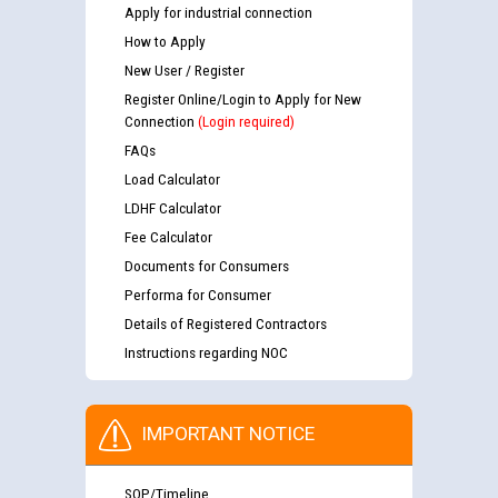
Apply for industrial connection
How to Apply
New User / Register
Register Online/Login to Apply for New
Connection
(Login required)
FAQs
Load Calculator
LDHF Calculator
Fee Calculator
Documents for Consumers
Performa for Consumer
Details of Registered Contractors
Instructions regarding NOC
IMPORTANT NOTICE
SOP/Timeline