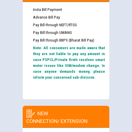
Insta Bill Payment
Advance Bill Pay
Pay Bill through NEFT/RTGS
Pay Bill through UMANG
Pay Bill through BBPS (Bharat Bill Pay)
Note: All consumers are made aware that
they are not liable to pay any amount in
case PSPCL/Private firm’s resolves smart
meter issues like SIM/modem change. In
case anyone demands money, please
inform your concerned sub-division.
NEW
CONNECTION/ EXTENSION