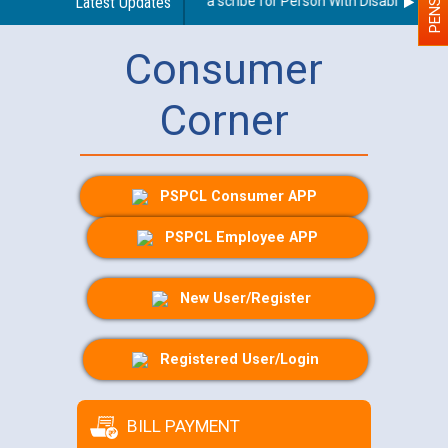
Guidelines regarding use of a scribe for Person With Disability (PWD)
Latest Updates
Consumer
Corner
PSPCL Consumer APP
PSPCL Employee APP
New User/Register
Registered User/Login
BILL PAYMENT