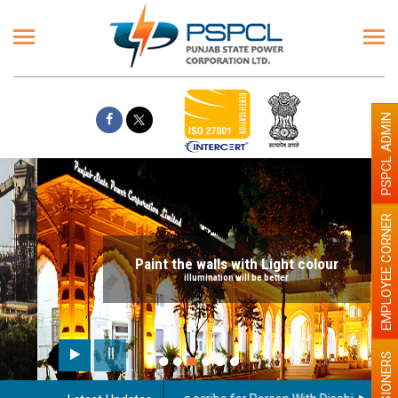
PSPCL ADMIN
EMPLOYEE CORNER
Paint the walls with Light colour
illumination will be better
PENSIONERS