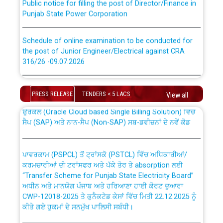
Punjab State Power Corporation
Schedule of online examination to be conducted for
the post of Junior Engineer/Electrical against CRA
316/26 -09.07.2026
CWP-12018 Policy for Transfer and permanent
absorption of officers/officials from PSPCL to PSTCL.
Schedule of online examination to be conducted for
the post of Junior Engineer/Electrical against CRA
PRESS RELEASE
TENDERS < 5 LACS
View all
316/26 -09.07.2026
ਉਰੇਕਲ (Oracle Cloud based Single Billing Solution) ਵਿੱਚ
ਸੈਪ (SAP) ਅਤੇ ਨਾਨ-ਸੈਪ (Non-SAP) ਸਬ-ਡਵੀਜ਼ਨਾਂ ਦੇ ਨਵੇਂ ਕੋਡ
Work of water proofing of roof of 66 kv sub-station
Bahmna under O&M division, PSPCL Patiala
ਪਾਵਰਕਾਮ (PSPCL) ਤੋਂ ਟ੍ਰਾਂਸਕੋ (PSTCL) ਵਿੱਚ ਅਧਿਕਾਰੀਆਂ/
ਕਰਮਚਾਰੀਆਂ ਦੀ ਟਰਾਂਸਫਰ ਅਤੇ ਪੱਕੇ ਤੋਰ ਤੇ absorption ਲਈ
Public Notice regarding Renovation Work to be carried
“Transfer Scheme for Punjab State Electricity Board”
out by PSPCL
ਅਧੀਨ ਅਤੇ ਮਾਨਯੋਗ ਪੰਜਾਬ ਅਤੇ ਹਰਿਆਣਾ ਹਾਈ ਕੋਰਟ ਦੁਆਰਾ
CWP-12018-2025 ਤੇ ਕੁਨੈਕਟੇਡ ਕੇਸਾਂ ਵਿੱਚ ਮਿਤੀ 22.12.2025 ਨੂੰ
ਕੀਤੇ ਗਏ ਹੁਕਮਾਂ ਦੇ ਸਨਮੁੱਖ ਪਾਲਿਸੀ ਸਬੰਧੀ।
Plinth Area Rates Year 2026-27 For Residential and
Non-Residential Buildings.