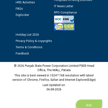
Hospitals Offering Discount
12.01.2026
HRD Activities
IT News Letter
FAQs
RPO Compliance
Public notice regarding Biometric Verification at the
Digilocker
time of Joining for the post of Assistant Lineman
against CRA 312/25.
Holiday List 2026
M/s ECS Industries Private Limited, Vadodara declared
Privacy Policy & copyrights
as Defaulter Firm by PSPCL upto 02-03-2028
Terms & Conditions
Feedback
© 2026 Punjab State Power Corporation Limited PSEB Head
Office, The MALL, Patiala
This site is best viewed in 1024 * 768 resolution with latest
version of Chrome, Firefox, Safari and Internet Explorer(Edge)
Last Updated on:
06-08-2026
Ask