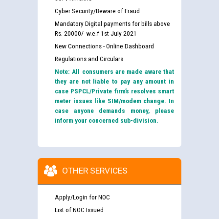
Cyber Security/Beware of Fraud
Mandatory Digital payments for bills above
Rs. 20000/- w.e.f 1st July 2021
New Connections - Online Dashboard
Regulations and Circulars
Note: All consumers are made aware that
they are not liable to pay any amount in
case PSPCL/Private firm’s resolves smart
meter issues like SIM/modem change. In
case anyone demands money, please
inform your concerned sub-division.
OTHER SERVICES
Apply/Login for NOC
List of NOC Issued