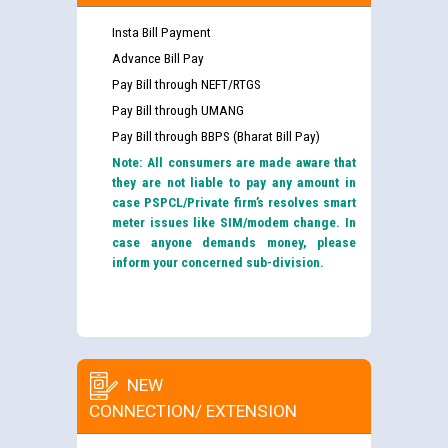
Insta Bill Payment
Advance Bill Pay
Pay Bill through NEFT/RTGS
Pay Bill through UMANG
Pay Bill through BBPS (Bharat Bill Pay)
Note: All consumers are made aware that
they are not liable to pay any amount in
case PSPCL/Private firm’s resolves smart
meter issues like SIM/modem change. In
case anyone demands money, please
inform your concerned sub-division.
NEW
CONNECTION/ EXTENSION