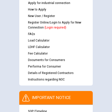
Apply for industrial connection
How to Apply
New User / Register
Register Online/Login to Apply for New
Connection
(Login required)
FAQs
Load Calculator
LDHF Calculator
Fee Calculator
Documents for Consumers
Performa for Consumer
Details of Registered Contractors
Instructions regarding NOC
IMPORTANT NOTICE
SOP/Timeline