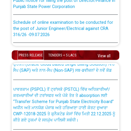
Punjab State Power Corporation
Schedule of online examination to be conducted for
the post of Junior Engineer/Electrical against CRA
316/26 -09.07.2026
CWP-12018 Policy for Transfer and permanent
absorption of officers/officials from PSPCL to PSTCL.
Schedule of online examination to be conducted for
the post of Junior Engineer/Electrical against CRA
PRESS RELEASE
TENDERS < 5 LACS
View all
316/26 -09.07.2026
ਉਰੇਕਲ (Oracle Cloud based Single Billing Solution) ਵਿੱਚ
ਸੈਪ (SAP) ਅਤੇ ਨਾਨ-ਸੈਪ (Non-SAP) ਸਬ-ਡਵੀਜ਼ਨਾਂ ਦੇ ਨਵੇਂ ਕੋਡ
Work of water proofing of roof of 66 kv sub-station
Bahmna under O&M division, PSPCL Patiala
ਪਾਵਰਕਾਮ (PSPCL) ਤੋਂ ਟ੍ਰਾਂਸਕੋ (PSTCL) ਵਿੱਚ ਅਧਿਕਾਰੀਆਂ/
ਕਰਮਚਾਰੀਆਂ ਦੀ ਟਰਾਂਸਫਰ ਅਤੇ ਪੱਕੇ ਤੋਰ ਤੇ absorption ਲਈ
Public Notice regarding Renovation Work to be carried
“Transfer Scheme for Punjab State Electricity Board”
out by PSPCL
ਅਧੀਨ ਅਤੇ ਮਾਨਯੋਗ ਪੰਜਾਬ ਅਤੇ ਹਰਿਆਣਾ ਹਾਈ ਕੋਰਟ ਦੁਆਰਾ
CWP-12018-2025 ਤੇ ਕੁਨੈਕਟੇਡ ਕੇਸਾਂ ਵਿੱਚ ਮਿਤੀ 22.12.2025 ਨੂੰ
ਕੀਤੇ ਗਏ ਹੁਕਮਾਂ ਦੇ ਸਨਮੁੱਖ ਪਾਲਿਸੀ ਸਬੰਧੀ।
Plinth Area Rates Year 2026-27 For Residential and
Non-Residential Buildings.