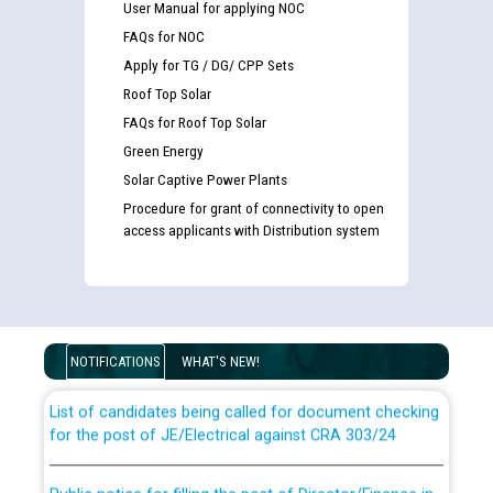
User Manual for applying NOC
FAQs for NOC
Apply for TG / DG/ CPP Sets
Roof Top Solar
FAQs for Roof Top Solar
Green Energy
Solar Captive Power Plants
Procedure for grant of connectivity to open
access applicants with Distribution system
Guidelines regarding use of a scribe for Person With
Disability (PWD) applicants who will appear in online
examination against CRA 316/2026 for JE/Electrical
NOTIFICATIONS
WHAT'S NEW!
List of candidates being called for document checking
for the post of JE/Electrical against CRA 303/24
Public notice for filling the post of Director/Finance in