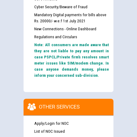
Cyber Security/Beware of Fraud
Mandatory Digital payments for bills above
Rs. 20000/- w.e.f 1st July 2021
New Connections - Online Dashboard
Regulations and Circulars
Note: All consumers are made aware that
they are not liable to pay any amount in
case PSPCL/Private firm’s resolves smart
meter issues like SIM/modem change. In
case anyone demands money, please
inform your concerned sub-division.
OTHER SERVICES
Apply/Login for NOC
List of NOC Issued