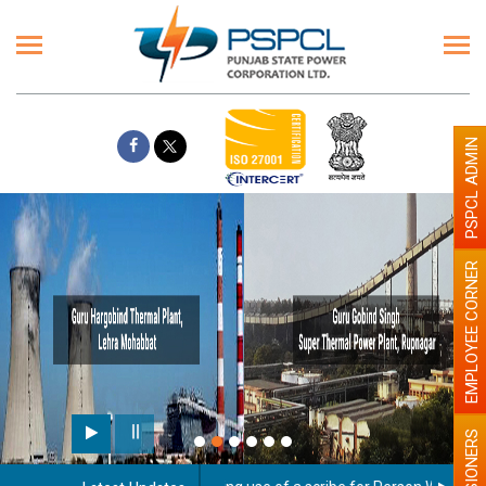
PSPCL ADMIN
EMPLOYEE CORNER
PENSIONERS