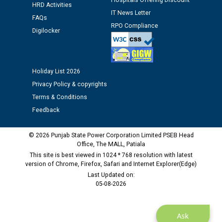
12.01.2026
Hospitals Offering Discount
HRD Activities
IT News Letter
FAQs
RPO Compliance
Public notice regarding Biometric Verification at the
Digilocker
time of Joining for the post of Assistant Lineman
against CRA 312/25.
Holiday List 2026
M/s ECS Industries Private Limited, Vadodara declared
as Defaulter Firm by PSPCL upto 02-03-2028
Privacy Policy & copyrights
Terms & Conditions
Feedback
© 2026 Punjab State Power Corporation Limited PSEB Head
Office, The MALL, Patiala
This site is best viewed in 1024 * 768 resolution with latest
version of Chrome, Firefox, Safari and Internet Explorer(Edge)
Last Updated on:
05-08-2026
Ask