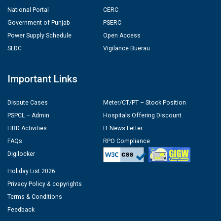
National Portal
CERC
Government of Punjab
PSERC
Power Supply Schedule
Open Access
SLDC
Vigilance Buerau
Important Links
Dispute Cases
Meter/CT/PT – Stock Position
PSPCL – Admin
Hospitals Offering Discount
HRD Activities
IT News Letter
FAQs
RPO Compliance
Digilocker
Holiday List 2026
Privacy Policy & copyrights
Terms & Conditions
Feedback