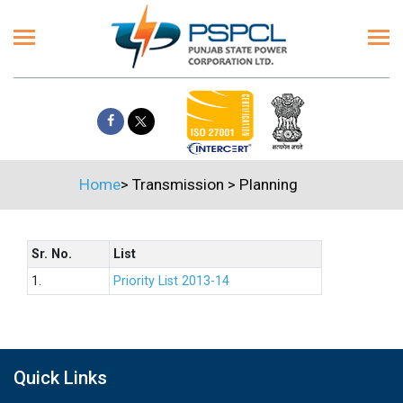
Home
>
Transmission
>
Planning
Sr. No.
List
1.
Priority List 2013-14
Quick Links