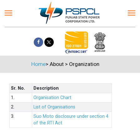
Home
>
About
>
Organization
Sr. No.
Description
1.
Organisation Chart
2.
List of Organisations
3.
Suo Moto disclosure under section 4
of the RTI Act