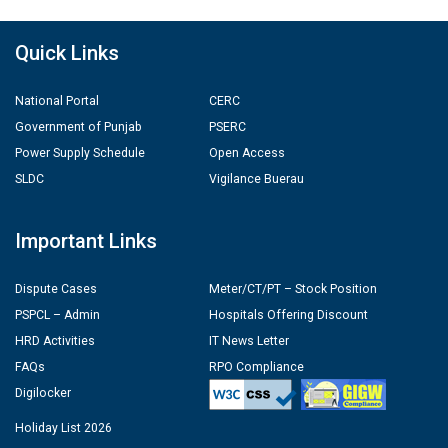
Quick Links
National Portal
CERC
Government of Punjab
PSERC
Power Supply Schedule
Open Access
SLDC
Vigilance Buerau
Important Links
Dispute Cases
Meter/CT/PT – Stock Position
PSPCL – Admin
Hospitals Offering Discount
HRD Activities
IT News Letter
FAQs
RPO Compliance
Digilocker
Holiday List 2026