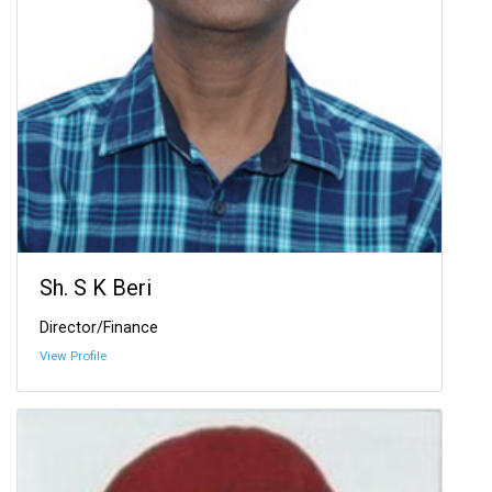
Sh. S K Beri
Director/Finance
View Profile