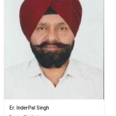
Er. InderPal Singh