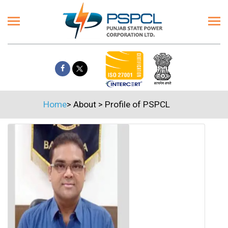
Home
>
About
>
Profile of PSPCL