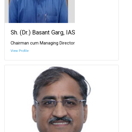
Sh. (Dr.) Basant Garg, IAS
Chairman cum Managing Director
View Profile