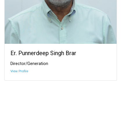
Er. Punnerdeep Singh Brar
Director/Generation
View Profile