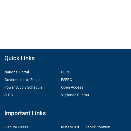
Quick Links
National Portal
CERC
Government of Punjab
PSERC
Power Supply Schedule
Open Access
SLDC
Vigilance Buerau
Important Links
Dispute Cases
Meter/CT/PT – Stock Position