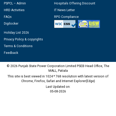
PSPCL – Admin
Hospitals Offering Discount
HRD Activities
IT News Letter
FAQs
RPO Compliance
Digilocker
Holiday List 2026
Privacy Policy & copyrights
Terms & Conditions
Feedback
© 2026 Punjab State Power Corporation Limited PSEB Head Office, The
MALL, Patiala
This site is best viewed in 1024 * 768 resolution with latest version of
Chrome, Firefox, Safari and Internet Explorer(Edge)
Last Updated on:
05-08-2026