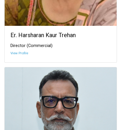
Er. Harsharan Kaur Trehan
Director (Commercial)
View Profile