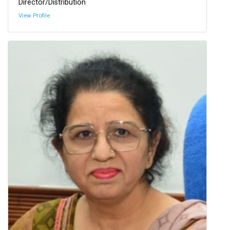
Director/Distribution
View Profile