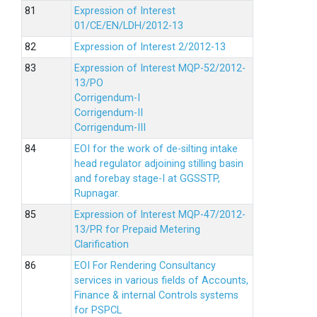
Expression of Interest
01/CE/EN/LDH/2012-13
Expression of Interest 2/2012-13
Expression of Interest MQP-52/2012-
13/PO
Corrigendum-I
Corrigendum-II
Corrigendum-III
EOI for the work of de-silting intake
head regulator adjoining stilling basin
and forebay stage-I at GGSSTP,
Rupnagar.
Expression of Interest MQP-47/2012-
13/PR for Prepaid Metering
Clarification
EOI For Rendering Consultancy
services in various fields of Accounts,
Finance & internal Controls systems
for PSPCL