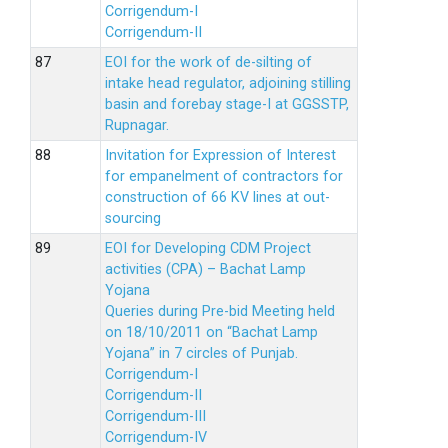
Corrigendum-I
Corrigendum-II
EOI for the work of de-silting of
intake head regulator, adjoining stilling
basin and forebay stage-I at GGSSTP,
Rupnagar.
Invitation for Expression of Interest
for empanelment of contractors for
construction of 66 KV lines at out-
sourcing
EOI for Developing CDM Project
activities (CPA) – Bachat Lamp
Yojana
Queries during Pre-bid Meeting held
on 18/10/2011 on “Bachat Lamp
Yojana” in 7 circles of Punjab.
Corrigendum-I
Corrigendum-II
Corrigendum-III
Corrigendum-IV