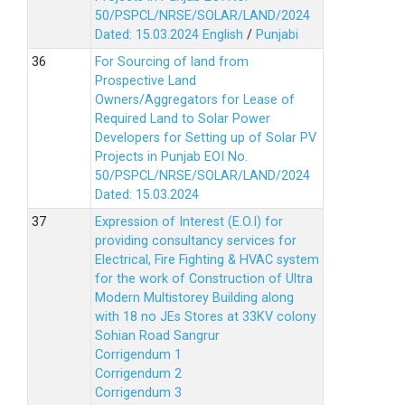
50/PSPCL/NRSE/SOLAR/LAND/2024
Dated: 15.03.2024
English
/
Punjabi
For Sourcing of land from
Prospective Land
Owners/Aggregators for Lease of
Required Land to Solar Power
Developers for Setting up of Solar PV
Projects in Punjab EOI No.
50/PSPCL/NRSE/SOLAR/LAND/2024
Dated: 15.03.2024
Expression of Interest (E.O.I) for
providing consultancy services for
Electrical, Fire Fighting & HVAC system
for the work of Construction of Ultra
Modern Multistorey Building along
with 18 no JEs Stores at 33KV colony
Sohian Road Sangrur
Corrigendum 1
Corrigendum 2
Corrigendum 3