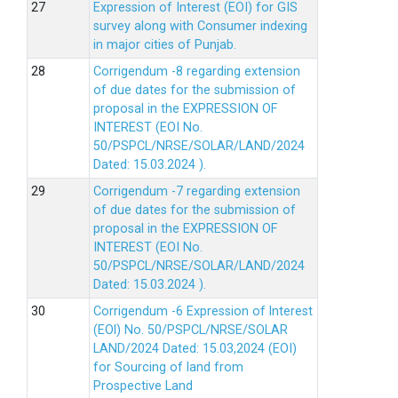
Expression of Interest (EOI) for GIS
survey along with Consumer indexing
in major cities of Punjab.
Corrigendum -8 regarding extension
of due dates for the submission of
proposal in the EXPRESSION OF
INTEREST (EOI No.
50/PSPCL/NRSE/SOLAR/LAND/2024
Dated: 15.03.2024 ).
Corrigendum -7 regarding extension
of due dates for the submission of
proposal in the EXPRESSION OF
INTEREST (EOI No.
50/PSPCL/NRSE/SOLAR/LAND/2024
Dated: 15.03.2024 ).
Corrigendum -6 Expression of lnterest
(EOl) No. 50/PSPCL/NRSE/SOLAR
LAND/2024 Dated: 15.03,2024 (EOI)
for Sourcing of land from
Prospective Land