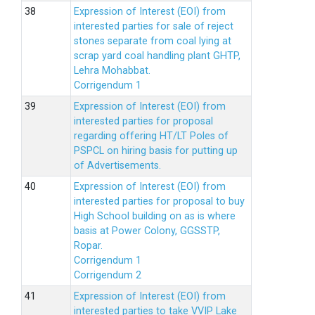
Expression of Interest (EOI) from
interested parties for sale of reject
stones separate from coal lying at
scrap yard coal handling plant GHTP,
Lehra Mohabbat.
Corrigendum 1
Expression of Interest (EOI) from
interested parties for proposal
regarding offering HT/LT Poles of
PSPCL on hiring basis for putting up
of Advertisements.
Expression of Interest (EOI) from
interested parties for proposal to buy
High School building on as is where
basis at Power Colony, GGSSTP,
Ropar.
Corrigendum 1
Corrigendum 2
Expression of Interest (EOI) from
interested parties to take VVIP Lake