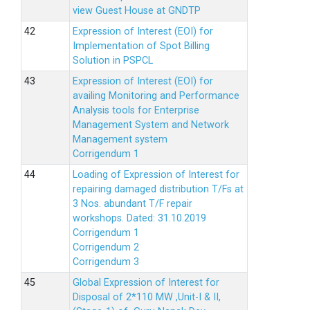
view Guest House at GNDTP
Expression of Interest (EOI) for
Implementation of Spot Billing
Solution in PSPCL
Expression of Interest (EOI) for
availing Monitoring and Performance
Analysis tools for Enterprise
Management System and Network
Management system
Corrigendum 1
Loading of Expression of Interest for
repairing damaged distribution T/Fs at
3 Nos. abundant T/F repair
workshops. Dated: 31.10.2019
Corrigendum 1
Corrigendum 2
Corrigendum 3
Global Expression of Interest for
Disposal of 2*110 MW ,Unit-I & II,