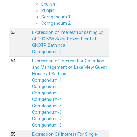
English
Punjabi
Corrigendum 1
Corrigendum 2
Expression of interest for setting up
of 100 MW Solar Power Plant at
GNDTP Bathinda
Corrigendum-1
Expression of Interest For Operation
and Management of Lake View Guest
House at Bathinda
Corrigendum-1
Corrigendum-2
Corrigendum-3
Corridendum-4
Corridendum-5
Corrigendum-6
Corrigendum-7
Corrigendum-8
Expression Of Interest For Single