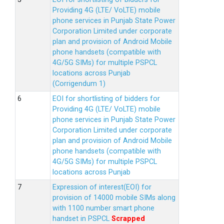
Providing 4G (LTE/ VoLTE) mobile
phone services in Punjab State Power
Corporation Limited under corporate
plan and provision of Android Mobile
phone handsets (compatible with
4G/5G SIMs) for multiple PSPCL
locations across Punjab
(Corrigendum 1)
EOI for shortlisting of bidders for
Providing 4G (LTE/ VoLTE) mobile
phone services in Punjab State Power
Corporation Limited under corporate
plan and provision of Android Mobile
phone handsets (compatible with
4G/5G SIMs) for multiple PSPCL
locations across Punjab
Expression of interest(EOI) for
provision of 14000 mobile SIMs along
with 1100 number smart phone
handset in PSPCL
Scrapped