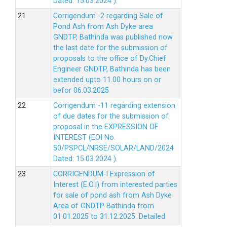
Dated: 15.03.2024 ).
Corrigendum -2 regarding Sale of
Pond Ash from Ash Dyke area
GNDTP, Bathinda was published now
the last date for the submission of
proposals to the office of Dy.Chief
Engineer GNDTP, Bathinda has been
extended upto 11.00 hours on or
befor 06.03.2025
Corrigendum -11 regarding extension
of due dates for the submission of
proposal in the EXPRESSION OF
INTEREST (EOI No.
50/PSPCL/NRSE/SOLAR/LAND/2024
Dated: 15.03.2024 ).
CORRIGENDUM-I Expression of
Interest (E.O.I) from interested parties
for sale of pond ash from Ash Dyke
Area of GNDTP Bathinda from
01.01.2025 to 31.12.2025.
Detailed