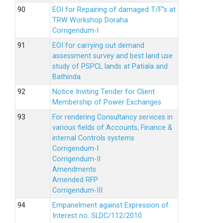
EOI for Repairing of damaged T/F”s at
TRW Workshop Doraha
Corrigendum-I
EOI for carrying out demand
assessment survey and best land use
study of PSPCL lands at Patiala and
Bathinda
Notice Inviting Tender for Client
Membership of Power Exchanges
For rendering Consultancy services in
various fields of Accounts, Finance &
internal Controls systems
Corrigendum-I
Corrigendum-II
Amendments
Amended RFP
Corrigendum-III
Empanelment against Expression of
Interest no. SLDC/112/2010