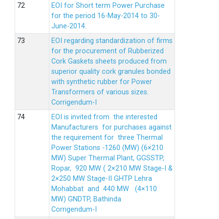
EOI for Short term Power Purchase
for the period 16-May-2014 to 30-
June-2014.
EOI regarding standardization of firms
for the procurement of Rubberized
Cork Gaskets sheets produced from
superior quality cork granules bonded
with synthetic rubber for Power
Transformers of various sizes.
Corrigendum-I
EOI is invited from the interested
Manufacturers for purchases against
the requirement for three Thermal
Power Stations -1260 (MW) (6×210
MW) Super Thermal Plant, GGSSTP,
Ropar, 920 MW ( 2×210 MW Stage-I &
2×250 MW Stage-II GHTP Lehra
Mohabbat and 440 MW (4×110
MW) GNDTP, Bathinda
Corrigendum-I