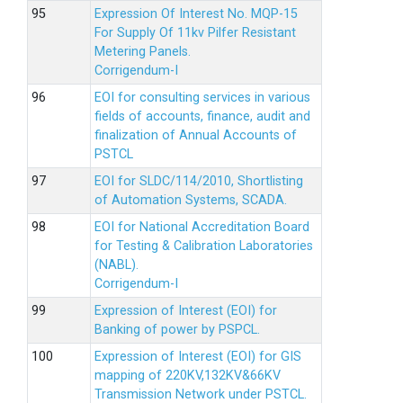
Expression Of Interest No. MQP-15
For Supply Of 11kv Pilfer Resistant
Metering Panels.
Corrigendum-I
EOI for consulting services in various
fields of accounts, finance, audit and
finalization of Annual Accounts of
PSTCL
EOI for SLDC/114/2010, Shortlisting
of Automation Systems, SCADA.
EOI for National Accreditation Board
for Testing & Calibration Laboratories
(NABL).
Corrigendum-I
Expression of Interest (EOI) for
Banking of power by PSPCL.
Expression of Interest (EOI) for GIS
mapping of 220KV,132KV&66KV
Transmission Network under PSTCL.