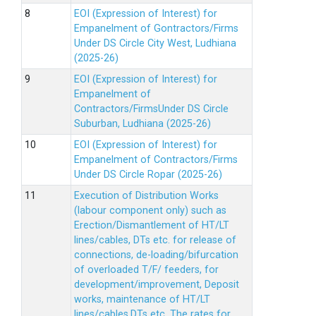
EOI (Expression of Interest) for
Empanelment of Gontractors/Firms
Under DS Circle City West, Ludhiana
(2025-26)
EOI (Expression of Interest) for
Empanelment of
Contractors/FirmsUnder DS Circle
Suburban, Ludhiana (2025-26)
EOI (Expression of Interest) for
Empanelment of Contractors/Firms
Under DS Circle Ropar (2025-26)
Execution of Distribution Works
(labour component only) such as
Erection/Dismantlement of HT/LT
lines/cables, DTs etc. for release of
connections, de-loading/bifurcation
of overloaded T/F/ feeders, for
development/improvement, Deposit
works, maintenance of HT/LT
lines/cables,DTs etc. The rates for