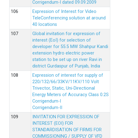
Corrigendum-I dated 09.09.2009
Expression of Interest for Video
TeleConferencing solution at around
40 locations
Global invitation for expression of
interest (EoI) for selection of
developer for 55.5 MW Shahpur Kandi
extension hydro electric power
station to be set up on river Ravi in
district Gurdaspur of Punjab, India
Expression of interest for supply of
220/132/66/33KV/11KV/110 Volt
Trivector, Static, Uni-Directional
Energy Meters of Accuracy Class 0.2S
Corrigendum-I
Corrigendum-II
INVITATION FOR EXPRESSION OF
INTEREST (EOI) FOR
STANDARDISATION OF FIRMS FOR
COMMISSIONING / SUPPLY OF VFD