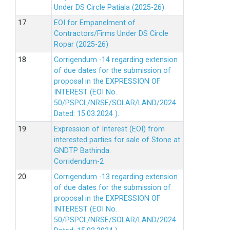
Under DS Circle Patiala (2025-26)
EOI for Empanelment of
Contractors/Firms Under DS Circle
Ropar (2025-26)
Corrigendum -14 regarding extension
of due dates for the submission of
proposal in the EXPRESSION OF
INTEREST (EOI No.
50/PSPCL/NRSE/SOLAR/LAND/2024
Dated: 15.03.2024 ).
Expression of Interest (EOI) from
interested parties for sale of Stone at
GNDTP Bathinda.
Corridendum-2
Corrigendum -13 regarding extension
of due dates for the submission of
proposal in the EXPRESSION OF
INTEREST (EOI No.
50/PSPCL/NRSE/SOLAR/LAND/2024