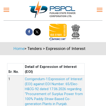
Home
>
Tenders
>
Expression of Interest
Detail of Expression of Interest
Sr. No.
(EOI)
Corrigendum-1:Expression of Interest
(EOI) against EOI Number: 65/Elec-
H&CG-92 dated 17.06.2026 regarding
“Procurement of Surplus Power from
100% Paddy Straw-Based Co-
generation Plants in Punjab.