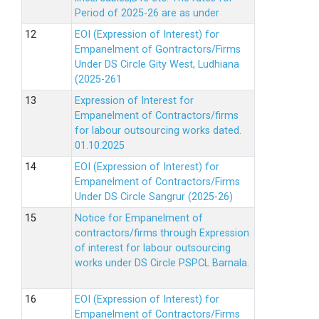
Period of 2025-26 are as under
EOI (Expression of Interest) for
Empanelment of Gontractors/Firms
Under DS Circle Gity West, Ludhiana
(2025-261
Expression of Interest for
Empanelment of Contractors/firms
for labour outsourcing works dated.
01.10.2025
EOI (Expression of Interest) for
Empanelment of Contractors/Firms
Under DS Circle Sangrur (2025-26)
Notice for Empanelment of
contractors/firms through Expression
of interest for labour outsourcing
works under DS Circle PSPCL Barnala.
EOI (Expression of Interest) for
Empanelment of Contractors/Firms