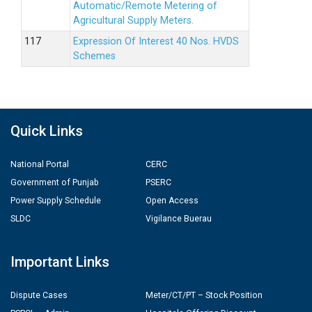
Automatic/Remote Metering of
Agricultural Supply Meters.
Expression Of Interest 40 Nos. HVDS
Schemes
Quick Links
National Portal
CERC
Government of Punjab
PSERC
Power Supply Schedule
Open Access
SLDC
Vigilance Buerau
Important Links
Dispute Cases
Meter/CT/PT – Stock Position