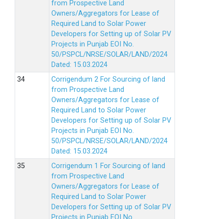
from Prospective Land
Owners/Aggregators for Lease of
Required Land to Solar Power
Developers for Setting up of Solar PV
Projects in Punjab EOI No.
50/PSPCL/NRSE/SOLAR/LAND/2024
Dated: 15.03.2024
Corrigendum 2 For Sourcing of land
from Prospective Land
Owners/Aggregators for Lease of
Required Land to Solar Power
Developers for Setting up of Solar PV
Projects in Punjab EOI No.
50/PSPCL/NRSE/SOLAR/LAND/2024
Dated: 15.03.2024
Corrigendum 1 For Sourcing of land
from Prospective Land
Owners/Aggregators for Lease of
Required Land to Solar Power
Developers for Setting up of Solar PV
Projects in Punjab EOI No.