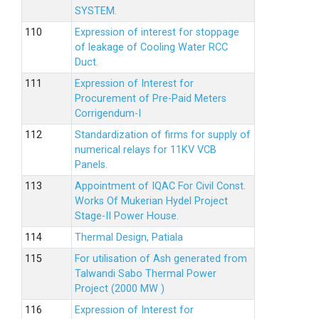
SYSTEM.
Expression of interest for stoppage
of leakage of Cooling Water RCC
Duct.
Expression of Interest for
Procurement of Pre-Paid Meters
Corrigendum-I
Standardization of firms for supply of
numerical relays for 11KV VCB
Panels.
Appointment of IQAC For Civil Const.
Works Of Mukerian Hydel Project
Stage-II Power House.
Thermal Design, Patiala
For utilisation of Ash generated from
Talwandi Sabo Thermal Power
Project (2000 MW )
Expression of Interest for