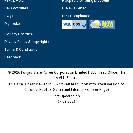
PSPCL – Admin
Hospitals Offering Discount
HRD Activities
IT News Letter
FAQs
RPO Compliance
Digilocker
Holiday List 2026
Privacy Policy & copyrights
Terms & Conditions
Feedback
© 2026 Punjab State Power Corporation Limited PSEB Head Office, The
MALL, Patiala
This site is best viewed in 1024 * 768 resolution with latest version of
Chrome, Firefox, Safari and Internet Explorer(Edge)
Last Updated on:
07-08-2026