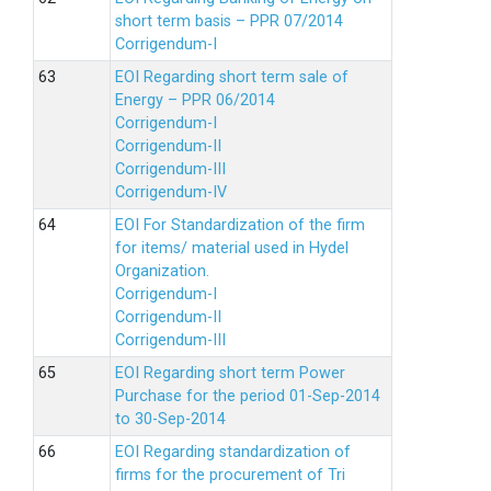
short term basis – PPR 07/2014
Corrigendum-I
EOI Regarding short term sale of
Energy – PPR 06/2014
Corrigendum-I
Corrigendum-II
Corrigendum-III
Corrigendum-IV
EOI For Standardization of the firm
for items/ material used in Hydel
Organization.
Corrigendum-I
Corrigendum-II
Corrigendum-III
EOI Regarding short term Power
Purchase for the period 01-Sep-2014
to 30-Sep-2014
EOI Regarding standardization of
firms for the procurement of Tri