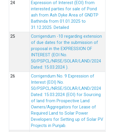
Expression of Interest (EOI) from
interested parties for sale of Pond
ash from Ash Dyke Area of GNDTP
Bathinda from 01.01.2025 to
31.12.2025.
Detailed
Corrigendum -10 regarding extension
of due dates for the submission of
proposal in the EXPRESSION OF
INTEREST (EOI No.
50/PSPCL/NRSE/SOLAR/LAND/2024
Dated: 15.03.2024 ).
Corrigendum No. 9 Expression of
Interest (EOI) No.
50/PSPCL/NRSE/SOLAR/LAND/2024
Dated: 15.03.2024 (EOI) for Sourcing
of land from Prospective Land
Owners/Aggregators for Lease of
Required Land to Solar Power
Developers for Setting up of Solar PV
Projects in Punjab.