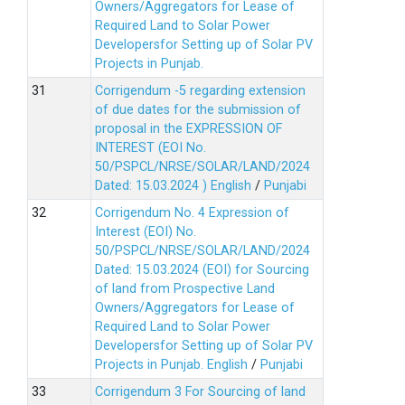
Owners/Aggregators for Lease of
Required Land to Solar Power
Developersfor Setting up of Solar PV
Projects in Punjab.
Corrigendum -5 regarding extension
of due dates for the submission of
proposal in the EXPRESSION OF
INTEREST (EOI No.
50/PSPCL/NRSE/SOLAR/LAND/2024
Dated: 15.03.2024 )
English
/
Punjabi
Corrigendum No. 4 Expression of
Interest (EOI) No.
50/PSPCL/NRSE/SOLAR/LAND/2024
Dated: 15.03.2024 (EOI) for Sourcing
of land from Prospective Land
Owners/Aggregators for Lease of
Required Land to Solar Power
Developersfor Setting up of Solar PV
Projects in Punjab.
English
/
Punjabi
Corrigendum 3 For Sourcing of land