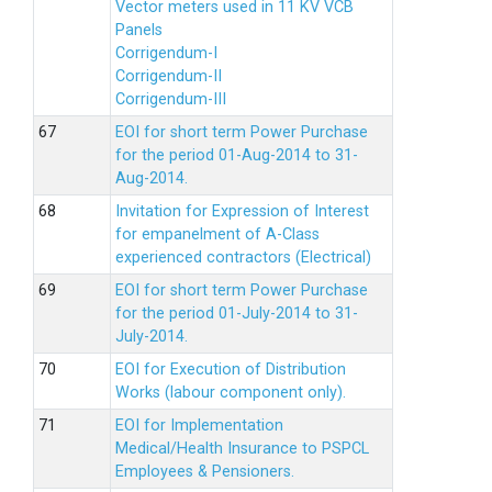
Vector meters used in 11 KV VCB
Panels
Corrigendum-I
Corrigendum-II
Corrigendum-III
EOI for short term Power Purchase
for the period 01-Aug-2014 to 31-
Aug-2014.
Invitation for Expression of Interest
for empanelment of A-Class
experienced contractors (Electrical)
EOI for short term Power Purchase
for the period 01-July-2014 to 31-
July-2014.
EOI for Execution of Distribution
Works (labour component only).
EOI for Implementation
Medical/Health Insurance to PSPCL
Employees & Pensioners.