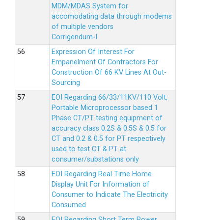
MDM/MDAS System for
accomodating data through modems
of multiple vendors
Corrigendum-I
Expression Of Interest For
Empanelment Of Contractors For
Construction Of 66 KV Lines At Out-
Sourcing
EOI Regarding 66/33/11KV/110 Volt,
Portable Microprocessor based 1
Phase CT/PT testing equipment of
accuracy class 0.2S & 0.5S & 0.5 for
CT and 0.2 & 0.5 for PT respectively
used to test CT & PT at
consumer/substations only
EOI Regarding Real Time Home
Display Unit For Information of
Consumer to Indicate The Electricity
Consumed
EOI Regarding Short Term Power