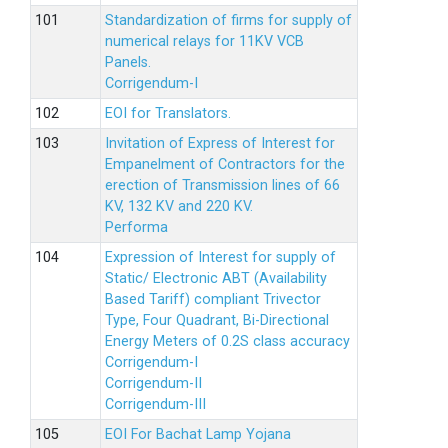
Standardization of firms for supply of
numerical relays for 11KV VCB
Panels.
Corrigendum-I
EOI for Translators.
Invitation of Express of Interest for
Empanelment of Contractors for the
erection of Transmission lines of 66
KV, 132 KV and 220 KV.
Performa
Expression of Interest for supply of
Static/ Electronic ABT (Availability
Based Tariff) compliant Trivector
Type, Four Quadrant, Bi-Directional
Energy Meters of 0.2S class accuracy
Corrigendum-I
Corrigendum-II
Corrigendum-III
EOI For Bachat Lamp Yojana