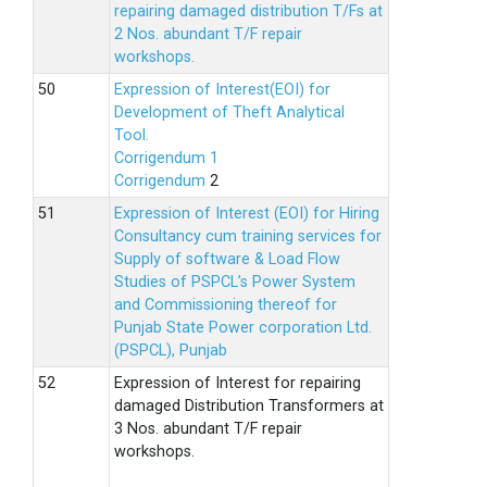
repairing damaged distribution T/Fs at
2 Nos. abundant T/F repair
workshops.
Expression of Interest(EOI) for
Development of Theft Analytical
Tool.
Corrigendum 1
Corrigendum
2
Expression of Interest (EOI) for Hiring
Consultancy cum training services for
Supply of software & Load Flow
Studies of PSPCL’s Power System
and Commissioning thereof for
Punjab State Power corporation Ltd.
(PSPCL), Punjab
Expression of Interest for repairing
damaged Distribution Transformers at
3 Nos. abundant T/F repair
workshops.