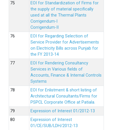
EOI for Standardization of Firms for
the supply of material specifically
used at all the Thermal Plants
Corrigendum-I
Corrigendum-II
EOI for Regarding Selection of
Service Provider for Advertisements
on Electricity Bills across Punjab for
the FY 2013-14
EOI for Rendering Consultancy
Services in Various fields of
Accounts, Finance & Internal Controls
Systems
EOI for Enlistment & short listing of
Architectural Consultants/Firms for
PSPCL Corporate Office at Patiala.
Expression of Interest 01/2012-13
Expression of Interest
01/CE/SUB/LDH/2012-13