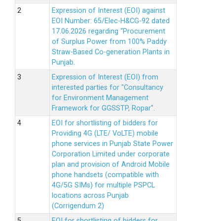
Expression of Interest (EOI) against
EOI Number: 65/Elec-H&CG-92 dated
17.06.2026 regarding “Procurement
of Surplus Power from 100% Paddy
Straw-Based Co-generation Plants in
Punjab.
Expression of Interest (EOI) from
interested parties for "Consultancy
for Environment Management
Framework for GGSSTP, Ropar".
EOI for shortlisting of bidders for
Providing 4G (LTE/ VoLTE) mobile
phone services in Punjab State Power
Corporation Limited under corporate
plan and provision of Android Mobile
phone handsets (compatible with
4G/5G SIMs) for multiple PSPCL
locations across Punjab
(Corrigendum 2)
EOI for shortlisting of bidders for