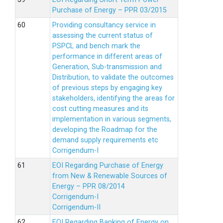
Purchase of Energy – PPR 03/2015
Providing consultancy service in
assessing the current status of
PSPCL and bench mark the
performance in different areas of
Generation, Sub-transmission and
Distribution, to validate the outcomes
of previous steps by engaging key
stakeholders, identifying the areas for
cost cutting measures and its
implementation in various segments,
developing the Roadmap for the
demand supply requirements etc
Corrigendum-I
EOI Regarding Purchase of Energy
from New & Renewable Sources of
Energy – PPR 08/2014
Corrigendum-I
Corrigendum-II
EOI Regarding Banking of Energy on