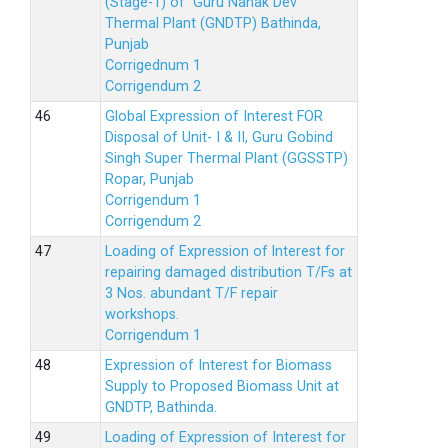
(Stage-1) of Guru Nanak Dev
Thermal Plant (GNDTP) Bathinda,
Punjab
Corrigednum 1
Corrigendum 2
Global Expression of Interest FOR
Disposal of Unit- I & II, Guru Gobind
Singh Super Thermal Plant (GGSSTP)
Ropar, Punjab
Corrigendum 1
Corrigendum 2
Loading of Expression of lnterest for
repairing damaged distribution T/Fs at
3 Nos. abundant T/F repair
workshops.
Corrigendum 1
Expression of Interest for Biomass
Supply to Proposed Biomass Unit at
GNDTP, Bathinda.
Loading of Expression of Interest for