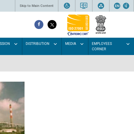
Skip to Main Content
SSION
DISTRIBUTION
MEDIA
EMPLOYEES
CORNER