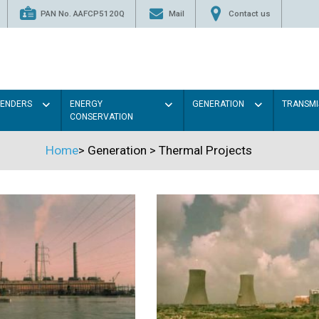
PAN No. AAFCP5120Q
Mail
Contact us
TENDERS
ENERGY
GENERATION
TRANSMI
CONSERVATION
Home
>
Generation
>
Thermal Projects