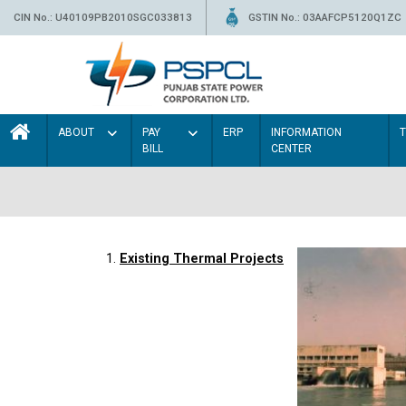
CIN No.: U40109PB2010SGC033813
GSTIN No.: 03AAFCP5120Q1ZC
ABOUT
PAY
ERP
INFORMATION
BILL
CENTER
1.
Existing Thermal Projects