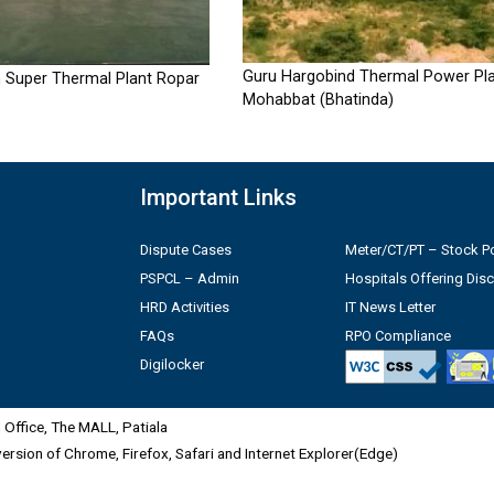
Guru Hargobind Thermal Power Pla
 Super Thermal Plant Ropar
Mohabbat (Bhatinda)
Important Links
Dispute Cases
Meter/CT/PT – Stock Po
PSPCL – Admin
Hospitals Offering Dis
HRD Activities
IT News Letter
FAQs
RPO Compliance
Digilocker
Office, The MALL, Patiala
 version of Chrome, Firefox, Safari and Internet Explorer(Edge)