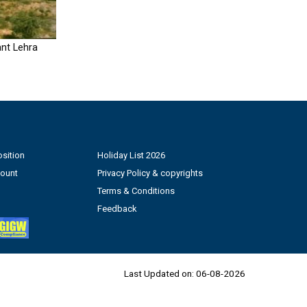
nt Lehra
sition
Holiday List 2026
count
Privacy Policy & copyrights
Terms & Conditions
Feedback
Last Updated on:
06-08-2026