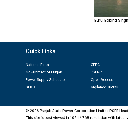
Guru Gobind Singh
Quick Links
National Portal
CERC
Government of Punjab
PSERC
Power Supply Schedule
Open Access
SLDC
Vigilance Buerau
© 2026 Punjab State Power Corporation Limited PSEB Head 
This site is best viewed in 1024 * 768 resolution with latest