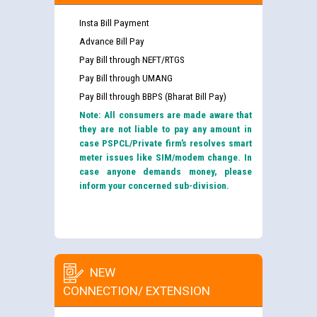
Insta Bill Payment
Advance Bill Pay
Pay Bill through NEFT/RTGS
Pay Bill through UMANG
Pay Bill through BBPS (Bharat Bill Pay)
Note: All consumers are made aware that
they are not liable to pay any amount in
case PSPCL/Private firm’s resolves smart
meter issues like SIM/modem change. In
case anyone demands money, please
inform your concerned sub-division.
NEW
CONNECTION/ EXTENSION