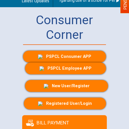
Latest Updates
Guidelines regarding use of a scribe for Person With D
Consumer
Corner
PSPCL Consumer APP
PSPCL Employee APP
New User/Register
Registered User/Login
BILL PAYMENT