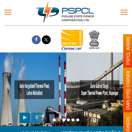
PSPCL ADMIN
EMPLOYEE CORNER
PENSIONERS