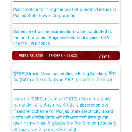
Public notice for filling the post of Director/Finance in
Punjab State Power Corporation
Schedule of online examination to be conducted for
the post of Junior Engineer/Electrical against CRA
316/26 -09.07.2026
CWP-12018 Policy for Transfer and permanent
absorption of officers/officials from PSPCL to PSTCL.
Schedule of online examination to be conducted for
PRESS RELEASE
TENDERS < 5 LACS
View all
the post of Junior Engineer/Electrical against CRA
316/26 -09.07.2026
ਉਰੇਕਲ (Oracle Cloud based Single Billing Solution) ਵਿੱਚ
ਸੈਪ (SAP) ਅਤੇ ਨਾਨ-ਸੈਪ (Non-SAP) ਸਬ-ਡਵੀਜ਼ਨਾਂ ਦੇ ਨਵੇਂ ਕੋਡ
Work of water proofing of roof of 66 kv sub-station
Bahmna under O&M division, PSPCL Patiala
ਪਾਵਰਕਾਮ (PSPCL) ਤੋਂ ਟ੍ਰਾਂਸਕੋ (PSTCL) ਵਿੱਚ ਅਧਿਕਾਰੀਆਂ/
ਕਰਮਚਾਰੀਆਂ ਦੀ ਟਰਾਂਸਫਰ ਅਤੇ ਪੱਕੇ ਤੋਰ ਤੇ absorption ਲਈ
Public Notice regarding Renovation Work to be carried
“Transfer Scheme for Punjab State Electricity Board”
out by PSPCL
ਅਧੀਨ ਅਤੇ ਮਾਨਯੋਗ ਪੰਜਾਬ ਅਤੇ ਹਰਿਆਣਾ ਹਾਈ ਕੋਰਟ ਦੁਆਰਾ
CWP-12018-2025 ਤੇ ਕੁਨੈਕਟੇਡ ਕੇਸਾਂ ਵਿੱਚ ਮਿਤੀ 22.12.2025 ਨੂੰ
ਕੀਤੇ ਗਏ ਹੁਕਮਾਂ ਦੇ ਸਨਮੁੱਖ ਪਾਲਿਸੀ ਸਬੰਧੀ।
Plinth Area Rates Year 2026-27 For Residential and