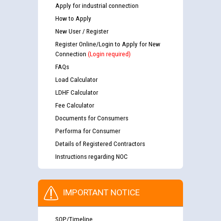
Apply for industrial connection
How to Apply
New User / Register
Register Online/Login to Apply for New
Connection
(Login required)
FAQs
Load Calculator
LDHF Calculator
Fee Calculator
Documents for Consumers
Performa for Consumer
Details of Registered Contractors
Instructions regarding NOC
IMPORTANT NOTICE
SOP/Timeline