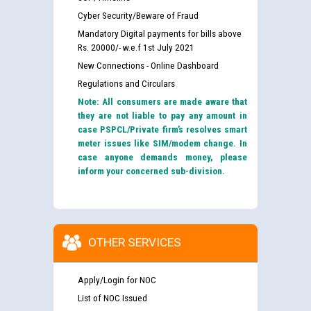
Cyber Security/Beware of Fraud
Mandatory Digital payments for bills above
Rs. 20000/- w.e.f 1st July 2021
New Connections - Online Dashboard
Regulations and Circulars
Note: All consumers are made aware that
they are not liable to pay any amount in
case PSPCL/Private firm’s resolves smart
meter issues like SIM/modem change. In
case anyone demands money, please
inform your concerned sub-division.
OTHER SERVICES
Apply/Login for NOC
List of NOC Issued