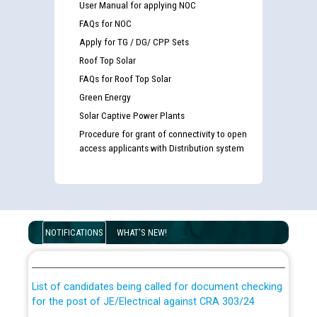
User Manual for applying NOC
FAQs for NOC
Apply for TG / DG/ CPP Sets
Roof Top Solar
FAQs for Roof Top Solar
Green Energy
Solar Captive Power Plants
Procedure for grant of connectivity to open
access applicants with Distribution system
Guidelines regarding use of a scribe for Person With
Disability (PWD) applicants who will appear in online
NOTIFICATIONS
WHAT'S NEW!
examination against CRA 316/2026 for JE/Electrical
List of candidates being called for document checking
for the post of JE/Electrical against CRA 303/24