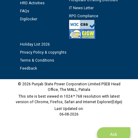
Hospitals Offering Discount
Assiatant Manager/HR against CRA 304/24 -
HRD Activities
IT News Letter
12.01.2026
FAQs
RPO Compliance
Digilocker
Public notice regarding Biometric Verification at the
time of Joining for the post of Assistant Lineman
against CRA 312/25.
Holiday List 2026
Privacy Policy & copyrights
M/s ECS Industries Private Limited, Vadodara declared
Terms & Conditions
as Defaulter Firm by PSPCL upto 02-03-2028
Feedback
© 2026 Punjab State Power Corporation Limited PSEB Head
Office, The MALL, Patiala
This site is best viewed in 1024 * 768 resolution with latest
version of Chrome, Firefox, Safari and Internet Explorer(Edge)
Last Updated on:
06-08-2026
Ask