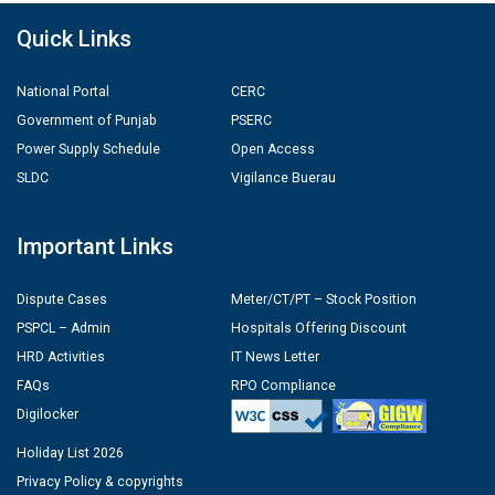
Quick Links
National Portal
CERC
Government of Punjab
PSERC
Power Supply Schedule
Open Access
SLDC
Vigilance Buerau
Important Links
Dispute Cases
Meter/CT/PT – Stock Position
PSPCL – Admin
Hospitals Offering Discount
HRD Activities
IT News Letter
FAQs
RPO Compliance
Digilocker
Holiday List 2026
Privacy Policy & copyrights