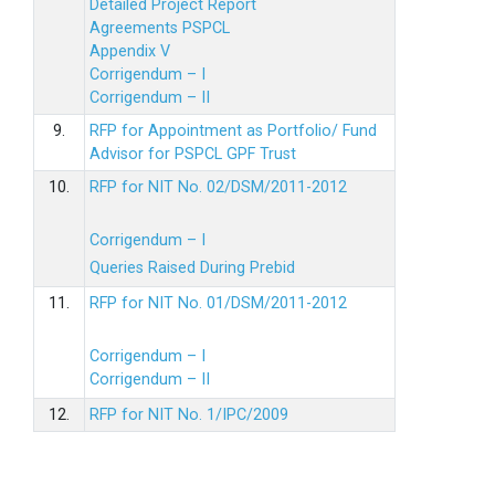
Detailed Project Report
Agreements PSPCL
Appendix V
Corrigendum – I
Corrigendum – II
9.
RFP for Appointment as Portfolio/ Fund
Advisor for PSPCL GPF Trust
10.
RFP for NIT No. 02/DSM/2011-2012
Corrigendum – I
Queries Raised During Prebid
11.
RFP for NIT No. 01/DSM/2011-2012
Corrigendum – I
Corrigendum – II
12.
RFP for NIT No. 1/IPC/2009