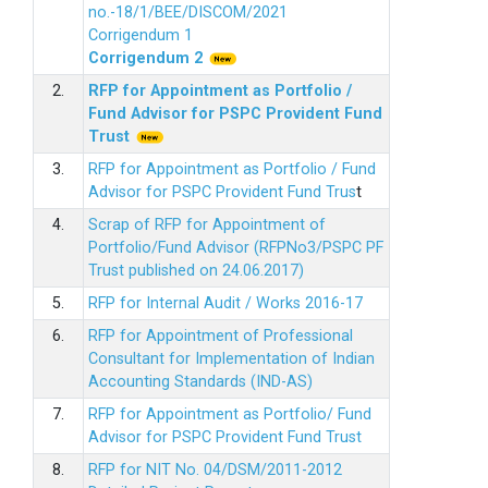
no.-18/1/BEE/DISCOM/2021
Corrigendum 1
Corrigendum 2
2.
RFP for Appointment as Portfolio /
Fund Advisor for PSPC Provident Fund
Trus
t
3.
RFP for Appointment as Portfolio / Fund
Advisor for PSPC Provident Fund Trus
t
4.
Scrap of RFP for Appointment of
Portfolio/Fund Advisor (RFPNo3/PSPC PF
Trust published on 24.06.2017)
5.
RFP for Internal Audit / Works 2016-17
6.
RFP for Appointment of Professional
Consultant for Implementation of Indian
Accounting Standards (IND-AS)
7.
RFP for Appointment as Portfolio/ Fund
Advisor for PSPC Provident Fund Trust
8.
RFP for NIT No. 04/DSM/2011-2012