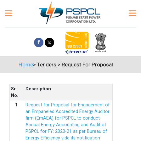
Home
>
Tenders
>
Request For Proposal
Sr.
Description
No.
1.
Request for Proposal for Engagement of
an Empaneled Accredited Energy Auditor
firm (EmAEA) for PSPCL to conduct
Annual Energy Accounting and Audit of
PSPCL for FY: 2020-21 as per Bureau of
Energy Efficiency vide its notification