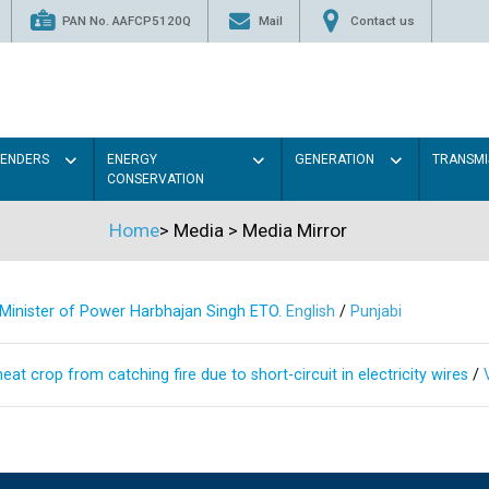
PAN No. AAFCP5120Q
Mail
Contact us
TENDERS
ENERGY
GENERATION
TRANSMI
CONSERVATION
Home
>
Media
>
Media Mirror
s Minister of Power Harbhajan Singh ETO.
English
/
Punjabi
at crop from catching fire due to short-circuit in electricity wires
/