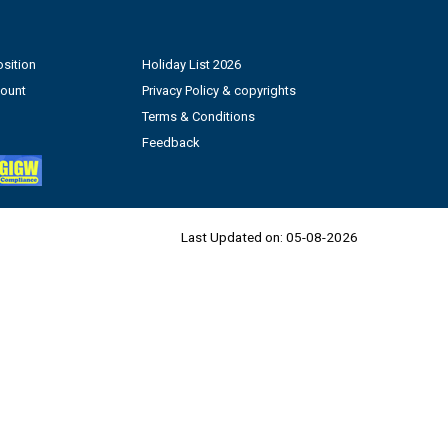
sition
Holiday List 2026
count
Privacy Policy & copyrights
Terms & Conditions
Feedback
Last Updated on:
05-08-2026