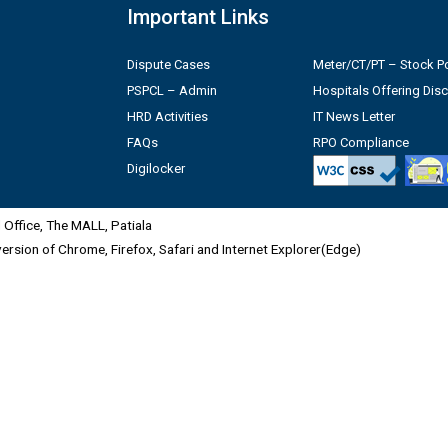
Important Links
Dispute Cases
Meter/CT/PT – Stock Po
PSPCL – Admin
Hospitals Offering Dis
HRD Activities
IT News Letter
FAQs
RPO Compliance
Digilocker
Office, The MALL, Patiala
 version of Chrome, Firefox, Safari and Internet Explorer(Edge)