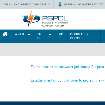
CIN No.: U40109PB2010SGC033813
GSTIN No.: 03AAFCP5120Q1ZC
ABOUT
PAY
ERP
INFORMATION
BILL
CENTER
Farmers asked to use water judiciously, Punjab’
Establishment of control room to protect the whe