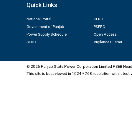
Quick Links
National Portal
CERC
Government of Punjab
PSERC
Power Supply Schedule
Open Access
SLDC
Vigilance Buerau
© 2026 Punjab State Power Corporation Limited PSEB Head 
This site is best viewed in 1024 * 768 resolution with latest