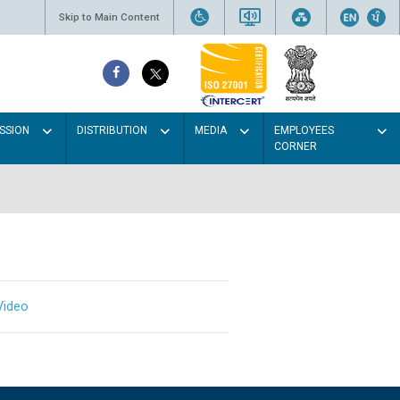
Skip to Main Content
SSION
DISTRIBUTION
MEDIA
EMPLOYEES
CORNER
Video