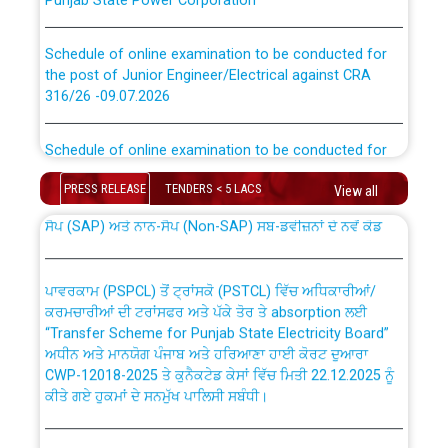
Schedule of online examination to be conducted for
the post of Junior Engineer/Electrical against CRA
316/26 -09.07.2026
CWP-12018 Policy for Transfer and permanent
absorption of officers/officials from PSPCL to PSTCL.
Schedule of online examination to be conducted for
the post of Junior Engineer/Electrical against CRA
316/26 -09.07.2026
PRESS RELEASE
TENDERS < 5 LACS
View all
ਉਰੇਕਲ (Oracle Cloud based Single Billing Solution) ਵਿੱਚ
ਸੈਪ (SAP) ਅਤੇ ਨਾਨ-ਸੈਪ (Non-SAP) ਸਬ-ਡਵੀਜ਼ਨਾਂ ਦੇ ਨਵੇਂ ਕੋਡ
Work of water proofing of roof of 66 kv sub-station
Bahmna under O&M division, PSPCL Patiala
ਪਾਵਰਕਾਮ (PSPCL) ਤੋਂ ਟ੍ਰਾਂਸਕੋ (PSTCL) ਵਿੱਚ ਅਧਿਕਾਰੀਆਂ/
ਕਰਮਚਾਰੀਆਂ ਦੀ ਟਰਾਂਸਫਰ ਅਤੇ ਪੱਕੇ ਤੋਰ ਤੇ absorption ਲਈ
Public Notice regarding Renovation Work to be carried
“Transfer Scheme for Punjab State Electricity Board”
out by PSPCL
ਅਧੀਨ ਅਤੇ ਮਾਨਯੋਗ ਪੰਜਾਬ ਅਤੇ ਹਰਿਆਣਾ ਹਾਈ ਕੋਰਟ ਦੁਆਰਾ
CWP-12018-2025 ਤੇ ਕੁਨੈਕਟੇਡ ਕੇਸਾਂ ਵਿੱਚ ਮਿਤੀ 22.12.2025 ਨੂੰ
Plinth Area Rates Year 2026-27 For Residential and
ਕੀਤੇ ਗਏ ਹੁਕਮਾਂ ਦੇ ਸਨਮੁੱਖ ਪਾਲਿਸੀ ਸਬੰਧੀ।
Non-Residential Buildings.
Instruction Flowchart 1912 Complaint Handling System