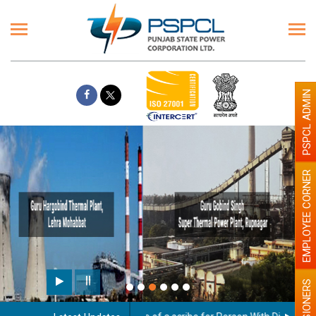
PSPCL ADMIN
EMPLOYEE CORNER
Paint the walls with Light colour
illumination will be better
PENSIONERS