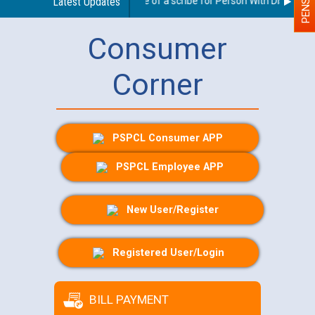
Guidelines regarding use of a scribe for Person With Disability (
Latest Updates
Consumer
Corner
PSPCL Consumer APP
PSPCL Employee APP
New User/Register
Registered User/Login
BILL PAYMENT