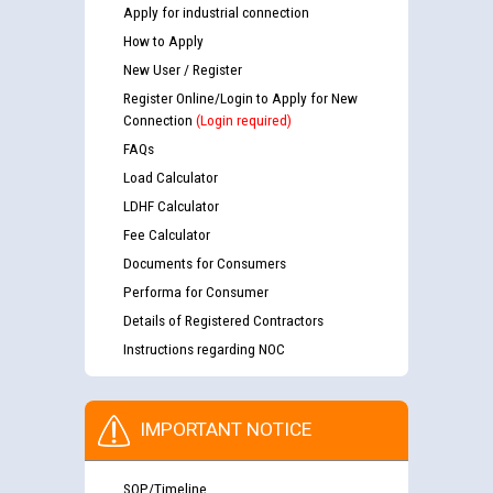
Apply for industrial connection
How to Apply
New User / Register
Register Online/Login to Apply for New
Connection
(Login required)
FAQs
Load Calculator
LDHF Calculator
Fee Calculator
Documents for Consumers
Performa for Consumer
Details of Registered Contractors
Instructions regarding NOC
IMPORTANT NOTICE
SOP/Timeline