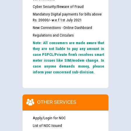
Cyber Security/Beware of Fraud
Mandatory Digital payments for bills above
Rs. 20000/- w.e.f 1st July 2021
New Connections - Online Dashboard
Regulations and Circulars
Note: All consumers are made aware that
they are not liable to pay any amount in
case PSPCL/Private firm’s resolves smart
meter issues like SIM/modem change. In
case anyone demands money, please
inform your concerned sub-division.
OTHER SERVICES
Apply/Login for NOC
List of NOC Issued