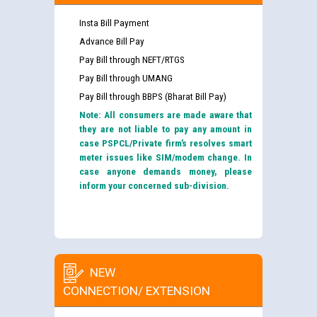
Insta Bill Payment
Advance Bill Pay
Pay Bill through NEFT/RTGS
Pay Bill through UMANG
Pay Bill through BBPS (Bharat Bill Pay)
Note: All consumers are made aware that
they are not liable to pay any amount in
case PSPCL/Private firm’s resolves smart
meter issues like SIM/modem change. In
case anyone demands money, please
inform your concerned sub-division.
NEW
CONNECTION/ EXTENSION