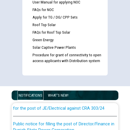
User Manual for applying NOC
FAQs for NOC
Apply for TG / DG/ CPP Sets
Roof Top Solar
FAQs for Roof Top Solar
Green Energy
Solar Captive Power Plants
Procedure for grant of connectivity to open
access applicants with Distribution system
Guidelines regarding use of a scribe for Person With
Disability (PWD) applicants who will appear in online
examination against CRA 316/2026 for JE/Electrical
NOTIFICATIONS
WHAT'S NEW!
List of candidates being called for document checking
for the post of JE/Electrical against CRA 303/24
Public notice for filling the post of Director/Finance in
Punjab State Power Corporation