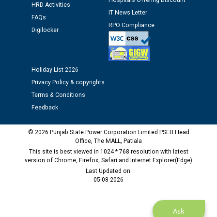
Hospitals Offering Discount
HRD Activities
IT News Letter
Public notice regarding Biometric Verification at the
FAQs
time of Joining for the post of Assistant Lineman
RPO Compliance
Digilocker
against CRA 312/25.
M/s ECS Industries Private Limited, Vadodara declared
Holiday List 2026
as Defaulter Firm by PSPCL upto 02-03-2028
Privacy Policy & copyrights
Terms & Conditions
Feedback
© 2026 Punjab State Power Corporation Limited PSEB Head
Office, The MALL, Patiala
This site is best viewed in 1024 * 768 resolution with latest
version of Chrome, Firefox, Safari and Internet Explorer(Edge)
Last Updated on:
05-08-2026
Ask