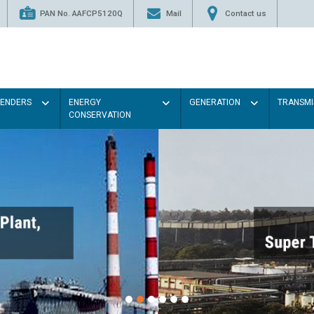
PAN No. AAFCP5120Q
Mail
Contact us
TENDERS
ENERGY
GENERATION
TRANSMI
CONSERVATION
Paint the walls with Ligh
illumination will be better