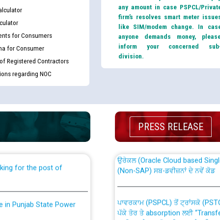
any amount in case PSPCL/Privat
lculator
firm’s resolves smart meter issue
culator
like SIM/modem change. In cas
nts for Consumers
anyone demands money, pleas
inform your concerned sub
ma for Consumer
division.
 of Registered Contractors
tions regarding NOC
th Disability (PWD)
CWP-12018 Policy for Transfer a
against CRA 316/2026 for
from PSPCL to PSTCL.
PRESS RELEASE
ਉਰੇਕਲ (Oracle Cloud based Single 
king for the post of
(Non-SAP) ਸਬ-ਡਵੀਜ਼ਨਾਂ ਦੇ ਨਵੇਂ ਕੋਡ
ਪਾਵਰਕਾਮ (PSPCL) ਤੋਂ ਟ੍ਰਾਂਸਕੋ (PS
nce in Punjab State Power
ਪੱਕੇ ਤੋਰ ਤੇ absorption ਲਈ “Trans
ਅਧੀਨ ਅਤੇ ਮਾਨਯੋਗ ਪੰਜਾਬ ਅਤੇ ਹਰਿਆ