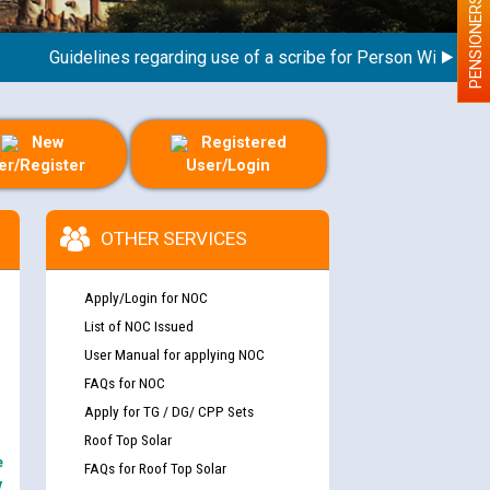
PENSIONERS
Guidelines regarding use of a scribe for Person With Disabilit
New
Registered
er/Register
User/Login
OTHER SERVICES
Apply/Login for NOC
List of NOC Issued
User Manual for applying NOC
FAQs for NOC
Apply for TG / DG/ CPP Sets
Roof Top Solar
e
FAQs for Roof Top Solar
y