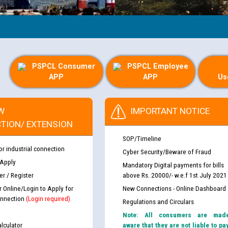
PSPCL Consumer
PSPCL Employee
APP
APP
Us
W
IMPORTANT NOTICE
TION/ EXTENSION
SOP/Timeline
or industrial connection
Cyber Security/Beware of Fraud
 Apply
Mandatory Digital payments for bills
r / Register
above Rs. 20000/- w.e.f 1st July 2021
r Online/Login to Apply for
New Connections - Online Dashboard
nnection
(Login required)
Regulations and Circulars
Note: All consumers are mad
lculator
aware that they are not liable to pa