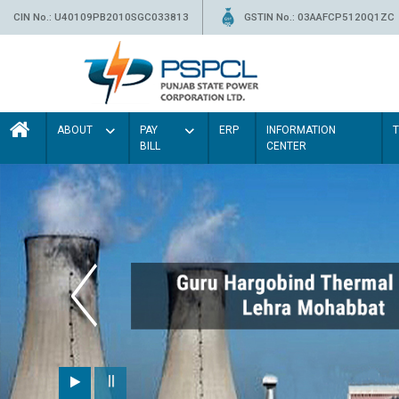
CIN No.: U40109PB2010SGC033813
GSTIN No.: 03AAFCP5120Q1ZC
ABOUT
PAY
ERP
INFORMATION
BILL
CENTER