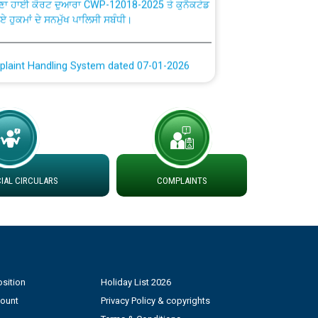
ਗਏ ਹੁਕਮਾਂ ਦੇ ਸਨਮੁੱਖ ਪਾਲਿਸੀ ਸਬੰਧੀ।
plaint Handling System dated 07-01-2026
rmit to Work dated 07-01-2026
 at different 66 KV Grid S/s with
der DS Divisions in PSPCL for solar capacity
AL CIRCULARS
COMPLAINTS
g of Power and Model Banking Agreement for
Consumer
ਹਦਾਇਤਾਂ
sition
Holiday List 2026
count
Privacy Policy & copyrights