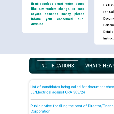
firm’s resolves smart meter issues
LDHF Ca
like SIM/modem change. In case
Fee Cal
anyone demands money, please
Docume
inform your concerned sub-
division.
Perfor
Details
Instruc
Guidelines regarding use of a scribe for Person Wi
applicants who will appear in online examination 
NOTIFICATIONS
WHAT'S NEW!
JE/Electrical
List of candidates being called for document chec
JE/Electrical against CRA 303/24
Public notice for filling the post of Director/Fina
Corporation