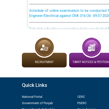
Schedule of online examination to be conducted f
Engineer/Electrical against CRA 316/26 -09.07.202
Schedule of online examination to be conducted f
Engineer/Electrical against CRA 316/26 -09.07.202
Work of water proofing of roof of 66 kv sub-sta
division, PSPCL Patiala
Public Notice regarding Renovation Work to be ca
RECRUITMENT
TARIFF NOTICES & PETITION
Plinth Area Rates Year 2026-27 For Residential and
Quick Links
Detailed Advertisement for recruitment of Deputy
contractual basis in PSPCL against advertisement
10.04.2026
National Portal
CERC
Government of Punjab
PSERC
Short Notice for recruitment of Deputy Secretary/