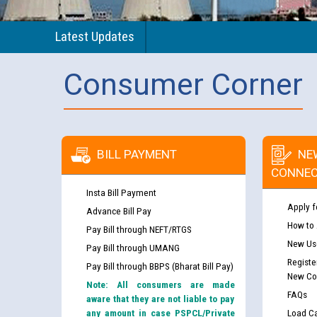
Latest Updates
Consumer Corner
BILL PAYMENT
NE
CONNEC
Insta Bill Payment
Apply f
Advance Bill Pay
How to
Pay Bill through NEFT/RTGS
New Use
Pay Bill through UMANG
Registe
Pay Bill through BBPS (Bharat Bill Pay)
New Co
Note: All consumers are made
FAQs
aware that they are not liable to pay
any amount in case PSPCL/Private
Load Ca