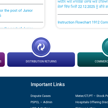
ਕੇਸਾਂ ਵਿੱਚ ਮਿਤੀ 22.12.2025 ਨੂੰ ਕੀਤੇ 
or the post of Junior
6
Instruction Flowchart 1912 Com
or the post of Junior
6
Instruction Flowchart Online Pe
tion Bahmna under O&M
Loading spare capacity available
latitude/longitude cordinates un
installation as on 01.11.2025
rried out by PSPCL
S
DISTRIBUTION RETURNS
COMMERCI
 Non-Residential Buildings.
Detailed Procedure for Bankin
by Green Energy Open Access 
Important Links
 Secretary/Legal on
 no. Cont./DSL/02/2026 -
ਸਮਾਂ ਪਾਬੰਦੀ/ ਹਾਜ਼ਰੀ ਰਜਿਸਟਰਾਂ ਸਬੰਧੀ 
Dispute Cases
Meter/CT/PT – Stock Po
PSPCL – Admin
Hospitals Offering Dis
ਪ੍ਰੈਸ ਨੂੰ ਸੰਬੋਧਨ ਕਰਨ ਸਬੰਧੀ
Legal on contractual basis