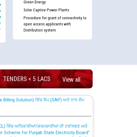
Green Energy
e
Solar Captive Power Plants
s
e
Procedure for grant of connectivity to
e
open access applicants with
-
Distribution system
nd permanent absorption of officers/officials
TENDERS < 5 LACS
View all
Billing Solution) ਵਿੱਚ ਸੈਪ (SAP) ਅਤੇ ਨਾਨ-ਸੈਪ
TCL) ਵਿੱਚ ਅਧਿਕਾਰੀਆਂ/ਕਰਮਚਾਰੀਆਂ ਦੀ ਟਰਾਂਸਫਰ ਅਤੇ
fer Scheme for Punjab State Electricity Board”
ਣਾ ਹਾਈ ਕੋਰਟ ਦੁਆਰਾ CWP-12018-2025 ਤੇ ਕੁਨੈਕਟੇਡ