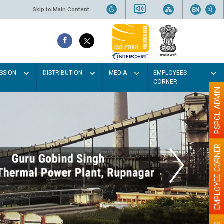
Skip to Main Content
SSION
DISTRIBUTION
MEDIA
EMPLOYEES
CORNER
PSPCL ADMIN
EMPLOYEE CORNER
t colour