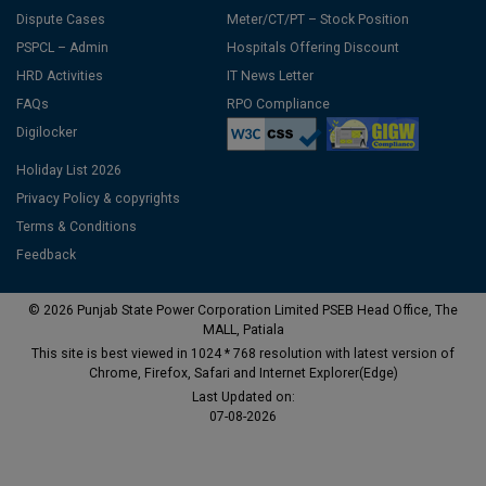
Dispute Cases
Meter/CT/PT – Stock Position
PSPCL – Admin
Hospitals Offering Discount
HRD Activities
IT News Letter
FAQs
RPO Compliance
Digilocker
Holiday List 2026
Privacy Policy & copyrights
Terms & Conditions
Feedback
© 2026 Punjab State Power Corporation Limited PSEB Head Office, The
MALL, Patiala
This site is best viewed in 1024 * 768 resolution with latest version of
Chrome, Firefox, Safari and Internet Explorer(Edge)
Last Updated on:
07-08-2026