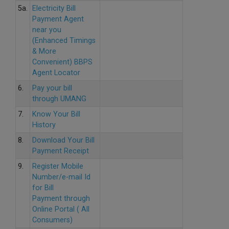
5a.
Electricity Bill
Payment Agent
near you
(Enhanced Timings
& More
Convenient) BBPS
Agent Locator
6.
Pay your bill
through UMANG
7.
Know Your Bill
History
8.
Download Your Bill
Payment Receipt
9.
Register Mobile
Number/e-mail Id
for Bill
Payment through
Online Portal ( All
Consumers)