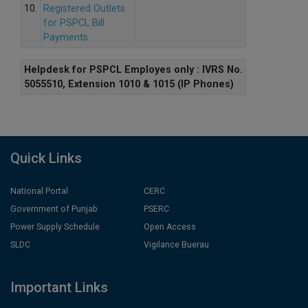
10.
Registered Outlets
for PSPCL Bill
Payments
Helpdesk for PSPCL Employes only : IVRS No.
5055510, Extension 1010 & 1015 (IP Phones)
Quick Links
National Portal
CERC
Government of Punjab
PSERC
Power Supply Schedule
Open Access
SLDC
Vigilance Buerau
Important Links