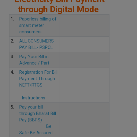
through Digital Mode
1.
Paperless billing of
smart meter
consumers
2.
ALL CONSUMERS –
PAY BILL- PSPCL
3.
Pay Your Bill in
Advance / Part
4.
Registration For Bill
Payment Through
NEFT/RTGS
Instructions
5.
Pay your bill
through Bharat Bill
Pay (BBPS)
Be
Safe Be Assured