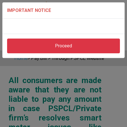
IMPORTANT NOTICE
Proceed
Home
>
Pay Bill
>
Through PSPCL Website
All consumers are made
aware that they are not
liable to pay any amount
in case PSPCL/Private
firm’s resolves smart