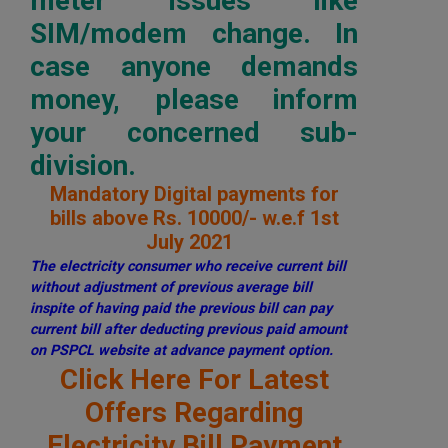
meter issues like
SIM/modem change. In
case anyone demands
money, please inform
your concerned sub-
division.
Mandatory Digital payments for
bills above Rs. 10000/- w.e.f 1st
July 2021
The electricity consumer who receive current bill
without adjustment of previous average bill
inspite of having paid the previous bill can pay
current bill after deducting previous paid amount
on PSPCL website at advance payment option.
Click Here For Latest
Offers Regarding
Electricity Bill Payment