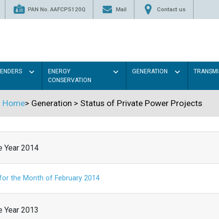
PAN No. AAFCP5120Q
Mail
Contact us
TENDERS
ENERGY
GENERATION
TRANSMI
CONSERVATION
Home
>
Generation
>
Status of Private Power Projects
he Year 2014
 for the Month of February 2014
he Year 2013