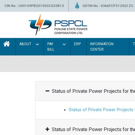
CIN No.: U40109PB2010SGC033813
GSTIN No.: 03AAFCP5120Q1ZC
ABOUT
PAY
ERP
INFORMATION
BILL
CENTER
Status of Private Power Projects for t
Status of Private Power Projects
Status of Private Power Projects for t