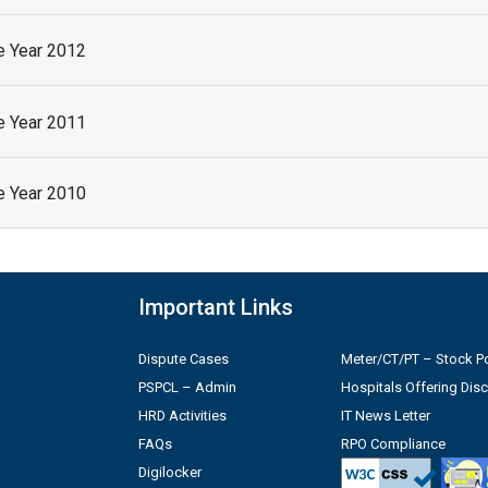
he Year 2012
he Year 2011
he Year 2010
Important Links
Dispute Cases
Meter/CT/PT – Stock Po
PSPCL – Admin
Hospitals Offering Dis
HRD Activities
IT News Letter
FAQs
RPO Compliance
Digilocker