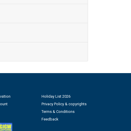
sition
Holiday List 2026
count
Privacy Policy & copyrights
Terms & Conditions
Feedback