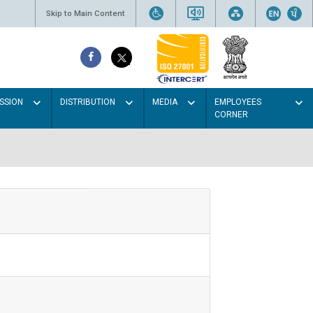
Skip to Main Content
SSION
DISTRIBUTION
MEDIA
EMPLOYEES
CORNER