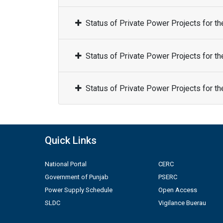
Status of Private Power Projects for t
Status of Private Power Projects for t
Status of Private Power Projects for t
Quick Links
National Portal
CERC
Government of Punjab
PSERC
Power Supply Schedule
Open Access
SLDC
Vigilance Buerau