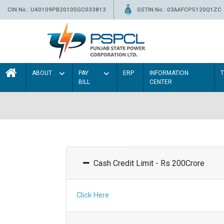
CIN No.: U40109PB2010SGC033813
GSTIN No.: 03AAFCP5120Q1ZC
ABOUT
PAY
ERP
INFORMATION
BILL
CENTER
Cash Credit Limit - Rs 200Crore
Click Here