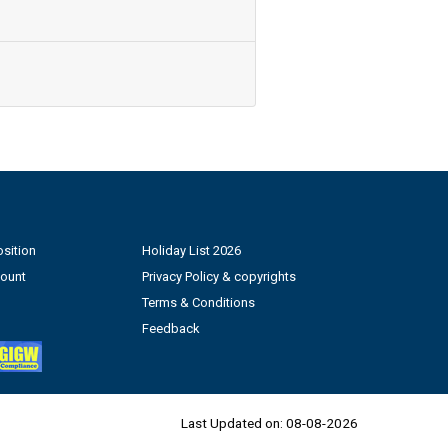
sition
Holiday List 2026
count
Privacy Policy & copyrights
Terms & Conditions
Feedback
Last Updated on:
08-08-2026