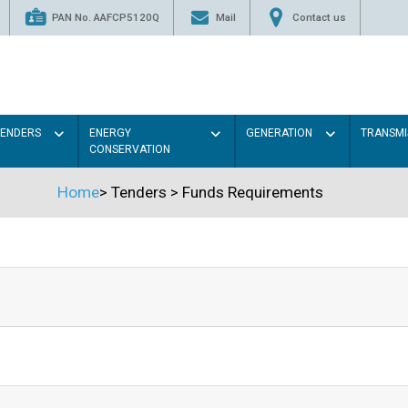
PAN No. AAFCP5120Q
Mail
Contact us
TENDERS
ENERGY
GENERATION
TRANSMI
CONSERVATION
Home
>
Tenders
>
Funds Requirements