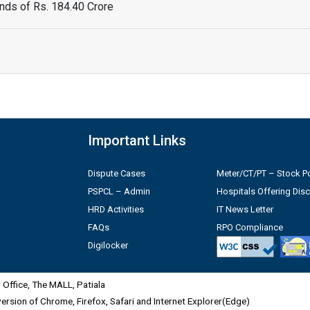
ds of Rs. 184.40 Crore
Important Links
Dispute Cases
Meter/CT/PT – Stock Po
PSPCL – Admin
Hospitals Offering Dis
HRD Activities
IT News Letter
FAQs
RPO Compliance
Digilocker
Office, The MALL, Patiala
 version of Chrome, Firefox, Safari and Internet Explorer(Edge)