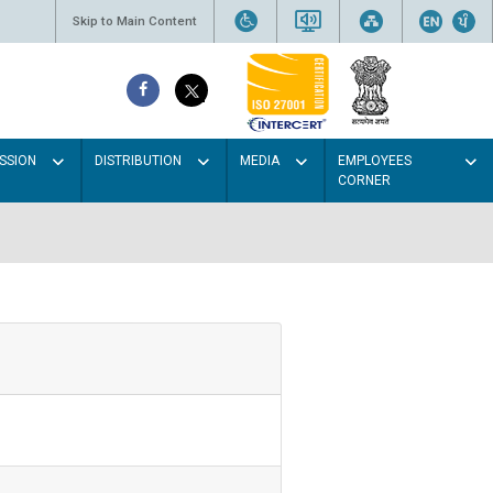
Skip to Main Content
SSION
DISTRIBUTION
MEDIA
EMPLOYEES
CORNER