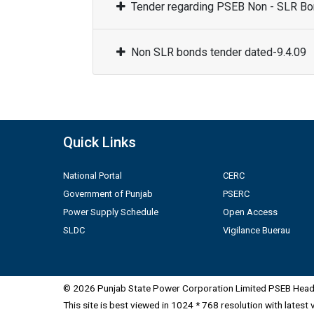
Tender regarding PSEB Non - SLR Bon
Non SLR bonds tender dated-9.4.09
Quick Links
National Portal
CERC
Government of Punjab
PSERC
Power Supply Schedule
Open Access
SLDC
Vigilance Buerau
© 2026 Punjab State Power Corporation Limited PSEB Head 
This site is best viewed in 1024 * 768 resolution with latest