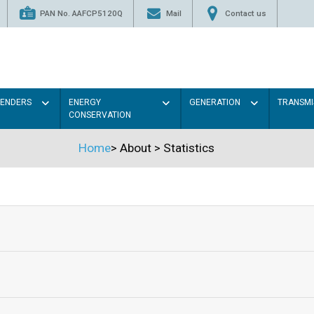
PAN No. AAFCP5120Q
Mail
Contact us
TENDERS
ENERGY
GENERATION
TRANSMI
CONSERVATION
Home
>
About
>
Statistics