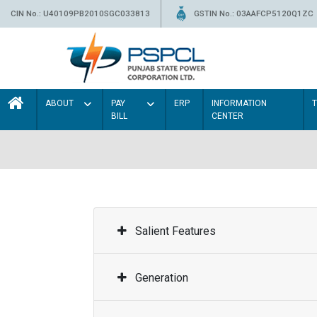
CIN No.: U40109PB2010SGC033813
GSTIN No.: 03AAFCP5120Q1ZC
ABOUT
PAY
ERP
INFORMATION
BILL
CENTER
Salient Features
Generation