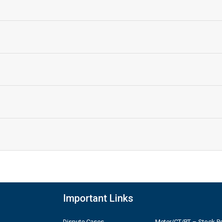
Important Links
Dispute Cases
Meter/CT/PT – Stock Po