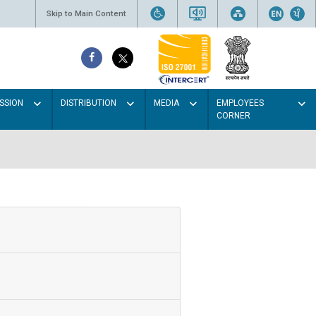
Skip to Main Content
SSION
DISTRIBUTION
MEDIA
EMPLOYEES
CORNER