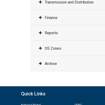
Transmission and Distribution
Finance
Reports
DS Zones
Archive
Quick Links
National Portal
CERC