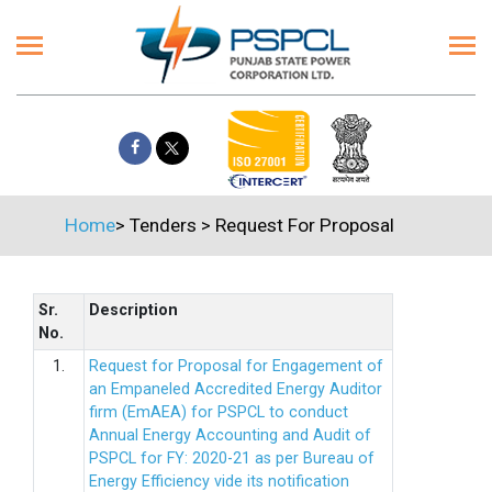
Home
>
Tenders
>
Request For Proposal
Sr.
Description
No.
1.
Request for Proposal for Engagement of
an Empaneled Accredited Energy Auditor
firm (EmAEA) for PSPCL to conduct
Annual Energy Accounting and Audit of
PSPCL for FY: 2020-21 as per Bureau of
Energy Efficiency vide its notification