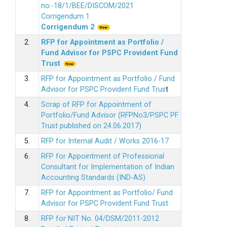
no.-18/1/BEE/DISCOM/2021
Corrigendum 1
Corrigendum 2
2.
RFP for Appointment as Portfolio /
Fund Advisor for PSPC Provident Fund
Trus
t
3.
RFP for Appointment as Portfolio / Fund
Advisor for PSPC Provident Fund Trus
t
4.
Scrap of RFP for Appointment of
Portfolio/Fund Advisor (RFPNo3/PSPC PF
Trust published on 24.06.2017)
5.
RFP for Internal Audit / Works 2016-17
6.
RFP for Appointment of Professional
Consultant for Implementation of Indian
Accounting Standards (IND-AS)
7.
RFP for Appointment as Portfolio/ Fund
Advisor for PSPC Provident Fund Trust
8.
RFP for NIT No. 04/DSM/2011-2012