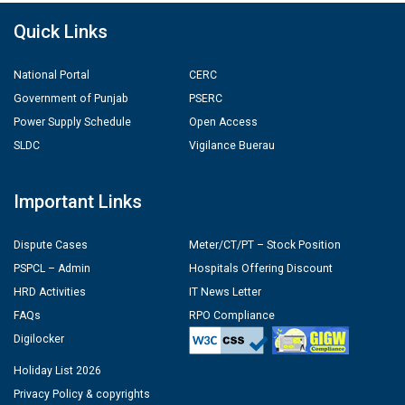
Quick Links
National Portal
CERC
Government of Punjab
PSERC
Power Supply Schedule
Open Access
SLDC
Vigilance Buerau
Important Links
Dispute Cases
Meter/CT/PT – Stock Position
PSPCL – Admin
Hospitals Offering Discount
HRD Activities
IT News Letter
FAQs
RPO Compliance
Digilocker
Holiday List 2026
Privacy Policy & copyrights