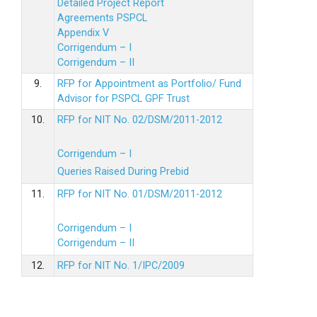
Detailed Project Report
Agreements PSPCL
Appendix V
Corrigendum – I
Corrigendum – II
9.
RFP for Appointment as Portfolio/ Fund
Advisor for PSPCL GPF Trust
10.
RFP for NIT No. 02/DSM/2011-2012
Corrigendum – I
Queries Raised During Prebid
11.
RFP for NIT No. 01/DSM/2011-2012
Corrigendum – I
Corrigendum – II
12.
RFP for NIT No. 1/IPC/2009