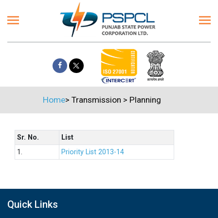
Home
>
Transmission
>
Planning
Sr. No.
List
1.
Priority List 2013-14
Quick Links