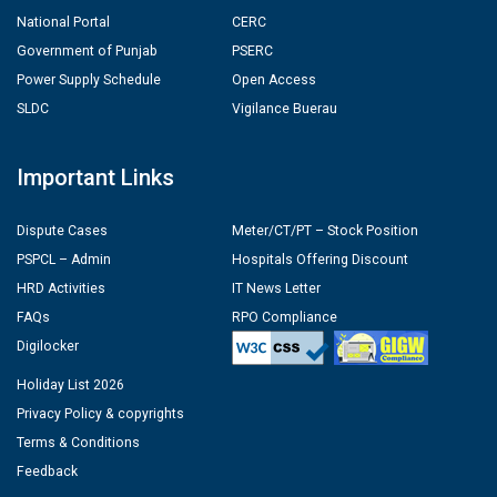
National Portal
CERC
Government of Punjab
PSERC
Power Supply Schedule
Open Access
SLDC
Vigilance Buerau
Important Links
Dispute Cases
Meter/CT/PT – Stock Position
PSPCL – Admin
Hospitals Offering Discount
HRD Activities
IT News Letter
FAQs
RPO Compliance
Digilocker
Holiday List 2026
Privacy Policy & copyrights
Terms & Conditions
Feedback