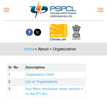
Home
>
About
>
Organization
Sr. No.
Description
1.
Organisation Chart
2.
List of Organisations
3.
Suo Moto disclosure under section 4
of the RTI Act