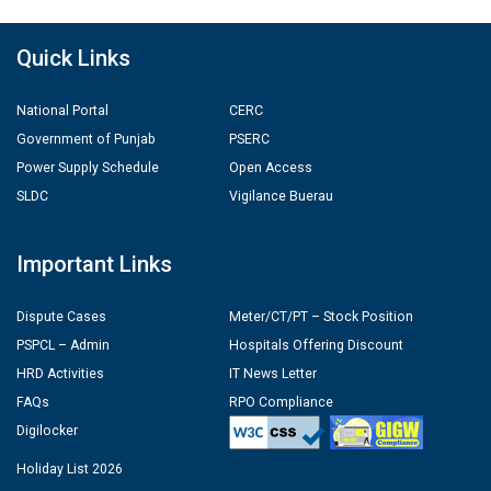
Quick Links
National Portal
CERC
Government of Punjab
PSERC
Power Supply Schedule
Open Access
SLDC
Vigilance Buerau
Important Links
Dispute Cases
Meter/CT/PT – Stock Position
PSPCL – Admin
Hospitals Offering Discount
HRD Activities
IT News Letter
FAQs
RPO Compliance
Digilocker
Holiday List 2026