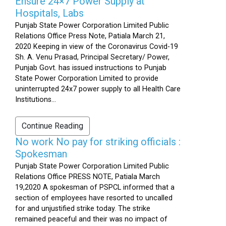
Ensure 24×7 Power Supply at
Hospitals, Labs
Punjab State Power Corporation Limited Public
Relations Office Press Note, Patiala March 21,
2020 Keeping in view of the Coronavirus Covid-19
Sh. A. Venu Prasad, Principal Secretary/ Power,
Punjab Govt. has issued instructions to Punjab
State Power Corporation Limited to provide
uninterrupted 24x7 power supply to all Health Care
Institutions...
Continue Reading
No work No pay for striking officials :
Spokesman
Punjab State Power Corporation Limited Public
Relations Office PRESS NOTE, Patiala March
19,2020 A spokesman of PSPCL informed that a
section of employees have resorted to uncalled
for and unjustified strike today. The strike
remained peaceful and their was no impact of