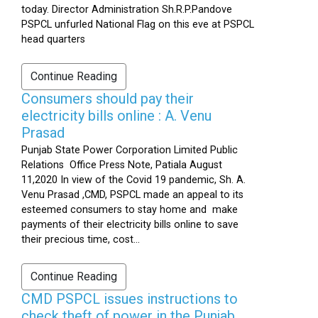
today. Director Administration Sh.R.P.Pandove
PSPCL unfurled National Flag on this eve at PSPCL
head quarters
Continue Reading
Consumers should pay their
electricity bills online : A. Venu
Prasad
Punjab State Power Corporation Limited Public
Relations Office Press Note, Patiala August
11,2020 In view of the Covid 19 pandemic, Sh. A.
Venu Prasad ,CMD, PSPCL made an appeal to its
esteemed consumers to stay home and make
payments of their electricity bills online to save
their precious time, cost...
Continue Reading
CMD PSPCL issues instructions to
check theft of power in the Punjab