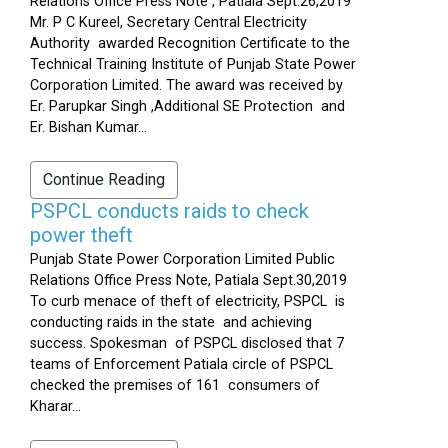
Relations Office Press Note , Patiala Sept.26,2019
Mr. P C Kureel, Secretary Central Electricity
Authority awarded Recognition Certificate to the
Technical Training Institute of Punjab State Power
Corporation Limited. The award was received by
Er. Parupkar Singh ,Additional SE Protection and
Er. Bishan Kumar...
Continue Reading
PSPCL conducts raids to check
power theft
Punjab State Power Corporation Limited Public
Relations Office Press Note, Patiala Sept.30,2019
To curb menace of theft of electricity, PSPCL is
conducting raids in the state and achieving
success. Spokesman of PSPCL disclosed that 7
teams of Enforcement Patiala circle of PSPCL
checked the premises of 161 consumers of
Kharar...