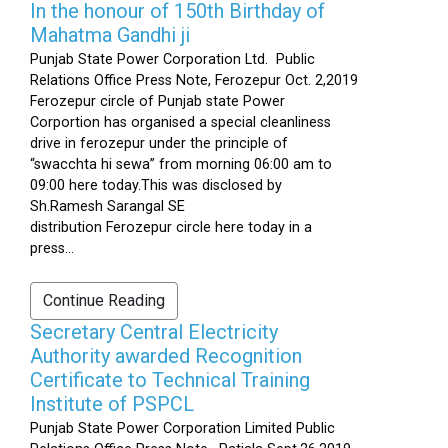
In the honour of 150th Birthday of
Mahatma Gandhi ji
Punjab State Power Corporation Ltd. Public
Relations Office Press Note, Ferozepur Oct. 2,2019
Ferozepur circle of Punjab state Power
Corportion has organised a special cleanliness
drive in ferozepur under the principle of
“swacchta hi sewa” from morning 06:00 am to
09:00 here today.This was disclosed by
Sh.Ramesh Sarangal SE
distribution Ferozepur circle here today in a
press...
Continue Reading
Secretary Central Electricity
Authority awarded Recognition
Certificate to Technical Training
Institute of PSPCL
Punjab State Power Corporation Limited Public