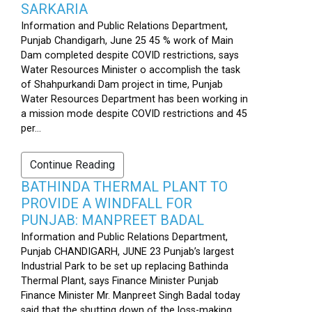
SARKARIA
Information and Public Relations Department,
Punjab Chandigarh, June 25 45 % work of Main
Dam completed despite COVID restrictions, says
Water Resources Minister o accomplish the task
of Shahpurkandi Dam project in time, Punjab
Water Resources Department has been working in
a mission mode despite COVID restrictions and 45
per...
Continue Reading
BATHINDA THERMAL PLANT TO
PROVIDE A WINDFALL FOR
PUNJAB: MANPREET BADAL
Information and Public Relations Department,
Punjab CHANDIGARH, JUNE 23 Punjab’s largest
Industrial Park to be set up replacing Bathinda
Thermal Plant, says Finance Minister Punjab
Finance Minister Mr. Manpreet Singh Badal today
said that the shutting down of the loss-making