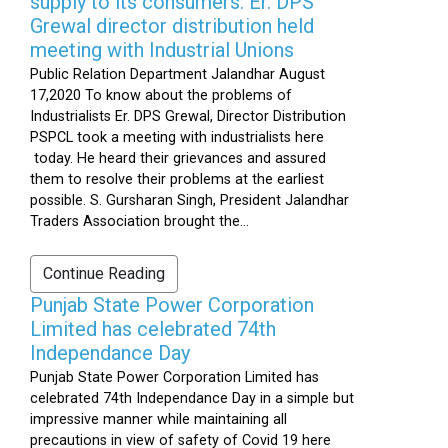
supply to its consumers: Er. DPS
Grewal director distribution held
meeting with Industrial Unions
Public Relation Department Jalandhar August
17,2020 To know about the problems of
Industrialists Er. DPS Grewal, Director Distribution
PSPCL took a meeting with industrialists here
today. He heard their grievances and assured
them to resolve their problems at the earliest
possible. S. Gursharan Singh, President Jalandhar
Traders Association brought the...
Continue Reading
Punjab State Power Corporation
Limited has celebrated 74th
Independance Day
Punjab State Power Corporation Limited has
celebrated 74th Independance Day in a simple but
impressive manner while maintaining all
precautions in view of safety of Covid 19 here