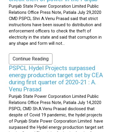
Punjab State Power Corporation Limited Public
Relations Office Press Note, Patiala July 29,2020
CMD PSPCL Shri A.Venu Prasad said that strict
instructions have been issued to distribution and
enforcement officers to check the theft of
electricity in the state and said that corruption in
any shape and form will not...
Continue Reading
PSPCL Hydel Projects surpassed
energy production target set by CEA
during first quarter of 2020-21 : A.
Venu Prasad
Punjab State Power Corporation Limited Public
Relations Office Press Note, Patiala July 14,2020
PSPCL CMD Sh.A.Venu Prasad disclosed that
despite of Covid 19 pandemic, the hydel projects
of Punjab State Power Corporation Limited have
surpassed the Hydel energy production target set