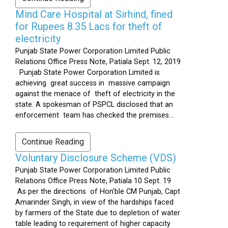
Mind Care Hospital at Sirhind, fined
for Rupees 8.35 Lacs for theft of
electricity
Punjab State Power Corporation Limited Public
Relations Office Press Note, Patiala Sept. 12, 2019
Punjab State Power Corporation Limited is
achieving great success in massive campaign
against the menace of theft of electricity in the
state. A spokesman of PSPCL disclosed that an
enforcement team has checked the premises...
Continue Reading
Voluntary Disclosure Scheme (VDS)
Punjab State Power Corporation Limited Public
Relations Office Press Note, Patiala 10 Sept. 19
As per the directions of Hon’ble CM Punjab, Capt
Amarinder Singh, in view of the hardships faced
by farmers of the State due to depletion of water
table leading to requirement of higher capacity