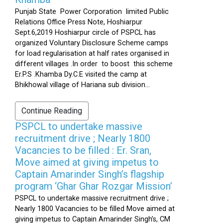
Punjab State Power Corporation limited Public
Relations Office Press Note, Hoshiarpur
Sept.6,2019 Hoshiarpur circle of PSPCL has
organized Voluntary Disclosure Scheme camps
for load regularisation at half rates organised in
different villages .In order to boost this scheme
Er.P.S .Khamba Dy.C.E visited the camp at
Bhikhowal village of Hariana sub division...
Continue Reading
PSPCL to undertake massive
recruitment drive ; Nearly 1800
Vacancies to be filled : Er. Sran,
Move aimed at giving impetus to
Captain Amarinder Singh’s flagship
program ‘Ghar Ghar Rozgar Mission’
PSPCL to undertake massive recruitment drive ;
Nearly 1800 Vacancies to be filled Move aimed at
giving impetus to Captain Amarinder Singh’s, CM