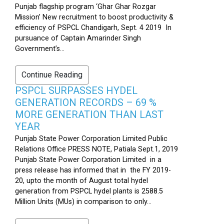
Punjab flagship program ‘Ghar Ghar Rozgar
Mission’ New recruitment to boost productivity &
efficiency of PSPCL Chandigarh, Sept. 4 2019 In
pursuance of Captain Amarinder Singh
Government’s...
Continue Reading
PSPCL SURPASSES HYDEL
GENERATION RECORDS – 69 %
MORE GENERATION THAN LAST
YEAR
Punjab State Power Corporation Limited Public
Relations Office PRESS NOTE, Patiala Sept.1, 2019
Punjab State Power Corporation Limited in a
press release has informed that in the FY 2019-
20, upto the month of August total hydel
generation from PSPCL hydel plants is 2588.5
Million Units (MUs) in comparison to only...