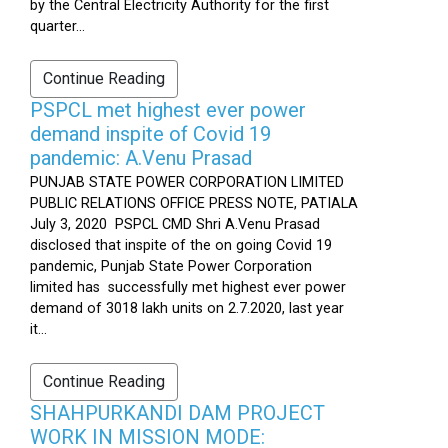
by the Central Electricity Authority for the first
quarter...
Continue Reading
PSPCL met highest ever power
demand inspite of Covid 19
pandemic: A.Venu Prasad
PUNJAB STATE POWER CORPORATION LIMITED
PUBLIC RELATIONS OFFICE PRESS NOTE, PATIALA
July 3, 2020 PSPCL CMD Shri A.Venu Prasad
disclosed that inspite of the on going Covid 19
pandemic, Punjab State Power Corporation
limited has successfully met highest ever power
demand of 3018 lakh units on 2.7.2020, last year
it...
Continue Reading
SHAHPURKANDI DAM PROJECT
WORK IN MISSION MODE: