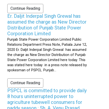
Continue Reading
Er. Daljit Inderpal Singh Grewal has
assumed the charge as New Director
Distribution of Punjab State Power
Corporation Limited
Punjab State Power Corporation Limited Public
Relations Department Press Note, Patiala June 12,
2020 Er. Daljit Inderpal Singh Grewal has assumed
the charge as New Director Distribution of Punjab
State Power Corporation Limited here today. This
was stated here today in a press note released by
spokesman of PSPCL. Punjab...
Continue Reading
PSPCL is committed to provide daily
8 hours uninterrupted power to
agriculture tubewell consumers for
paddy season : Sh. A. Venu Prasad