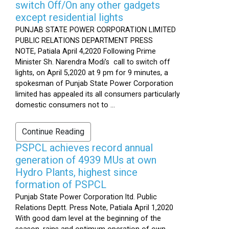
switch Off/On any other gadgets
except residential lights
PUNJAB STATE POWER CORPORATION LIMITED
PUBLIC RELATIONS DEPARTMENT PRESS
NOTE, Patiala April 4,2020 Following Prime
Minister Sh. Narendra Modi’s call to switch off
lights, on April 5,2020 at 9 pm for 9 minutes, a
spokesman of Punjab State Power Corporation
limited has appealed its all consumers particularly
domestic consumers not to ...
Continue Reading
PSPCL achieves record annual
generation of 4939 MUs at own
Hydro Plants, highest since
formation of PSPCL
Punjab State Power Corporation ltd. Public
Relations Deptt. Press Note, Patiala April 1,2020
With good dam level at the beginning of the