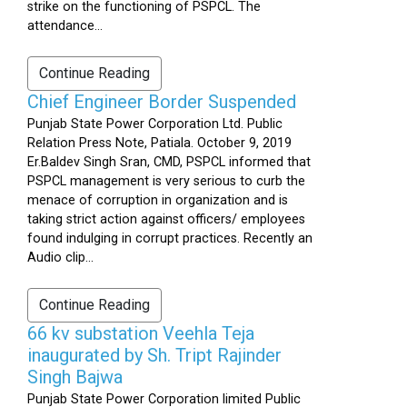
strike on the functioning of PSPCL. The
attendance...
Continue Reading
Chief Engineer Border Suspended
Punjab State Power Corporation Ltd. Public
Relation Press Note, Patiala. October 9, 2019
Er.Baldev Singh Sran, CMD, PSPCL informed that
PSPCL management is very serious to curb the
menace of corruption in organization and is
taking strict action against officers/ employees
found indulging in corrupt practices. Recently an
Audio clip...
Continue Reading
66 kv substation Veehla Teja
inaugurated by Sh. Tript Rajinder
Singh Bajwa
Punjab State Power Corporation limited Public