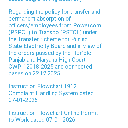
Regarding the policy for transfer and
permanent absorption of
officers/employees from Powercom
(PSPCL) to Transco (PSTCL) under
the Transfer Scheme for Punjab
State Electricity Board and in view of
the orders passed by the Hon’ble
Punjab and Haryana High Court in
CWP-12018-2025 and connected
cases on 22.12.2025.
Instruction Flowchart 1912
Complaint Handling System dated
07-01-2026
Instruction Flowchart Online Permit
to Work dated 07-01-2026