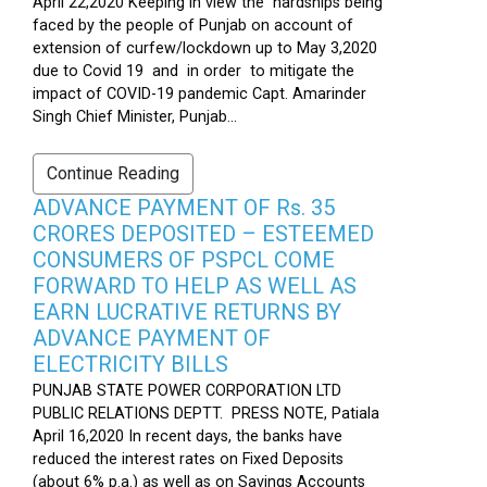
April 22,2020 Keeping in view the hardships being
faced by the people of Punjab on account of
extension of curfew/lockdown up to May 3,2020
due to Covid 19 and in order to mitigate the
impact of COVID-19 pandemic Capt. Amarinder
Singh Chief Minister, Punjab...
Continue Reading
ADVANCE PAYMENT OF Rs. 35
CRORES DEPOSITED – ESTEEMED
CONSUMERS OF PSPCL COME
FORWARD TO HELP AS WELL AS
EARN LUCRATIVE RETURNS BY
ADVANCE PAYMENT OF
ELECTRICITY BILLS
PUNJAB STATE POWER CORPORATION LTD
PUBLIC RELATIONS DEPTT. PRESS NOTE, Patiala
April 16,2020 In recent days, the banks have
reduced the interest rates on Fixed Deposits
(about 6% p.a.) as well as on Savings Accounts