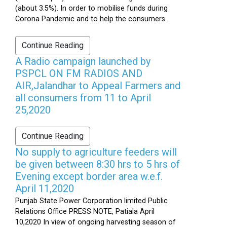
(about 3.5%). In order to mobilise funds during
Corona Pandemic and to help the consumers...
Continue Reading
A Radio campaign launched by
PSPCL ON FM RADIOS AND
AIR,Jalandhar to Appeal Farmers and
all consumers from 11 to April
25,2020
Continue Reading
No supply to agriculture feeders will
be given between 8:30 hrs to 5 hrs of
Evening except border area w.e.f.
April 11,2020
Punjab State Power Corporation limited Public
Relations Office PRESS NOTE, Patiala April
10,2020 In view of ongoing harvesting season of