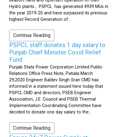
season, rains and optimum operation of own
Hydro plants , PSPCL has generated 4939 MUs in
the year 2019-20 and have surpassed its previous
highest Record Generation of...
Continue Reading
PSPCL staff donates 1 day salary to
Punjab Chief Minister Covid Relief
Fund
Punjab State Power Corporation Limited Public
Relations Office Press Note, Patiala March
29,2020 Engineer Baldev Singh Sran CMD has
informed in a statement issued here today that
PSPCL CMD and directors, PSEB Engineer
Association, J.E. Council and PSEB Thermal
Implementation Coordinating Committee have
decided to donate one day salary to the...
Continue Reading