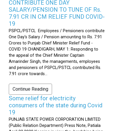
CONTRIBUTE ONE DAY
SALARY/PENSION TO TUNE OF Rs.
7.91 CR IN CM RELIEF FUND COVID-
19
PSPCL/PSTCL Employees / Pensioners contribute
One Day's Salary / Pension amounting to Rs. 7.91
Crores to Punjab Chief Minister Relief Fund -
COVID 19 CHANDIGARH, MAY 1: Responding to
the appeal of the Chief Minister Captain
Amarinder Singh, the managements, employees
and pensioners of PSPCL/PSTCL contributed Rs.
7.91 crore towards...
Continue Reading
Some relief for electricity
consumers of the state during Covid
19
PUNJAB STATE POWER CORPORATION LIMITED
(Public Relation Department) Press Note, Patiala