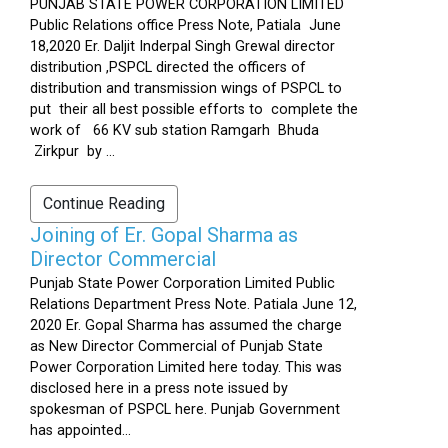
PUNJAB STATE POWER CORPORATION LIMITED
Public Relations office Press Note, Patiala June
18,2020 Er. Daljit Inderpal Singh Grewal director
distribution ,PSPCL directed the officers of
distribution and transmission wings of PSPCL to
put their all best possible efforts to complete the
work of 66 KV sub station Ramgarh Bhuda
Zirkpur by ...
Continue Reading
Joining of Er. Gopal Sharma as
Director Commercial
Punjab State Power Corporation Limited Public
Relations Department Press Note. Patiala June 12,
2020 Er. Gopal Sharma has assumed the charge
as New Director Commercial of Punjab State
Power Corporation Limited here today. This was
disclosed here in a press note issued by
spokesman of PSPCL here. Punjab Government
has appointed...