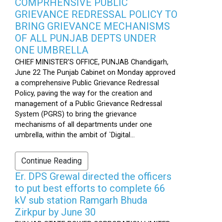
COMPRHENSIVE PUBLIC
GRIEVANCE REDRESSAL POLICY TO
BRING GRIEVANCE MECHANISMS
OF ALL PUNJAB DEPTS UNDER
ONE UMBRELLA
CHIEF MINISTER'S OFFICE, PUNJAB Chandigarh,
June 22 The Punjab Cabinet on Monday approved
a comprehensive Public Grievance Redressal
Policy, paving the way for the creation and
management of a Public Grievance Redressal
System (PGRS) to bring the grievance
mechanisms of all departments under one
umbrella, within the ambit of `Digital...
Continue Reading
Er. DPS Grewal directed the officers
to put best efforts to complete 66
kV sub station Ramgarh Bhuda
Zirkpur by June 30