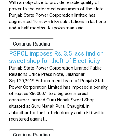
With an objective to provide reliable quality of
power to the esteemed consumers of the state,
Punjab State Power Corporation limited has
augmented 10 new 66 Kv sub stations in last one
and a half months. A spokesman said...
Continue Reading
PSPCL imposes Rs. 3.5 lacs find on
sweet shop for theft of Electricity
Punjab State Power Corporation Limited Public
Relations Office Press Note, Jalandhar
Sept.20,2019 Enforcement team of Punjab State
Power Corporation Limited has imposed a penalty
of rupees 360000/- to a big commercial
consumer named Guru Nanak Sweet Shop
situated at Guru Nanak Pura, Chaugitti, in
Jalandhar for theft of electricity and a FIR will be
registered against...
Continue Reading