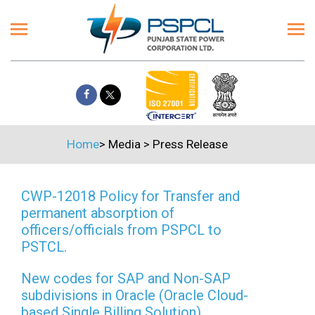
Home
>
Media
>
Press Release
CWP-12018 Policy for Transfer and
permanent absorption of
officers/officials from PSPCL to
PSTCL.
New codes for SAP and Non-SAP
subdivisions in Oracle (Oracle Cloud-
based Single Billing Solution)