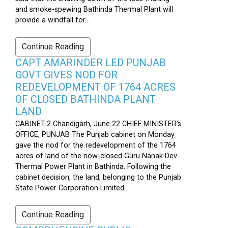
and smoke-spewing Bathinda Thermal Plant will
provide a windfall for...
Continue Reading
CAPT AMARINDER LED PUNJAB
GOVT GIVES NOD FOR
REDEVELOPMENT OF 1764 ACRES
OF CLOSED BATHINDA PLANT
LAND
CABINET-2 Chandigarh, June 22 CHIEF MINISTER’s
OFFICE, PUNJAB The Punjab cabinet on Monday
gave the nod for the redevelopment of the 1764
acres of land of the now-closed Guru Nanak Dev
Thermal Power Plant in Bathinda. Following the
cabinet decision, the land, belonging to the Punjab
State Power Corporation Limited...
Continue Reading