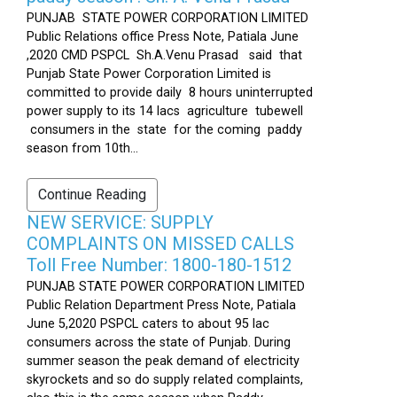
PUNJAB STATE POWER CORPORATION LIMITED
Public Relations office Press Note, Patiala June
,2020 CMD PSPCL Sh.A.Venu Prasad said that
Punjab State Power Corporation Limited is
committed to provide daily 8 hours uninterrupted
power supply to its 14 lacs agriculture tubewell
consumers in the state for the coming paddy
season from 10th...
Continue Reading
NEW SERVICE: SUPPLY
COMPLAINTS ON MISSED CALLS
Toll Free Number: 1800-180-1512
PUNJAB STATE POWER CORPORATION LIMITED
Public Relation Department Press Note, Patiala
June 5,2020 PSPCL caters to about 95 lac
consumers across the state of Punjab. During
summer season the peak demand of electricity
skyrockets and so do supply related complaints,