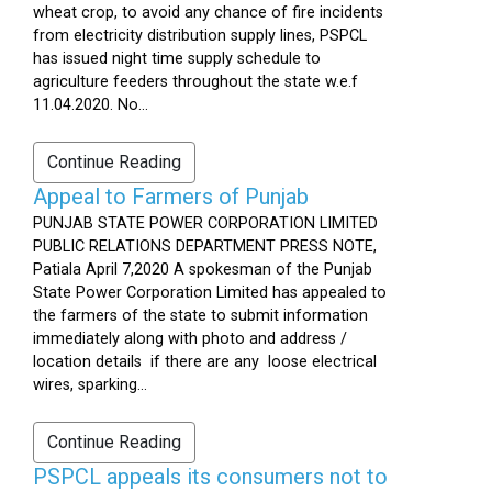
wheat crop, to avoid any chance of fire incidents
from electricity distribution supply lines, PSPCL
has issued night time supply schedule to
agriculture feeders throughout the state w.e.f
11.04.2020. No...
Continue Reading
Appeal to Farmers of Punjab
PUNJAB STATE POWER CORPORATION LIMITED
PUBLIC RELATIONS DEPARTMENT PRESS NOTE,
Patiala April 7,2020 A spokesman of the Punjab
State Power Corporation Limited has appealed to
the farmers of the state to submit information
immediately along with photo and address /
location details if there are any loose electrical
wires, sparking...
Continue Reading
PSPCL appeals its consumers not to