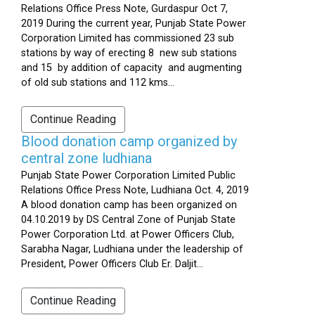
Relations Office Press Note, Gurdaspur Oct 7,
2019 During the current year, Punjab State Power
Corporation Limited has commissioned 23 sub
stations by way of erecting 8 new sub stations
and 15 by addition of capacity and augmenting
of old sub stations and 112 kms...
Continue Reading
Blood donation camp organized by
central zone ludhiana
Punjab State Power Corporation Limited Public
Relations Office Press Note, Ludhiana Oct. 4, 2019
A blood donation camp has been organized on
04.10.2019 by DS Central Zone of Punjab State
Power Corporation Ltd. at Power Officers Club,
Sarabha Nagar, Ludhiana under the leadership of
President, Power Officers Club Er. Daljit...
Continue Reading