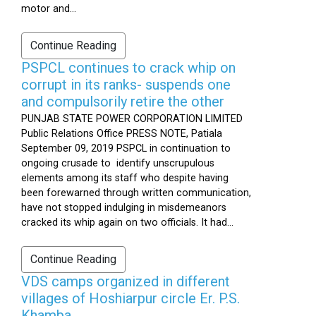
motor and...
Continue Reading
PSPCL continues to crack whip on
corrupt in its ranks- suspends one
and compulsorily retire the other
PUNJAB STATE POWER CORPORATION LIMITED
Public Relations Office PRESS NOTE, Patiala
September 09, 2019 PSPCL in continuation to
ongoing crusade to identify unscrupulous
elements among its staff who despite having
been forewarned through written communication,
have not stopped indulging in misdemeanors
cracked its whip again on two officials. It had...
Continue Reading
VDS camps organized in different
villages of Hoshiarpur circle Er. P.S.
Khamba