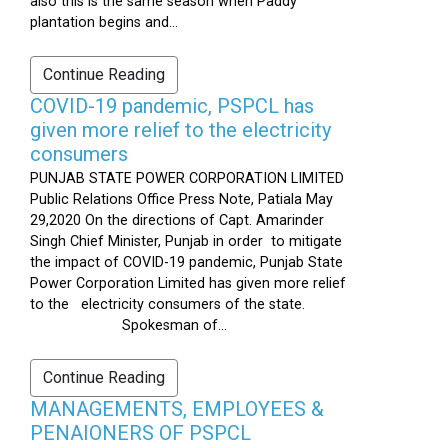
also this is the same season when Paddy
plantation begins and...
Continue Reading
COVID-19 pandemic, PSPCL has
given more relief to the electricity
consumers
PUNJAB STATE POWER CORPORATION LIMITED
Public Relations Office Press Note, Patiala May
29,2020 On the directions of Capt. Amarinder
Singh Chief Minister, Punjab in order to mitigate
the impact of COVID-19 pandemic, Punjab State
Power Corporation Limited has given more relief
to the electricity consumers of the state.
Spokesman of...
Continue Reading
MANAGEMENTS, EMPLOYEES &
PENAIONERS OF PSPCL