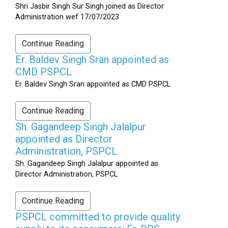
Shri Jasbir Singh Sur Singh joined as Director
Administration wef 17/07/2023
Continue Reading
Er. Baldev Singh Sran appointed as
CMD PSPCL
Er. Baldev Singh Sran appointed as CMD PSPCL
Continue Reading
Sh. Gagandeep Singh Jalalpur
appointed as Director
Administration, PSPCL
Sh. Gagandeep Singh Jalalpur appointed as
Director Administration, PSPCL
Continue Reading
PSPCL committed to provide quality