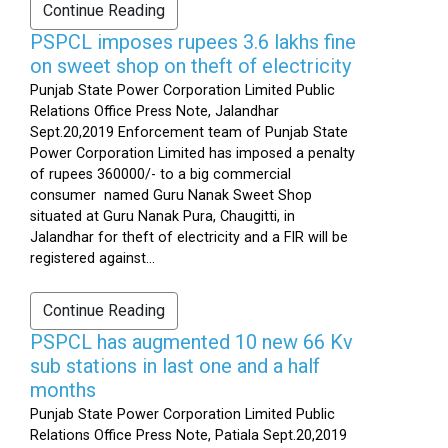
Continue Reading
PSPCL imposes rupees 3.6 lakhs fine
on sweet shop on theft of electricity
Punjab State Power Corporation Limited Public
Relations Office Press Note, Jalandhar
Sept.20,2019 Enforcement team of Punjab State
Power Corporation Limited has imposed a penalty
of rupees 360000/- to a big commercial
consumer named Guru Nanak Sweet Shop
situated at Guru Nanak Pura, Chaugitti, in
Jalandhar for theft of electricity and a FIR will be
registered against...
Continue Reading
PSPCL has augmented 10 new 66 Kv
sub stations in last one and a half
months
Punjab State Power Corporation Limited Public
Relations Office Press Note, Patiala Sept.20,2019