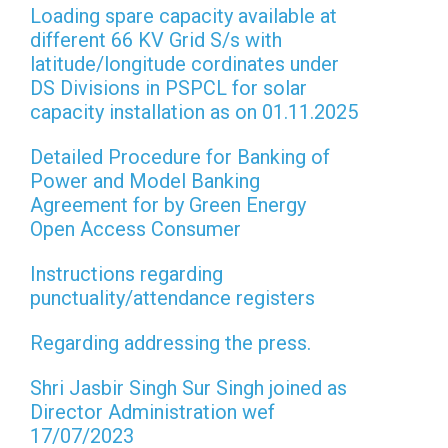
Loading spare capacity available at
different 66 KV Grid S/s with
latitude/longitude cordinates under
DS Divisions in PSPCL for solar
capacity installation as on 01.11.2025
Detailed Procedure for Banking of
Power and Model Banking
Agreement for by Green Energy
Open Access Consumer
Instructions regarding
punctuality/attendance registers
Regarding addressing the press.
Shri Jasbir Singh Sur Singh joined as
Director Administration wef
17/07/2023