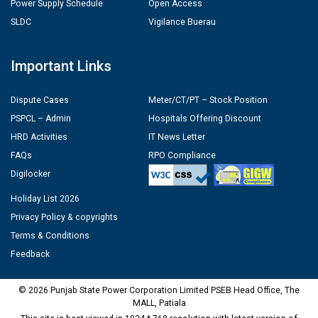
Power Supply Schedule
Open Access
SLDC
Vigilance Buerau
Important Links
Dispute Cases
Meter/CT/PT – Stock Position
PSPCL – Admin
Hospitals Offering Discount
HRD Activities
IT News Letter
FAQs
RPO Compliance
Digilocker
Holiday List 2026
Privacy Policy & copyrights
Terms & Conditions
Feedback
© 2026 Punjab State Power Corporation Limited PSEB Head Office, The
MALL, Patiala