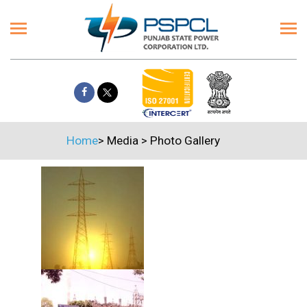
Home
>
Media
>
Photo Gallery