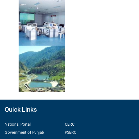
Quick Links
National Portal
CERC
Government of Punjab
PSERC