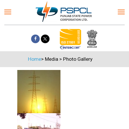
Home
>
Media
>
Photo Gallery