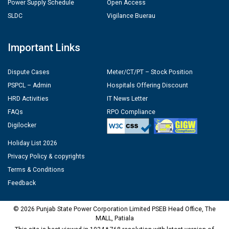
Power Supply Schedule
Open Access
SLDC
Vigilance Buerau
Important Links
Dispute Cases
Meter/CT/PT – Stock Position
PSPCL – Admin
Hospitals Offering Discount
HRD Activities
IT News Letter
FAQs
RPO Compliance
Digilocker
Holiday List 2026
Privacy Policy & copyrights
Terms & Conditions
Feedback
© 2026 Punjab State Power Corporation Limited PSEB Head Office, The
MALL, Patiala