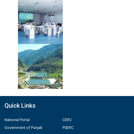
Quick Links
National Portal
CERC
Government of Punjab
PSERC