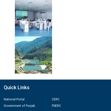
Quick Links
National Portal
CERC
Government of Punjab
PSERC