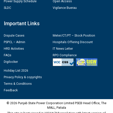
Power Supply Schedule
Open Access
SLDC
Vigilance Buerau
Important Links
Dispute Cases
Meter/CT/PT – Stock Position
PSPCL – Admin
Hospitals Offering Discount
HRD Activities
IT News Letter
FAQs
RPO Compliance
Digilocker
Holiday List 2026
Privacy Policy & copyrights
Terms & Conditions
Feedback
© 2026 Punjab State Power Corporation Limited PSEB Head Office, The
MALL, Patiala