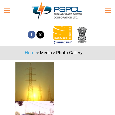
Home
>
Media
>
Photo Gallery