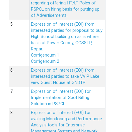
regarding offering HT/LT Poles of
PSPCL on hiring basis for putting up
of Advertisements.
5.
Expression of Interest (EOI) from
interested parties for proposal to buy
High School building on as is where
basis at Power Colony, GGSSTP,
Ropar.
Corrigendum 1
Corrigendum 2
6.
Expression of Interest (EOI) from
interested parties to take VVIP Lake
view Guest House at GNDTP
7.
Expression of Interest (EOI) for
Implementation of Spot Billing
Solution in PSPCL
8.
Expression of Interest (EOI) for
availing Monitoring and Performance
Analysis tools for Enterprise
Management System and Network