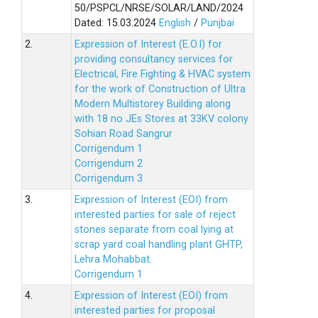
50/PSPCL/NRSE/SOLAR/LAND/2024
Dated: 15.03.2024
English
/
Punjbai
2.
Expression of Interest (E.O.I) for
providing consultancy services for
Electrical, Fire Fighting & HVAC system
for the work of Construction of Ultra
Modern Multistorey Building along
with 18 no JEs Stores at 33KV colony
Sohian Road Sangrur
Corrigendum 1
Corrigendum 2
Corrigendum 3
3.
Expression of Interest (EOI) from
interested parties for sale of reject
stones separate from coal lying at
scrap yard coal handling plant GHTP,
Lehra Mohabbat.
Corrigendum 1
4.
Expression of Interest (EOI) from
interested parties for proposal