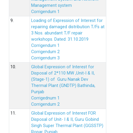
Management system
Corrigendum 1
9.
Loading of Expression of Interest for
repairing damaged distribution T/Fs at
3 Nos. abundant T/F repair
workshops. Dated: 31.10.2019
Corrigendum 1
Corrigendum 2
Corrigendum 3
10.
Global Expression of Interest for
Disposal of 2*110 MW ,Unit-I & II,
(Stage-1) of Guru Nanak Dev
Thermal Plant (GNDTP) Bathinda,
Punjab
Corrigednum 1
Corrigendum 2
11.
Global Expression of Interest FOR
Disposal of Unit- I & II, Guru Gobind
Singh Super Thermal Plant (GGSSTP)
Ropar, Punjab