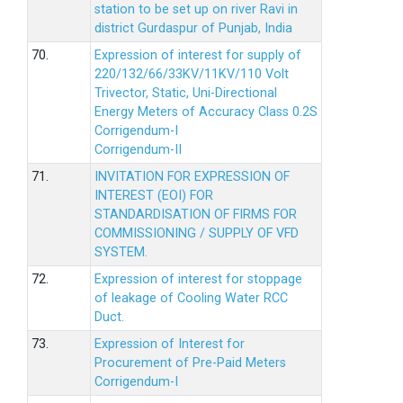
station to be set up on river Ravi in
district Gurdaspur of Punjab, India
70.
Expression of interest for supply of
220/132/66/33KV/11KV/110 Volt
Trivector, Static, Uni-Directional
Energy Meters of Accuracy Class 0.2S
Corrigendum-I
Corrigendum-II
71.
INVITATION FOR EXPRESSION OF
INTEREST (EOI) FOR
STANDARDISATION OF FIRMS FOR
COMMISSIONING / SUPPLY OF VFD
SYSTEM.
72.
Expression of interest for stoppage
of leakage of Cooling Water RCC
Duct.
73.
Expression of Interest for
Procurement of Pre-Paid Meters
Corrigendum-I