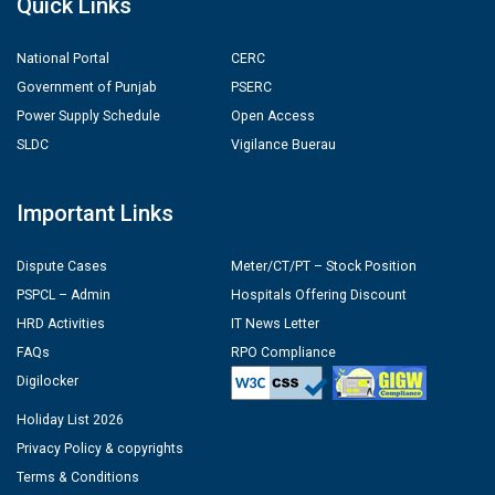
Quick Links
National Portal
CERC
Government of Punjab
PSERC
Power Supply Schedule
Open Access
SLDC
Vigilance Buerau
Important Links
Dispute Cases
Meter/CT/PT – Stock Position
PSPCL – Admin
Hospitals Offering Discount
HRD Activities
IT News Letter
FAQs
RPO Compliance
Digilocker
Holiday List 2026
Privacy Policy & copyrights
Terms & Conditions