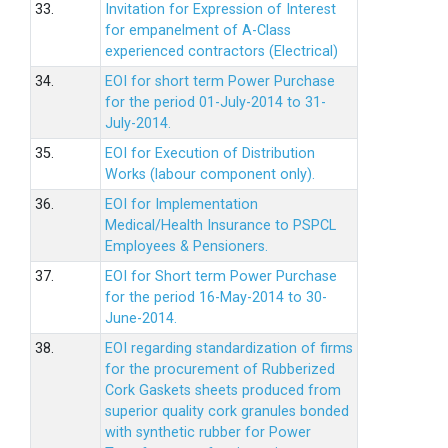
33.
Invitation for Expression of Interest
for empanelment of A-Class
experienced contractors (Electrical)
34.
EOI for short term Power Purchase
for the period 01-July-2014 to 31-
July-2014.
35.
EOI for Execution of Distribution
Works (labour component only).
36.
EOI for Implementation
Medical/Health Insurance to PSPCL
Employees & Pensioners.
37.
EOI for Short term Power Purchase
for the period 16-May-2014 to 30-
June-2014.
38.
EOI regarding standardization of firms
for the procurement of Rubberized
Cork Gaskets sheets produced from
superior quality cork granules bonded
with synthetic rubber for Power