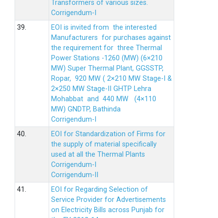
Transformers of various sizes.
Corrigendum-I
39.
EOI is invited from the interested
Manufacturers for purchases against
the requirement for three Thermal
Power Stations -1260 (MW) (6×210
MW) Super Thermal Plant, GGSSTP,
Ropar, 920 MW ( 2×210 MW Stage-I &
2×250 MW Stage-II GHTP Lehra
Mohabbat and 440 MW (4×110
MW) GNDTP, Bathinda
Corrigendum-I
40.
EOI for Standardization of Firms for
the supply of material specifically
used at all the Thermal Plants
Corrigendum-I
Corrigendum-II
41.
EOI for Regarding Selection of
Service Provider for Advertisements
on Electricity Bills across Punjab for