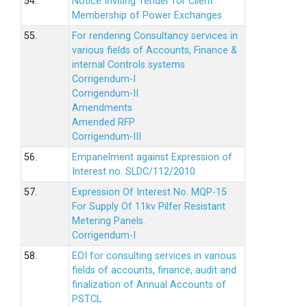
54.
Notice Inviting Tender for Client
Membership of Power Exchanges
55.
For rendering Consultancy services in
various fields of Accounts, Finance &
internal Controls systems
Corrigendum-I
Corrigendum-II
Amendments
Amended RFP
Corrigendum-III
56.
Empanelment against Expression of
Interest no. SLDC/112/2010
57.
Expression Of Interest No. MQP-15
For Supply Of 11kv Pilfer Resistant
Metering Panels.
Corrigendum-I
58.
EOI for consulting services in various
fields of accounts, finance, audit and
finalization of Annual Accounts of
PSTCL