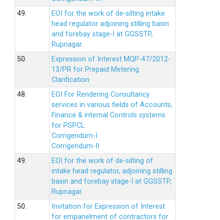
49.
EOI for the work of de-silting intake
head regulator adjoining stilling basin
and forebay stage-I at GGSSTP,
Rupnagar.
50.
Expression of Interest MQP-47/2012-
13/PR for Prepaid Metering
Clarification
48.
EOI For Rendering Consultancy
services in various fields of Accounts,
Finance & internal Controls systems
for PSPCL
Corrigendum-I
Corrigendum-II
49.
EOI for the work of de-silting of
intake head regulator, adjoining stilling
basin and forebay stage-I at GGSSTP,
Rupnagar.
50.
Invitation for Expression of Interest
for empanelment of contractors for