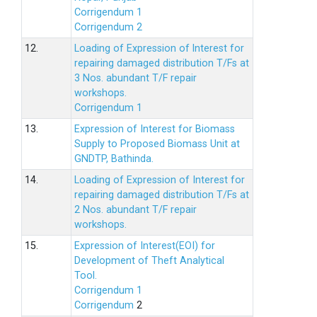
Corrigendum 1
Corrigendum 2
12.
Loading of Expression of lnterest for
repairing damaged distribution T/Fs at
3 Nos. abundant T/F repair
workshops.
Corrigendum 1
13.
Expression of Interest for Biomass
Supply to Proposed Biomass Unit at
GNDTP, Bathinda.
14.
Loading of Expression of Interest for
repairing damaged distribution T/Fs at
2 Nos. abundant T/F repair
workshops.
15.
Expression of Interest(EOI) for
Development of Theft Analytical
Tool.
Corrigendum 1
Corrigendum
2