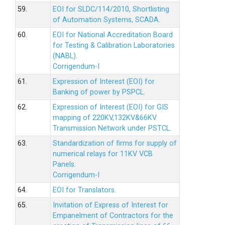
59.
EOI for SLDC/114/2010, Shortlisting
of Automation Systems, SCADA.
60.
EOI for National Accreditation Board
for Testing & Calibration Laboratories
(NABL).
Corrigendum-I
61.
Expression of Interest (EOI) for
Banking of power by PSPCL.
62.
Expression of Interest (EOI) for GIS
mapping of 220KV,132KV&66KV
Transmission Network under PSTCL.
63.
Standardization of firms for supply of
numerical relays for 11KV VCB
Panels.
Corrigendum-I
64.
EOI for Translators.
65.
Invitation of Express of Interest for
Empanelment of Contractors for the