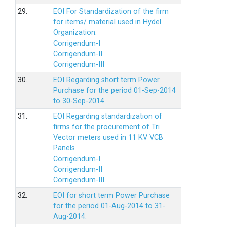
29.
EOI For Standardization of the firm
for items/ material used in Hydel
Organization.
Corrigendum-I
Corrigendum-II
Corrigendum-III
30.
EOI Regarding short term Power
Purchase for the period 01-Sep-2014
to 30-Sep-2014
31.
EOI Regarding standardization of
firms for the procurement of Tri
Vector meters used in 11 KV VCB
Panels
Corrigendum-I
Corrigendum-II
Corrigendum-III
32.
EOI for short term Power Purchase
for the period 01-Aug-2014 to 31-
Aug-2014.