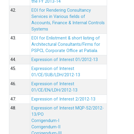
the FY 2013-14
42.
EOI for Rendering Consultancy
Services in Various fields of
Accounts, Finance & Internal Controls
Systems
43.
EOI for Enlistment & short listing of
Architectural Consultants/Firms for
PSPCL Corporate Office at Patiala.
44.
Expression of Interest 01/2012-13
45.
Expression of Interest
01/CE/SUB/LDH/2012-13
46.
Expression of Interest
01/CE/EN/LDH/2012-13
47.
Expression of Interest 2/2012-13
48.
Expression of Interest MQP-52/2012-
13/PO
Corrigendum-I
Corrigendum-II
Corrigendum-III