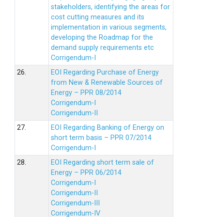
stakeholders, identifying the areas for
cost cutting measures and its
implementation in various segments,
developing the Roadmap for the
demand supply requirements etc
Corrigendum-I
26.
EOI Regarding Purchase of Energy
from New & Renewable Sources of
Energy – PPR 08/2014
Corrigendum-I
Corrigendum-II
27.
EOI Regarding Banking of Energy on
short term basis – PPR 07/2014
Corrigendum-I
28.
EOI Regarding short term sale of
Energy – PPR 06/2014
Corrigendum-I
Corrigendum-II
Corrigendum-III
Corrigendum-IV