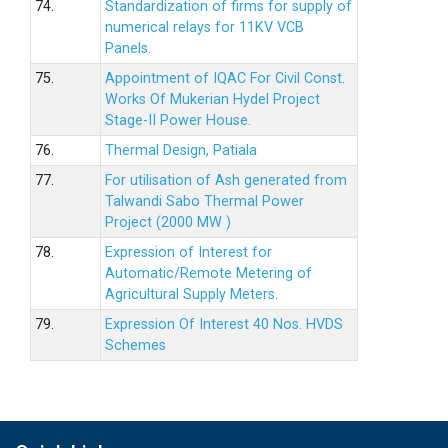
74.
Standardization of firms for supply of
numerical relays for 11KV VCB
Panels.
75.
Appointment of IQAC For Civil Const.
Works Of Mukerian Hydel Project
Stage-II Power House.
76.
Thermal Design, Patiala
77.
For utilisation of Ash generated from
Talwandi Sabo Thermal Power
Project (2000 MW )
78.
Expression of Interest for
Automatic/Remote Metering of
Agricultural Supply Meters.
79.
Expression Of Interest 40 Nos. HVDS
Schemes