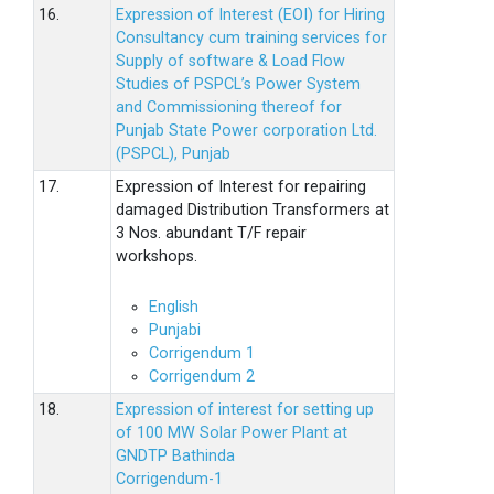
16.
Expression of Interest (EOI) for Hiring
Consultancy cum training services for
Supply of software & Load Flow
Studies of PSPCL’s Power System
and Commissioning thereof for
Punjab State Power corporation Ltd.
(PSPCL), Punjab
17.
Expression of Interest for repairing
damaged Distribution Transformers at
3 Nos. abundant T/F repair
workshops.
English
Punjabi
Corrigendum 1
Corrigendum 2
18.
Expression of interest for setting up
of 100 MW Solar Power Plant at
GNDTP Bathinda
Corrigendum-1