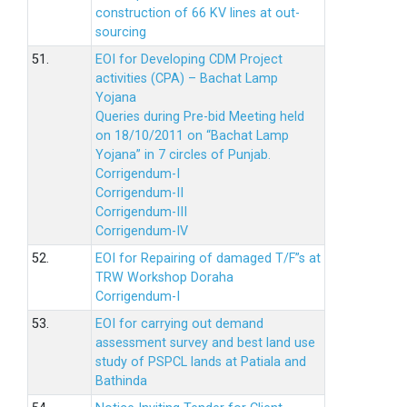
construction of 66 KV lines at out-
sourcing
51.
EOI for Developing CDM Project
activities (CPA) – Bachat Lamp
Yojana
Queries during Pre-bid Meeting held
on 18/10/2011 on “Bachat Lamp
Yojana” in 7 circles of Punjab.
Corrigendum-I
Corrigendum-II
Corrigendum-III
Corrigendum-IV
52.
EOI for Repairing of damaged T/F”s at
TRW Workshop Doraha
Corrigendum-I
53.
EOI for carrying out demand
assessment survey and best land use
study of PSPCL lands at Patiala and
Bathinda