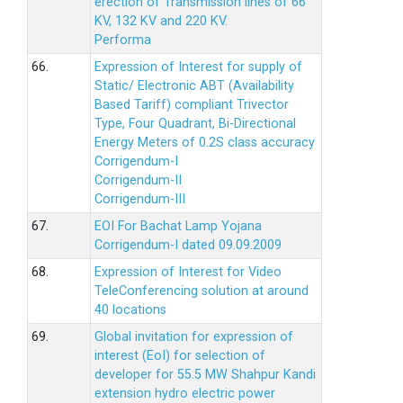
erection of Transmission lines of 66
KV, 132 KV and 220 KV.
Performa
66.
Expression of Interest for supply of
Static/ Electronic ABT (Availability
Based Tariff) compliant Trivector
Type, Four Quadrant, Bi-Directional
Energy Meters of 0.2S class accuracy
Corrigendum-I
Corrigendum-II
Corrigendum-III
67.
EOI For Bachat Lamp Yojana
Corrigendum-I dated 09.09.2009
68.
Expression of Interest for Video
TeleConferencing solution at around
40 locations
69.
Global invitation for expression of
interest (EoI) for selection of
developer for 55.5 MW Shahpur Kandi
extension hydro electric power