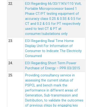
22.
EOI Regarding 66/33/11KV/110 Volt,
Portable Microprocessor based 1
Phase CT/PT testing equipment of
accuracy class 0.2S & 0.5S & 0.5 for
CT and 0.2 & 0.5 for PT respectively
used to test CT & PT at
consumer/substations only
23.
EOI Regarding Real Time Home
Display Unit For Information of
Consumer to Indicate The Electricity
Consumed
24.
EOI Regarding Short Term Power
Purchase of Energy – PPR 03/2015
25.
Providing consultancy service in
assessing the current status of
PSPCL and bench mark the
performance in different areas of
Generation, Sub-transmission and
Distribution, to validate the outcomes
of previous steps by engaging key