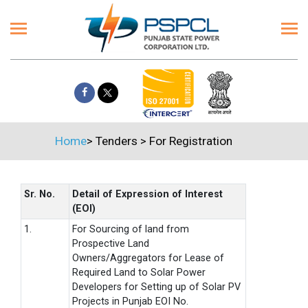
Home
>
Tenders
>
For Registration
Sr. No.
Detail of Expression of Interest
(EOI)
1.
For Sourcing of land from
Prospective Land
Owners/Aggregators for Lease of
Required Land to Solar Power
Developers for Setting up of Solar PV
Projects in Punjab EOI No.