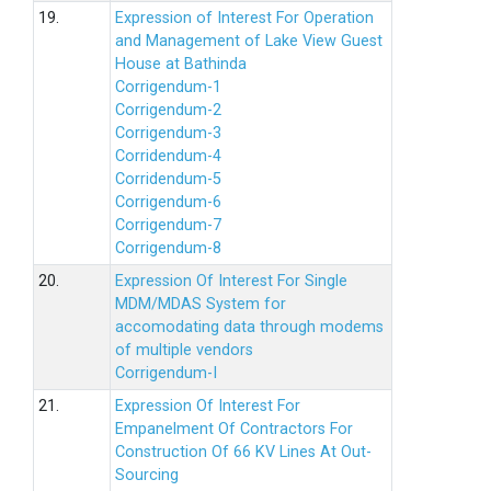
19.
Expression of Interest For Operation
and Management of Lake View Guest
House at Bathinda
Corrigendum-1
Corrigendum-2
Corrigendum-3
Corridendum-4
Corridendum-5
Corrigendum-6
Corrigendum-7
Corrigendum-8
20.
Expression Of Interest For Single
MDM/MDAS System for
accomodating data through modems
of multiple vendors
Corrigendum-I
21.
Expression Of Interest For
Empanelment Of Contractors For
Construction Of 66 KV Lines At Out-
Sourcing