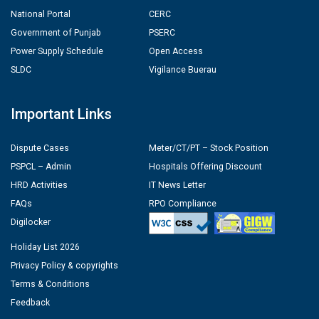
National Portal
CERC
Government of Punjab
PSERC
Power Supply Schedule
Open Access
SLDC
Vigilance Buerau
Important Links
Dispute Cases
Meter/CT/PT – Stock Position
PSPCL – Admin
Hospitals Offering Discount
HRD Activities
IT News Letter
FAQs
RPO Compliance
Digilocker
Holiday List 2026
Privacy Policy & copyrights
Terms & Conditions
Feedback