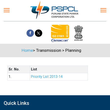
Home
>
Transmission
>
Planning
Sr. No.
List
1.
Priority List 2013-14
Quick Links