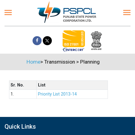
Home
>
Transmission
>
Planning
Sr. No.
List
1.
Priority List 2013-14
Quick Links