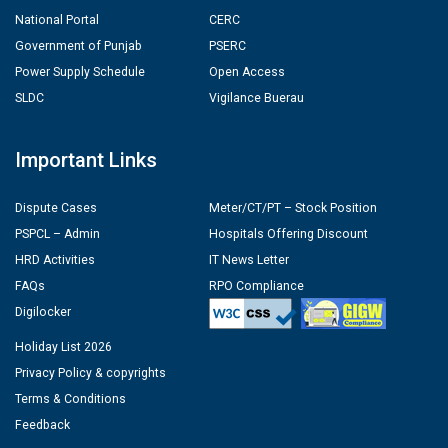
National Portal
CERC
Government of Punjab
PSERC
Power Supply Schedule
Open Access
SLDC
Vigilance Buerau
Important Links
Dispute Cases
Meter/CT/PT – Stock Position
PSPCL – Admin
Hospitals Offering Discount
HRD Activities
IT News Letter
FAQs
RPO Compliance
Digilocker
Holiday List 2026
Privacy Policy & copyrights
Terms & Conditions
Feedback