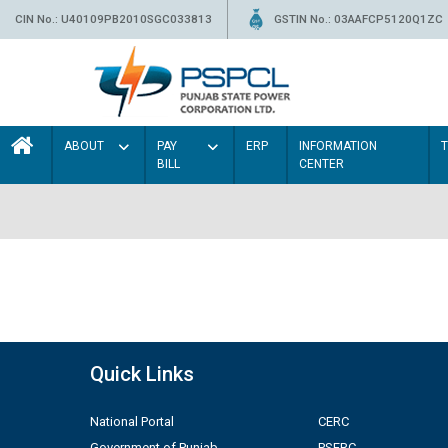
CIN No.: U40109PB2010SGC033813
GSTIN No.: 03AAFCP5120Q1ZC
ABOUT
PAY
ERP
INFORMATION
BILL
CENTER
Quick Links
National Portal
CERC
Government of Punjab
PSERC