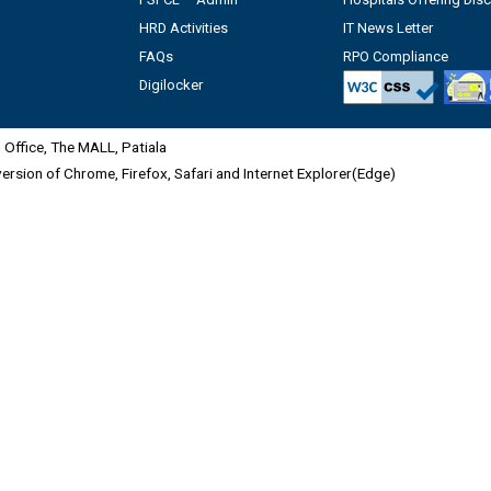
HRD Activities
IT News Letter
FAQs
RPO Compliance
Digilocker
Office, The MALL, Patiala
 version of Chrome, Firefox, Safari and Internet Explorer(Edge)