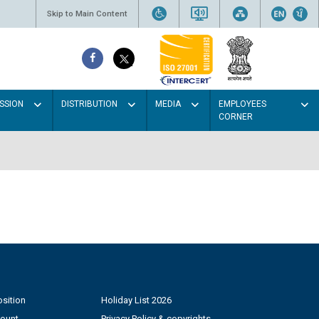
Skip to Main Content
SSION
DISTRIBUTION
MEDIA
EMPLOYEES
CORNER
sition
Holiday List 2026
count
Privacy Policy & copyrights