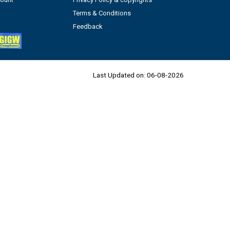
Terms & Conditions
Feedback
Last Updated on:
06-08-2026