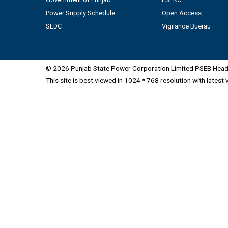
Power Supply Schedule
Open Access
SLDC
Vigilance Buerau
© 2026 Punjab State Power Corporation Limited PSEB Head 
This site is best viewed in 1024 * 768 resolution with latest