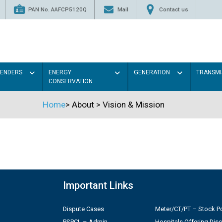
PAN No. AAFCP5120Q
Mail
Contact us
TENDERS
ENERGY
GENERATION
TRANSMI
CONSERVATION
Home
>
About
>
Vision & Mission
Important Links
Dispute Cases
Meter/CT/PT – Stock Po
PSPCL – Admin
Hospitals Offering Dis