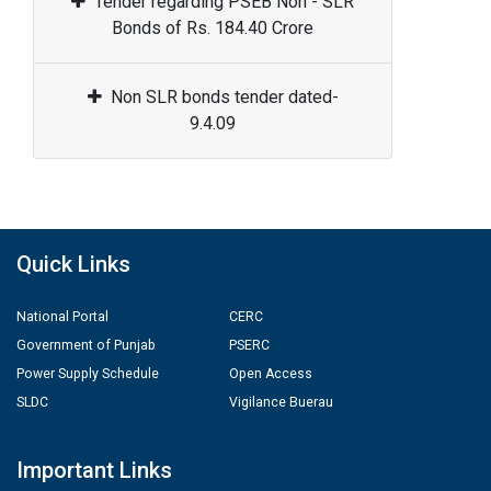
Tender regarding PSEB Non - SLR
Bonds of Rs. 184.40 Crore
Non SLR bonds tender dated-
9.4.09
Quick Links
National Portal
CERC
Government of Punjab
PSERC
Power Supply Schedule
Open Access
SLDC
Vigilance Buerau
Important Links