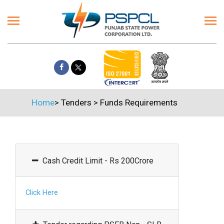
Home
>
Tenders
>
Funds Requirements
Cash Credit Limit - Rs 200Crore
Click Here