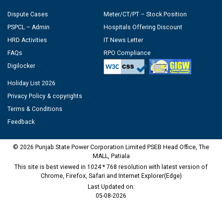
Dispute Cases
Meter/CT/PT – Stock Position
PSPCL – Admin
Hospitals Offering Discount
HRD Activities
IT News Letter
FAQs
RPO Compliance
Digilocker
Holiday List 2026
Privacy Policy & copyrights
Terms & Conditions
Feedback
© 2026 Punjab State Power Corporation Limited PSEB Head Office, The
MALL, Patiala
This site is best viewed in 1024 * 768 resolution with latest version of
Chrome, Firefox, Safari and Internet Explorer(Edge)
Last Updated on:
05-08-2026